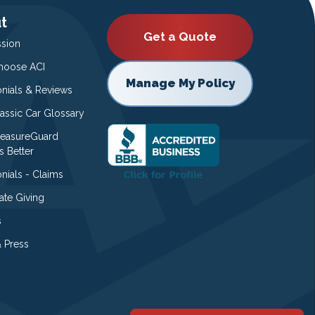
t
Get a Quote
ssion
oose ACI
Manage My Policy
onials & Reviews
lassic Car Glossary
easureGuard
s Better
nials - Claims
ate Giving
s
 Press