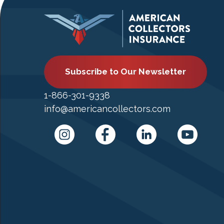
Subscribe to Our Newsletter
1-866-301-9338
info@americancollectors.com