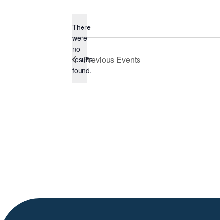
Select
date.
There
were
no
Notice
Previous
Events
results
found.