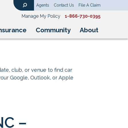
Agents
Contact Us
File A Claim
Search
Manage My Policy
1-866-730-0395
nsurance
Community
About
ate, club, or venue to find car
your Google, Outlook, or Apple
NC –