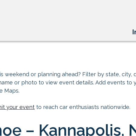
I
s weekend or planning ahead? Filter by state, city, d
 name or photo to view event details. Add events to 
le Maps.
it your event
to reach car enthusiasts nationwide.
oe – Kannapolis, 