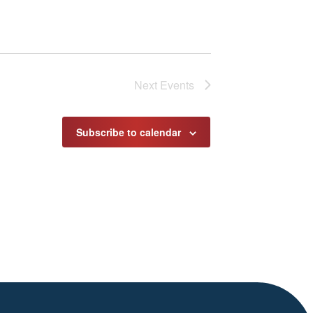
Next
Events
Subscribe to calendar