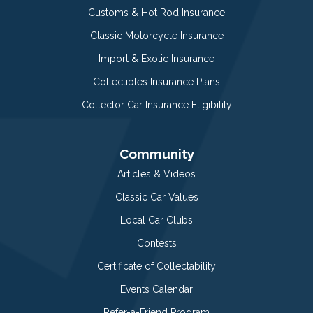
Customs & Hot Rod Insurance
Classic Motorcycle Insurance
Import & Exotic Insurance
Collectibles Insurance Plans
Collector Car Insurance Eligibility
Community
Articles & Videos
Classic Car Values
Local Car Clubs
Contests
Certificate of Collectability
Events Calendar
Refer-a-Friend Program