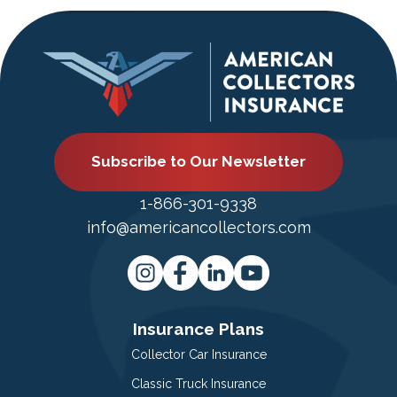
Subscribe to Our Newsletter
1-866-301-9338
info@americancollectors.com
Insurance Plans
Collector Car Insurance
Classic Truck Insurance