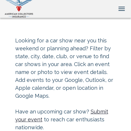
Tog
Looking for a car show near you this
weekend or planning ahead? Filter by
state, city, date, club, or venue to find
car shows in your area. Click an event
name or photo to view event details.
Add events to your Google, Outlook, or
Apple calendar, or open location in
Google Maps.
Have an upcoming car show?
Submit
your event
to reach car enthusiasts
nationwide.