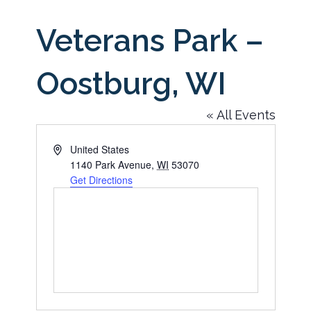
Veterans Park –
Oostburg, WI
« All Events
Address
United States
1140 Park Avenue
,
WI
53070
Get Directions