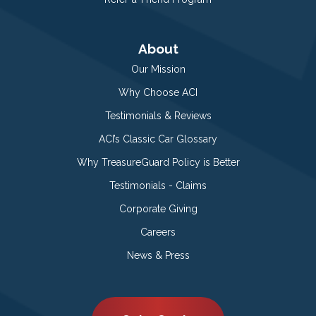
About
Our Mission
Why Choose ACI
Testimonials & Reviews
ACI’s Classic Car Glossary
Why TreasureGuard Policy is Better
Testimonials - Claims
Corporate Giving
Careers
News & Press