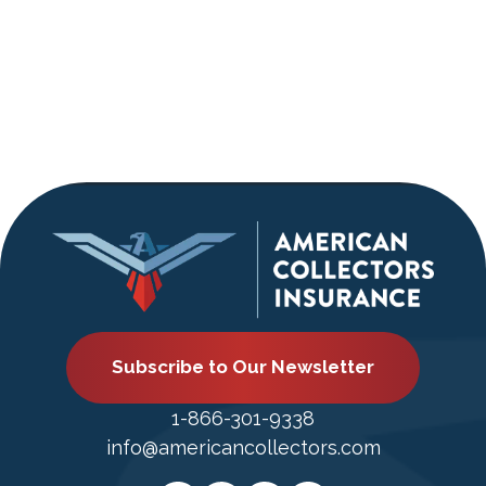
Subscribe to Our Newsletter
1-866-301-9338
info@americancollectors.com