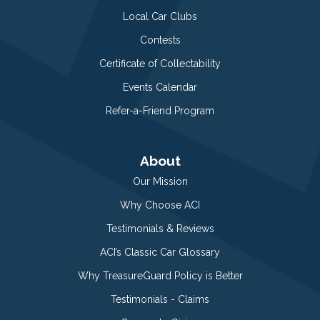
Local Car Clubs
Contests
Certificate of Collectability
Events Calendar
Refer-a-Friend Program
About
Our Mission
Why Choose ACI
Testimonials & Reviews
ACI’s Classic Car Glossary
Why TreasureGuard Policy is Better
Testimonials - Claims