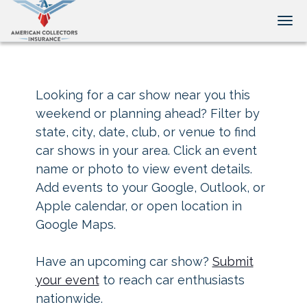
Tog
Looking for a car show near you this
weekend or planning ahead? Filter by
state, city, date, club, or venue to find
car shows in your area. Click an event
name or photo to view event details.
Add events to your Google, Outlook, or
Apple calendar, or open location in
Google Maps.
Have an upcoming car show?
Submit
your event
to reach car enthusiasts
nationwide.