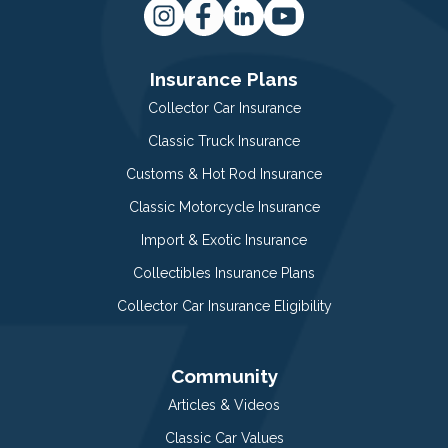
Insurance Plans
Collector Car Insurance
Classic Truck Insurance
Customs & Hot Rod Insurance
Classic Motorcycle Insurance
Import & Exotic Insurance
Collectibles Insurance Plans
Collector Car Insurance Eligibility
Community
Articles & Videos
Classic Car Values