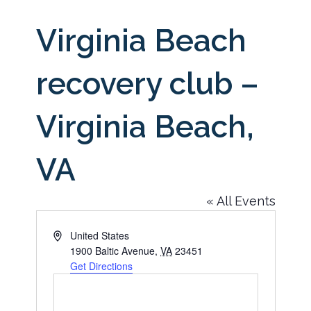
Virginia Beach
recovery club –
Virginia Beach,
VA
« All Events
Address
United States
1900 Baltic Avenue
,
VA
23451
Get Directions