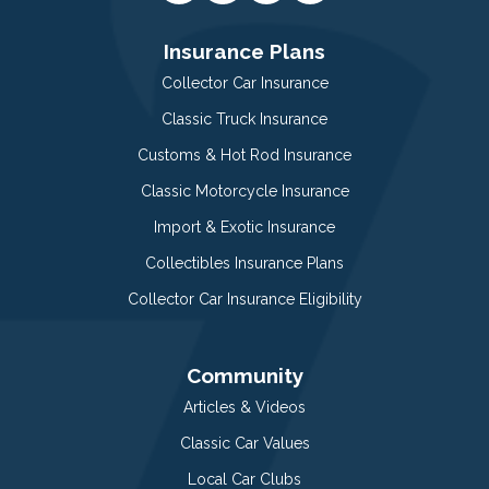
Insurance Plans
Collector Car Insurance
Classic Truck Insurance
Customs & Hot Rod Insurance
Classic Motorcycle Insurance
Import & Exotic Insurance
Collectibles Insurance Plans
Collector Car Insurance Eligibility
Community
Articles & Videos
Classic Car Values
Local Car Clubs