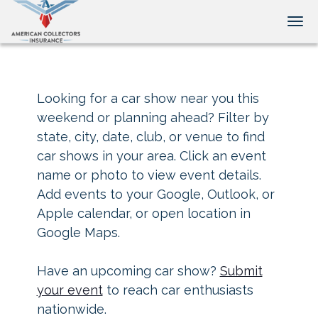
Tog
Looking for a car show near you this
weekend or planning ahead? Filter by
state, city, date, club, or venue to find
car shows in your area. Click an event
name or photo to view event details.
Add events to your Google, Outlook, or
Apple calendar, or open location in
Google Maps.
Have an upcoming car show?
Submit
your event
to reach car enthusiasts
nationwide.