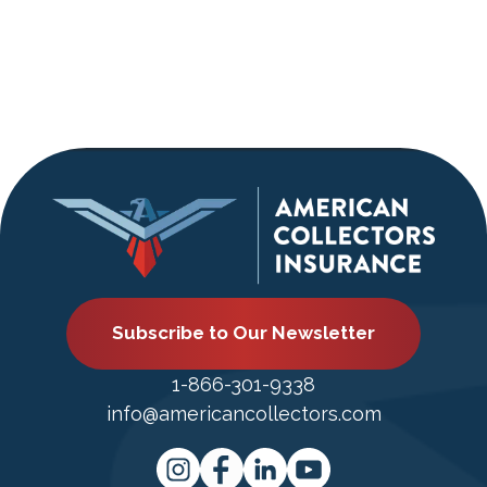
Subscribe to Our Newsletter
1-866-301-9338
info@americancollectors.com