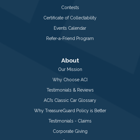
Contests
Certificate of Collectability
Events Calendar
Refer-a-Friend Program
About
Our Mission
Why Choose ACI
Testimonials & Reviews
ACI’s Classic Car Glossary
Why TreasureGuard Policy is Better
Testimonials - Claims
Corporate Giving