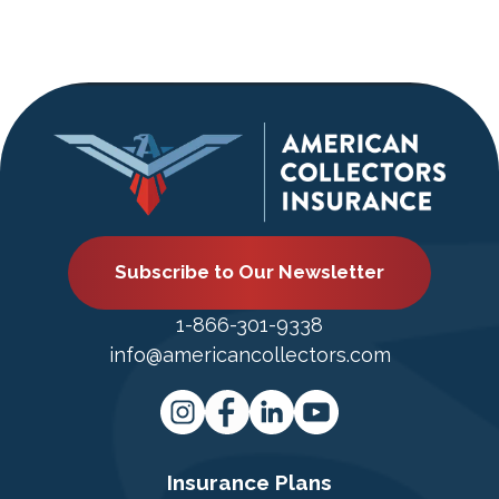
Subscribe to Our Newsletter
1-866-301-9338
info@americancollectors.com
Insurance Plans