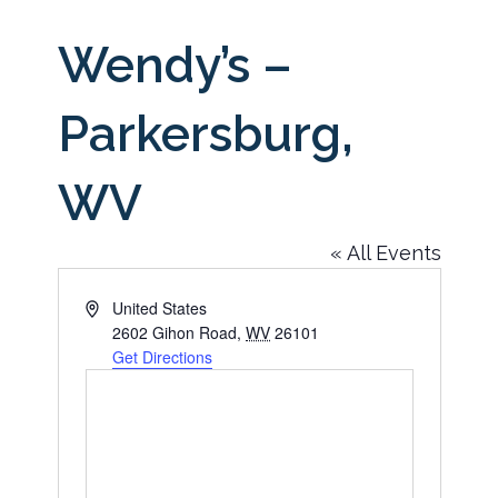
Wendy’s –
Parkersburg,
WV
« All Events
Address
United States
2602 Gihon Road
,
WV
26101
Get Directions