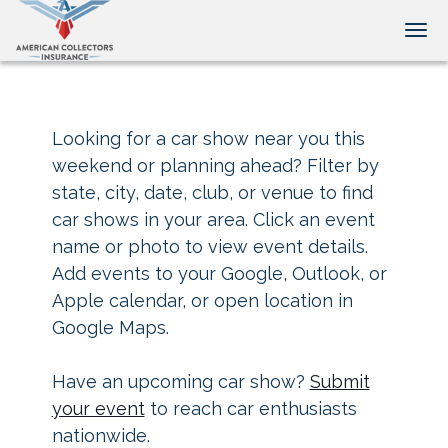
Tog
Looking for a car show near you this
weekend or planning ahead? Filter by
state, city, date, club, or venue to find
car shows in your area. Click an event
name or photo to view event details.
Add events to your Google, Outlook, or
Apple calendar, or open location in
Google Maps.
Have an upcoming car show?
Submit
your event
to reach car enthusiasts
nationwide.