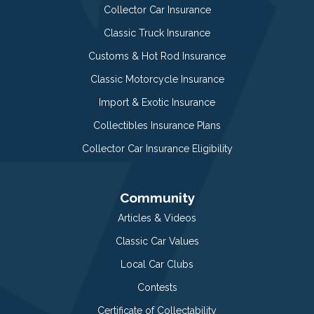
Collector Car Insurance
Classic Truck Insurance
Customs & Hot Rod Insurance
Classic Motorcycle Insurance
Import & Exotic Insurance
Collectibles Insurance Plans
Collector Car Insurance Eligibility
Community
Articles & Videos
Classic Car Values
Local Car Clubs
Contests
Certificate of Collectability