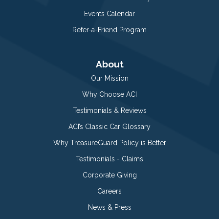
Events Calendar
Refer-a-Friend Program
About
Our Mission
Why Choose ACI
Testimonials & Reviews
ACI’s Classic Car Glossary
Why TreasureGuard Policy is Better
Testimonials - Claims
Corporate Giving
Careers
News & Press