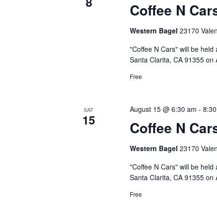
8
Coffee N Car
Western Bagel
23170 Valenc
"Coffee N Cars" will be held
Santa Clarita, CA 91355 on A
Free
August 15 @ 6:30 am
-
8:3
SAT
15
Coffee N Car
Western Bagel
23170 Valenc
"Coffee N Cars" will be held
Santa Clarita, CA 91355 on 
Free