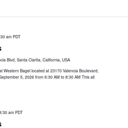
:30 am
PDT
s
ia Blvd, Santa Clarita, California, USA
 at Western Bagel located at 23170 Valencia Boulevard,
September 5, 2026 from 6:30 AM to 8:30 AM This all
8:30 am
PDT
s