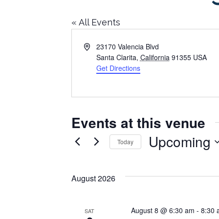
« All Events
Address
23170 Valencia Blvd
Santa Clarita
,
California
91355
USA
Get Directions
Events at this venue
Upcoming
Today
Select
date.
August 2026
August 8 @ 6:30 am
-
8:30
SAT