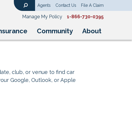
Agents
Contact Us
File A Claim
Search
Manage My Policy
1-866-730-0395
nsurance
Community
About
ate, club, or venue to find car
your Google, Outlook, or Apple