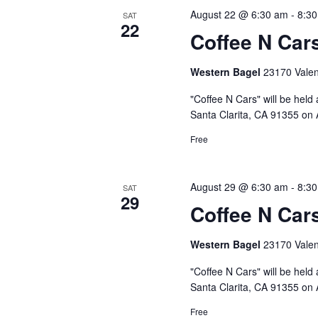
August 22 @ 6:30 am
-
8:3
SAT
22
Coffee N Car
Western Bagel
23170 Valenc
"Coffee N Cars" will be held
Santa Clarita, CA 91355 on 
Free
August 29 @ 6:30 am
-
8:3
SAT
29
Coffee N Car
Western Bagel
23170 Valenc
"Coffee N Cars" will be held
Santa Clarita, CA 91355 on 
Free