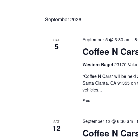
September 2026
September 5 @ 6:30 am
-
8
SAT
5
Coffee N Car
Western Bagel
23170 Valenc
"Coffee N Cars" will be held
Santa Clarita, CA 91355 on 
vehicles...
Free
September 12 @ 6:30 am
-
SAT
12
Coffee N Car