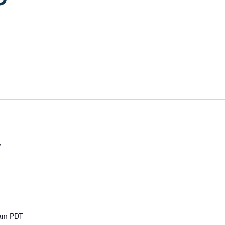
 am
PDT