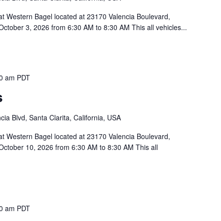
 at Western Bagel located at 23170 Valencia Boulevard,
October 3, 2026 from 6:30 AM to 8:30 AM This all vehicles...
30 am
PDT
s
ia Blvd, Santa Clarita, California, USA
 at Western Bagel located at 23170 Valencia Boulevard,
October 10, 2026 from 6:30 AM to 8:30 AM This all
30 am
PDT