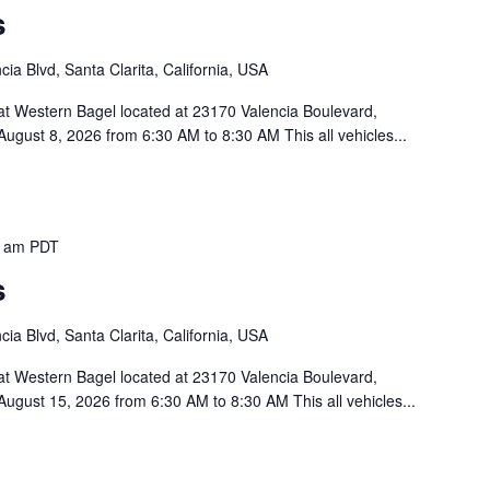
s
ia Blvd, Santa Clarita, California, USA
 at Western Bagel located at 23170 Valencia Boulevard,
ugust 8, 2026 from 6:30 AM to 8:30 AM This all vehicles...
0 am
PDT
s
ia Blvd, Santa Clarita, California, USA
 at Western Bagel located at 23170 Valencia Boulevard,
August 15, 2026 from 6:30 AM to 8:30 AM This all vehicles...