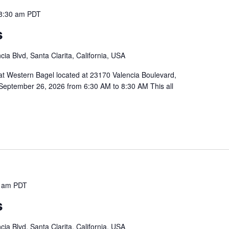
8:30 am
PDT
s
ia Blvd, Santa Clarita, California, USA
 at Western Bagel located at 23170 Valencia Boulevard,
September 26, 2026 from 6:30 AM to 8:30 AM This all
 am
PDT
s
ia Blvd, Santa Clarita, California, USA