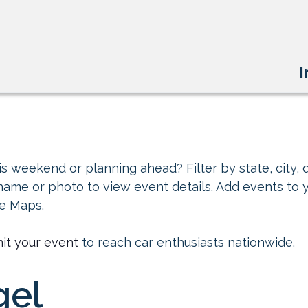
I
s weekend or planning ahead? Filter by state, city, d
 name or photo to view event details. Add events to 
le Maps.
it your event
to reach car enthusiasts nationwide.
gel