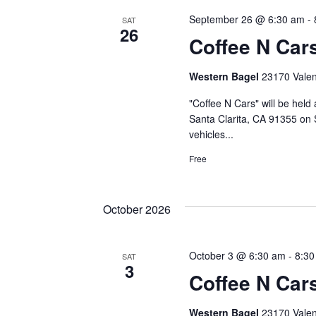
September 26 @ 6:30 am
-
SAT
26
Coffee N Car
Western Bagel
23170 Valenc
"Coffee N Cars" will be held
Santa Clarita, CA 91355 on 
vehicles...
Free
October 2026
October 3 @ 6:30 am
-
8:30
SAT
3
Coffee N Car
Western Bagel
23170 Valenc