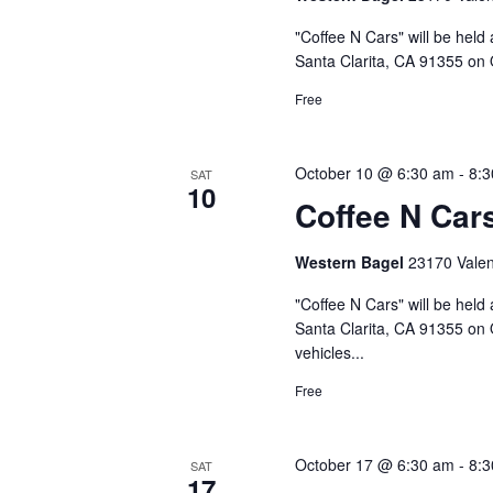
"Coffee N Cars" will be held
Santa Clarita, CA 91355 on 
Free
October 10 @ 6:30 am
-
8:
SAT
10
Coffee N Car
Western Bagel
23170 Valenc
"Coffee N Cars" will be held
Santa Clarita, CA 91355 on 
vehicles...
Free
October 17 @ 6:30 am
-
8:
SAT
17