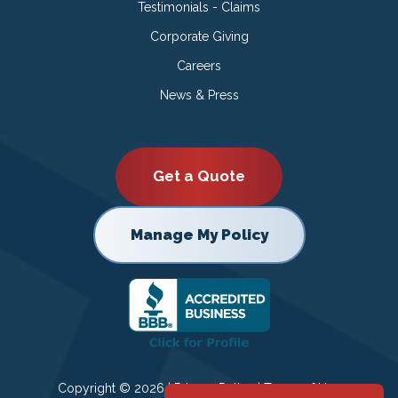
Testimonials - Claims
Corporate Giving
Careers
News & Press
Get a Quote
Manage My Policy
Copyright © 2026 |
Privacy Policy
|
Terms of Use