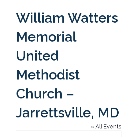
William Watters
Memorial
United
Methodist
Church –
Jarrettsville, MD
« All Events