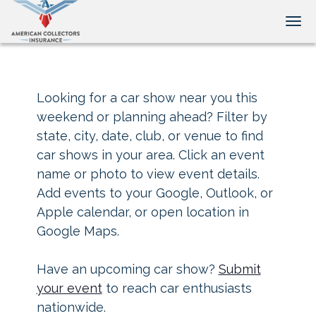
Tog
Looking for a car show near you this
weekend or planning ahead? Filter by
state, city, date, club, or venue to find
car shows in your area. Click an event
name or photo to view event details.
Add events to your Google, Outlook, or
Apple calendar, or open location in
Google Maps.
Have an upcoming car show?
Submit
your event
to reach car enthusiasts
nationwide.