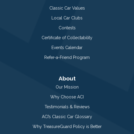
Classic Car Values
Local Car Clubs
Contests
Certificate of Collectability
Events Calendar
Refer-a-Friend Program
About
Our Mission
Why Choose ACI
Testimonials & Reviews
ACI’s Classic Car Glossary
Why TreasureGuard Policy is Better