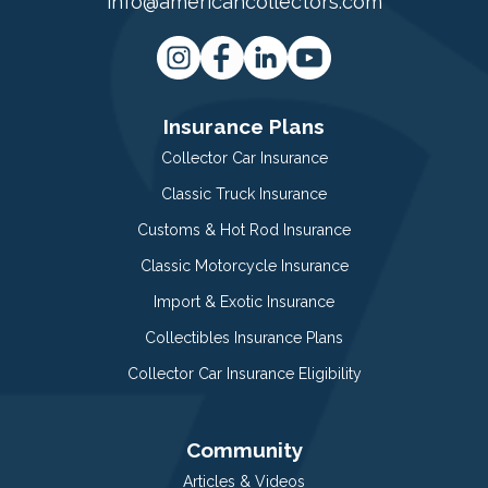
info@americancollectors.com
Insurance Plans
Collector Car Insurance
Classic Truck Insurance
Customs & Hot Rod Insurance
Classic Motorcycle Insurance
Import & Exotic Insurance
Collectibles Insurance Plans
Collector Car Insurance Eligibility
Community
Articles & Videos