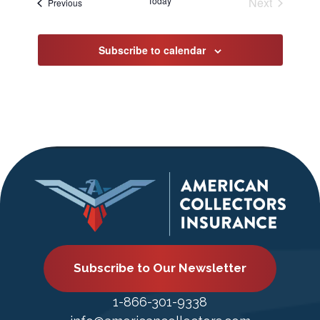
Today
Next
Events
Previous
Events
Subscribe to calendar
Subscribe to Our Newsletter
1-866-301-9338