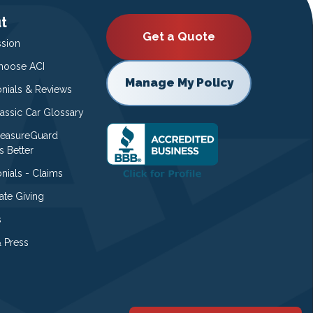
t
Get a Quote
ssion
oose ACI
Manage My Policy
onials & Reviews
lassic Car Glossary
easureGuard
s Better
nials - Claims
ate Giving
s
 Press