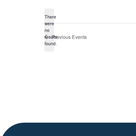
Select
date.
There
were
no
Notice
Previous
Events
results
found.