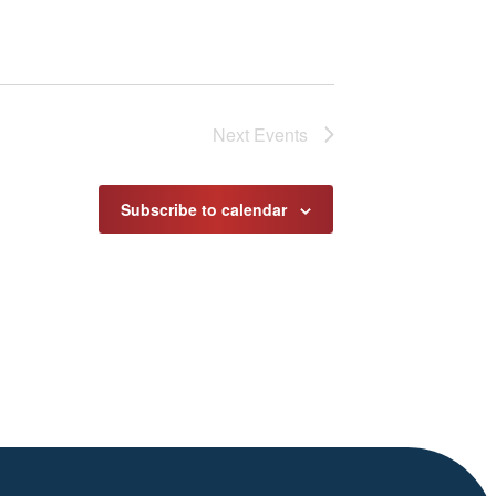
Next
Events
Subscribe to calendar