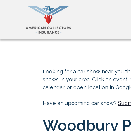
Looking for a car show near you thi
shows in your area. Click an event
calendar, or open location in Goog
Have an upcoming car show?
Subm
Woodbury Pi