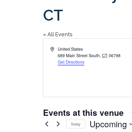
CT
« All Events
Address
United States
689 Main Street South
,
CT
06798
Get Directions
Events at this venue
Upcoming
Today