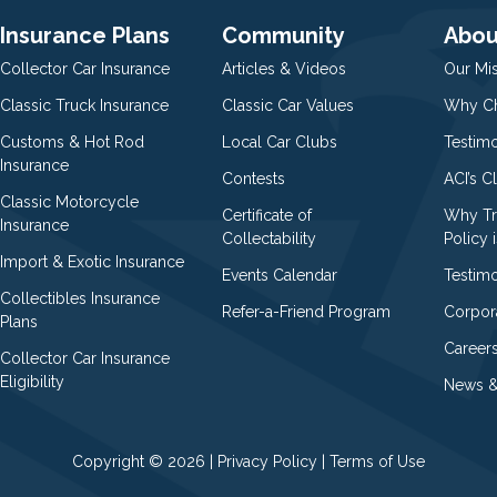
Insurance Plans
Community
Abou
Collector Car Insurance
Articles & Videos
Our Mi
Classic Truck Insurance
Classic Car Values
Why Ch
Customs & Hot Rod
Local Car Clubs
Testim
Insurance
Contests
ACI’s C
Classic Motorcycle
Certificate of
Why Tr
Insurance
Collectability
Policy i
Import & Exotic Insurance
Events Calendar
Testimo
Collectibles Insurance
Refer-a-Friend Program
Corpor
Plans
Career
Collector Car Insurance
Eligibility
News &
Copyright © 2026 |
Privacy Policy
|
Terms of Use