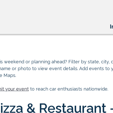
I
s weekend or planning ahead? Filter by state, city, d
 name or photo to view event details. Add events to 
le Maps.
it your event
to reach car enthusiasts nationwide.
zza & Restaurant