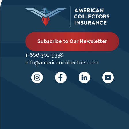
Subscribe to Our Newsletter
1-866-301-9338
info@americancollectors.com