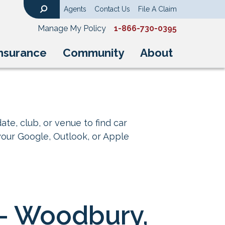
Agents
Contact Us
File A Claim
Search
Manage My Policy
1-866-730-0395
nsurance
Community
About
ate, club, or venue to find car
your Google, Outlook, or Apple
 – Woodbury,