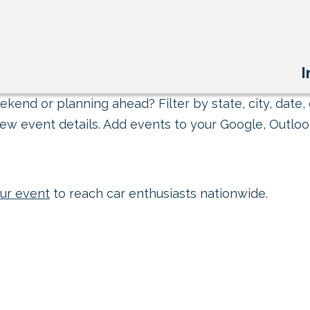
I
kend or planning ahead? Filter by state, city, date, 
ew event details. Add events to your Google, Outlook
ur event
to reach car enthusiasts nationwide.