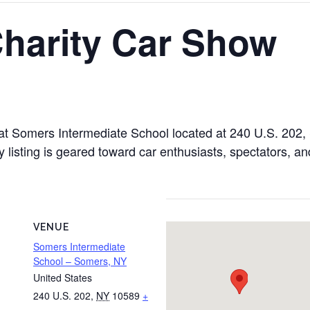
Charity Car Show
 at Somers Intermediate School located at 240 U.S. 20
 listing is geared toward car enthusiasts, spectators, an
VENUE
Somers Intermediate
School – Somers, NY
United States
240 U.S. 202
,
NY
10589
+