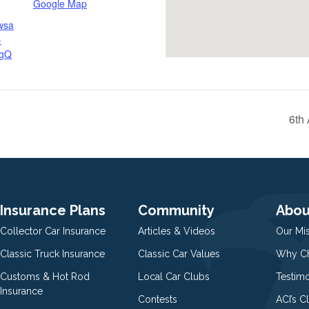
Google Map
wsa
-
gQ
6th
Insurance Plans
Community
Abou
Collector Car Insurance
Articles & Videos
Our Mi
Classic Truck Insurance
Classic Car Values
Why Ch
Customs & Hot Rod
Local Car Clubs
Testim
Insurance
Contests
ACI’s C