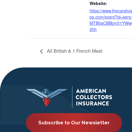
Website:
https://www.thecarsho
pp.com/event?id=serp
MTB0aCBBbm51YWw
2hh
All British & 1 French Meet
Subscribe to Our Newsletter