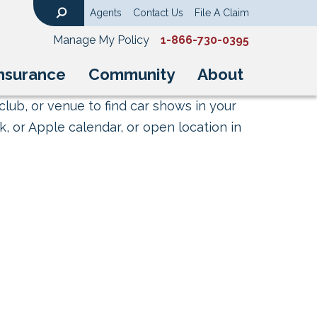
Agents
Contact Us
File A Claim
Search
Manage My Policy
1-866-730-0395
nsurance
Community
About
club, or venue to find car shows in your
, or Apple calendar, or open location in