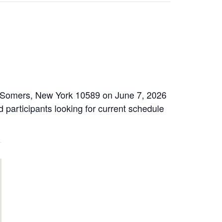
2, Somers, New York 10589 on June 7, 2026
d participants looking for current schedule