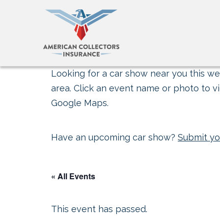
Looking for a car show near you this wee
area. Click an event name or photo to vi
Google Maps.
Have an upcoming car show?
Submit yo
« All Events
This event has passed.