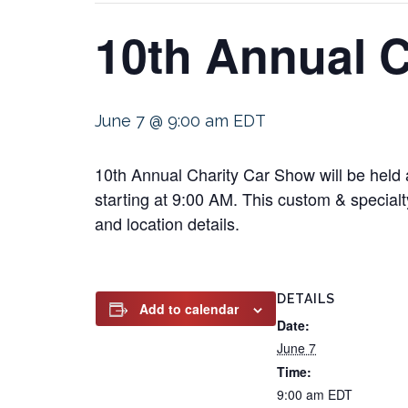
10th Annual 
June 7 @ 9:00 am
EDT
10th Annual Charity Car Show will be held
starting at 9:00 AM. This custom & specialty
and location details.
DETAILS
Add to calendar
Date:
June 7
Time:
9:00 am
EDT