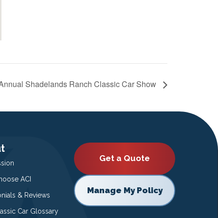
 Annual Shadelands Ranch Classic Car Show
t
Get a Quote
ssion
oose ACI
Manage My Policy
onials & Reviews
lassic Car Glossary