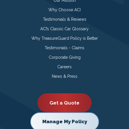
Our Mission
Why Choose ACI
Testimonials & Reviews
ACI’s Classic Car Glossary
Why TreasureGuard Policy is Better
Testimonials - Claims
Corporate Giving
Careers
News & Press
Get a Quote
Manage My Policy