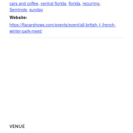
cars and coffee
,
central florida
,
florida
,
recurring
,
Seminole
,
sunday
Website:
https://flacarshows.com/events/event/all-british-1-french-
winter-park-meet/
VENUE