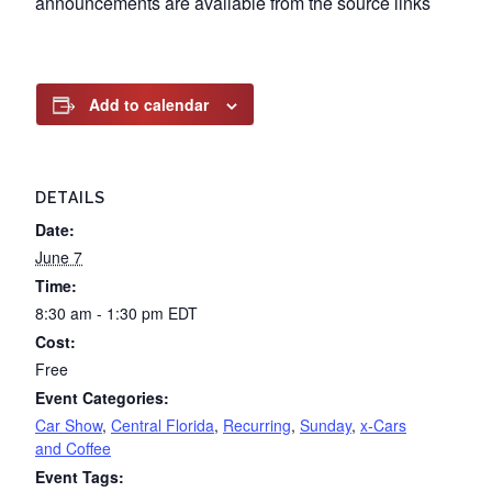
announcements are available from the source links
Add to calendar
DETAILS
Date:
June 7
Time:
8:30 am - 1:30 pm
EDT
Cost:
Free
Event Categories:
Car Show
,
Central Florida
,
Recurring
,
Sunday
,
x-Cars
and Coffee
Event Tags: