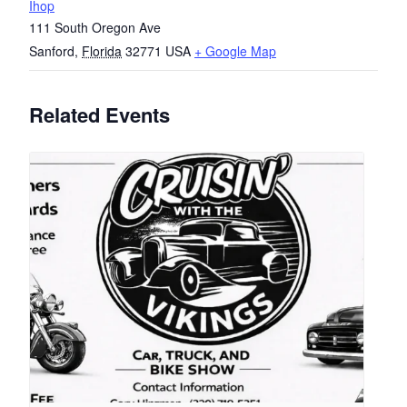
Ihop
111 South Oregon Ave
Sanford
,
Florida
32771
USA
+ Google Map
Related Events