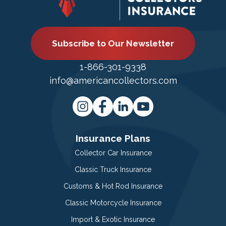
Subscribe to Our Newsletter
1-866-301-9338
info@americancollectors.com
Insurance Plans
Collector Car Insurance
Classic Truck Insurance
Customs & Hot Rod Insurance
Classic Motorcycle Insurance
Import & Exotic Insurance