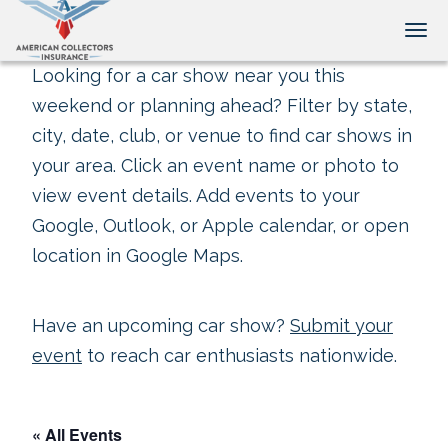
Tog
Looking for a car show near you this
weekend or planning ahead? Filter by state,
city, date, club, or venue to find car shows in
your area. Click an event name or photo to
view event details. Add events to your
Google, Outlook, or Apple calendar, or open
location in Google Maps.
Have an upcoming car show?
Submit your
event
to reach car enthusiasts nationwide.
« All Events