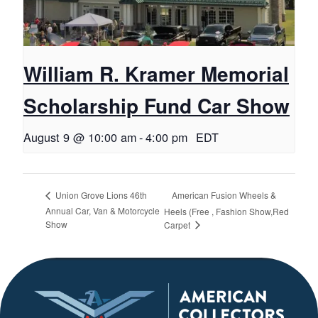
William R. Kramer Memorial
Scholarship Fund Car Show
August 9 @ 10:00 am
-
4:00 pm
EDT
American Fusion Wheels &
Union Grove Lions 46th
Annual Car, Van & Motorcycle
Heels (Free , Fashion Show,Red
Show
Carpet