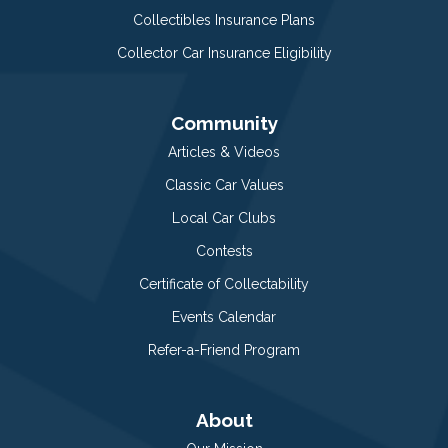
Collectibles Insurance Plans
Collector Car Insurance Eligibility
Community
Articles & Videos
Classic Car Values
Local Car Clubs
Contests
Certificate of Collectability
Events Calendar
Refer-a-Friend Program
About