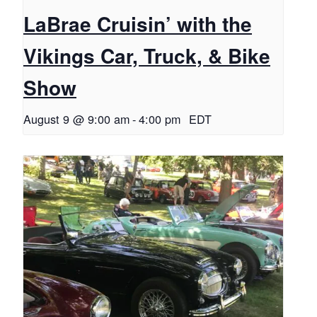
LaBrae Cruisin’ with the
Vikings Car, Truck, & Bike
Show
August 9 @ 9:00 am
-
4:00 pm
EDT