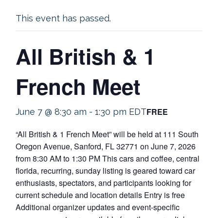
This event has passed.
All British & 1
French Meet
FREE
June 7 @ 8:30 am
-
1:30 pm
EDT
“All British & 1 French Meet” will be held at 111 South
Oregon Avenue, Sanford, FL 32771 on June 7, 2026
from 8:30 AM to 1:30 PM This cars and coffee, central
florida, recurring, sunday listing is geared toward car
enthusiasts, spectators, and participants looking for
current schedule and location details Entry is free
Additional organizer updates and event-specific