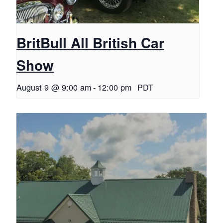
BritBull All British Car
Show
August 9 @ 9:00 am
-
12:00 pm
PDT