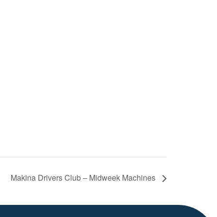
Makina Drivers Club – Midweek Machines