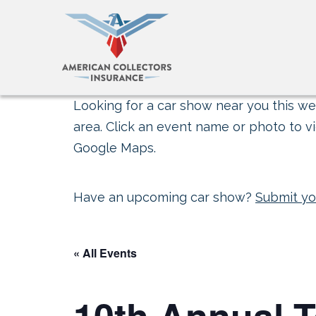
Looking for a car show near you this wee
area. Click an event name or photo to vi
Google Maps.
Have an upcoming car show?
Submit yo
« All Events
10th Annual 