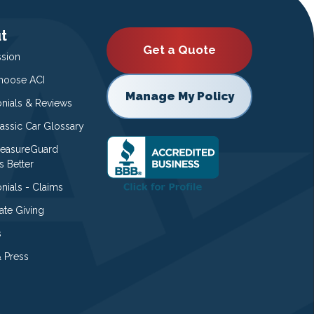
t
Get a Quote
ssion
oose ACI
Manage My Policy
onials & Reviews
lassic Car Glossary
easureGuard
s Better
nials - Claims
ate Giving
s
 Press