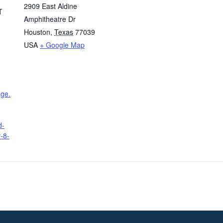
2909 East Aldine
T
Amphitheatre Dr
Houston
,
Texas
77039
USA
+ Google Map
age.
d-
-8-