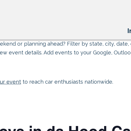
I
kend or planning ahead? Filter by state, city, date, 
ew event details. Add events to your Google, Outlook
ur event
to reach car enthusiasts nationwide.
Toys in da Hood C