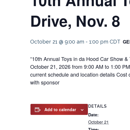
Drive, Nov. 8
GE
October 21 @ 9:00 am
-
1:00 pm
CDT
“10th Annual Toys in da Hood Car Show & T
October 21, 2026 from 9:00 AM to 1:00 PM Th
current schedule and location details Cost 
with sponsor
DETAILS
Add to calendar
Date:
October 21
Time: