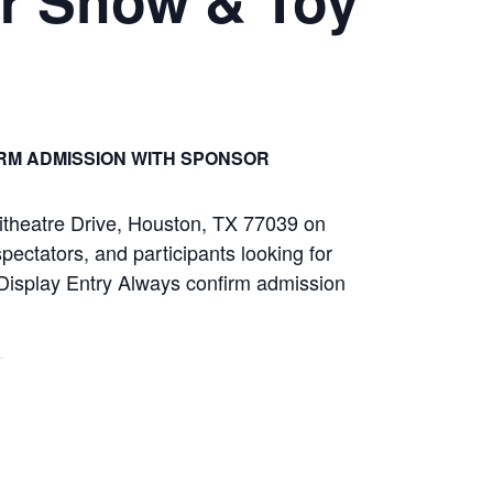
RM ADMISSION WITH SPONSOR
itheatre Drive, Houston, TX 77039 on
ectators, and participants looking for
r Display Entry Always confirm admission