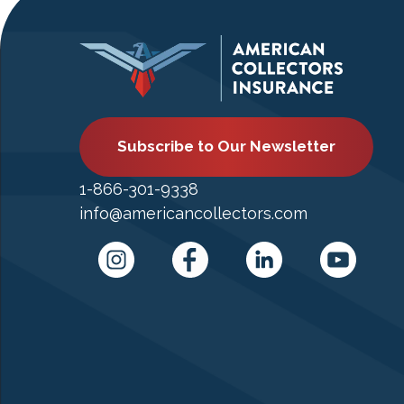
Subscribe to Our Newsletter
1-866-301-9338
info@americancollectors.com