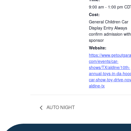
9:00 am - 1:00 pm
CD
Cost:
General Children Car
Display Entry Always
confirm admission with
sponsor
Website:
https://www.getoutgar
com/events/car-
shows/TX/aldine/10th-
annual-toys-in-da-hoo
car-show-toy-drive-nov
aldine-tx
AUTO NIGHT