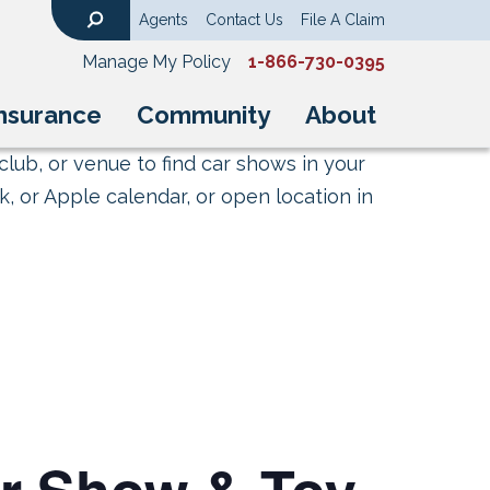
Agents
Contact Us
File A Claim
Search
Manage My Policy
1-866-730-0395
nsurance
Community
About
club, or venue to find car shows in your
, or Apple calendar, or open location in
ar Show & Toy