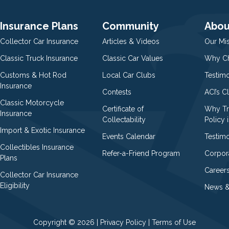
Insurance Plans
Community
Abou
Collector Car Insurance
Articles & Videos
Our Mi
Classic Truck Insurance
Classic Car Values
Why Ch
Customs & Hot Rod
Local Car Clubs
Testim
Insurance
Contests
ACI’s C
Classic Motorcycle
Certificate of
Why Tr
Insurance
Collectability
Policy i
Import & Exotic Insurance
Events Calendar
Testimo
Collectibles Insurance
Refer-a-Friend Program
Corpor
Plans
Career
Collector Car Insurance
Eligibility
News &
Copyright © 2026 |
Privacy Policy
|
Terms of Use