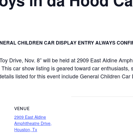
NERAL CHILDREN CAR DISPLAY ENTRY ALWAYS CONFI
oy Drive, Nov. 8” will be held at 2909 East Aldine Amph
is car show listing is geared toward car enthusiasts, sp
details listed for this event include General Children Ca
VENUE
2909 East Aldine
Amphitheatre Drive,
Houston, Tx