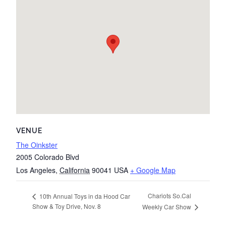
VENUE
The Oinkster
2005 Colorado Blvd
Los Angeles
,
California
90041
USA
+ Google Map
Chariots So.Cal
10th Annual Toys in da Hood Car
Show & Toy Drive, Nov. 8
Weekly Car Show