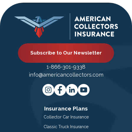
Subscribe to Our Newsletter
1-866-301-9338
info@americancollectors.com
Insurance Plans
Collector Car Insurance
Classic Truck Insurance