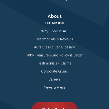
About
Our Mission
Why Choose ACI
Testimonials & Reviews
ACI’s Classic Car Glossary
Why TreasureGuard Policy is Better
Testimonials - Claims
Corporate Giving
Careers
News & Press