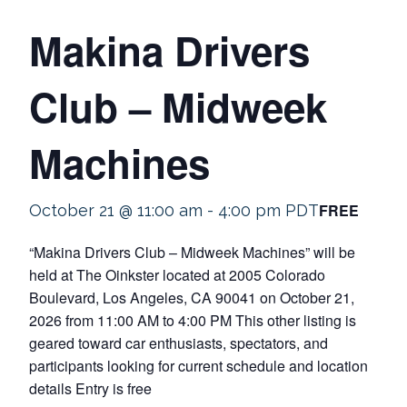
Makina Drivers
Club – Midweek
Machines
FREE
October 21 @ 11:00 am
-
4:00 pm
PDT
“Makina Drivers Club – Midweek Machines” will be
held at The Oinkster located at 2005 Colorado
Boulevard, Los Angeles, CA 90041 on October 21,
2026 from 11:00 AM to 4:00 PM This other listing is
geared toward car enthusiasts, spectators, and
participants looking for current schedule and location
details Entry is free