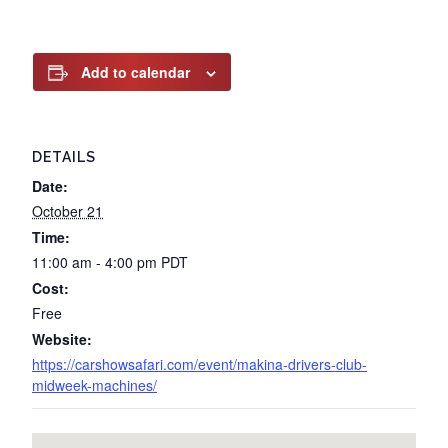
Add to calendar
DETAILS
Date:
October 21
Time:
11:00 am - 4:00 pm
PDT
Cost:
Free
Website:
https://carshowsafari.com/event/makina-drivers-club-
midweek-machines/