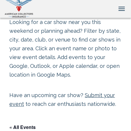
Tog
Looking for a car show near you this
weekend or planning ahead? Filter by state,
city, date, club, or venue to find car shows in
your area. Click an event name or photo to
view event details. Add events to your
Google, Outlook, or Apple calendar, or open
location in Google Maps.
Have an upcoming car show?
Submit your
event
to reach car enthusiasts nationwide.
« All Events