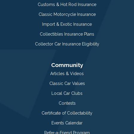
Customs & Hot Rod Insurance
Classic Motorcycle Insurance
Import & Exotic Insurance
Collectibles Insurance Plans
Collector Car Insurance Eligibility
Community
Articles & Videos
Classic Car Values
Local Car Clubs
Contests
Certificate of Collectability
Events Calendar
Refer-a-Friend Program