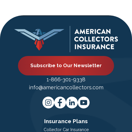
Subscribe to Our Newsletter
1-866-301-9338
info@americancollectors.com
Insurance Plans
Collector Car Insurance