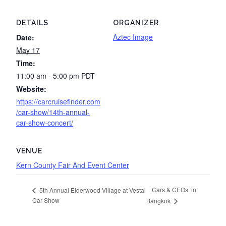
DETAILS
ORGANIZER
Aztec Image
Date:
May 17
Time:
11:00 am - 5:00 pm
PDT
Website:
https://carcruisefinder.com
/car-show/14th-annual-
car-show-concert/
VENUE
Kern County Fair And Event Center
Cars & CEOs: in
5th Annual Elderwood Village at Vestal
Car Show
Bangkok