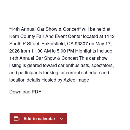
“14th Annual Car Show & Concert” will be held at
Kern County Fair And Event Center located at 1142
South P Street, Bakersfield, CA 93307 on May 17,
2026 from 11:00 AM to 5:00 PM Highlights include
14th Annual Car Show & Concert This car show
listing is geared toward car enthusiasts, spectators,
and participants looking for current schedule and
location details Hosted by Aztec Image
Download PDF
Add to calendar