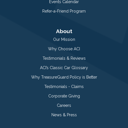
Events Calendar
Refer-a-Friend Program
About
Our Mission
Why Choose ACI
Testimonials & Reviews
ACI’s Classic Car Glossary
Why TreasureGuard Policy is Better
Testimonials - Claims
Corporate Giving
Careers
News & Press