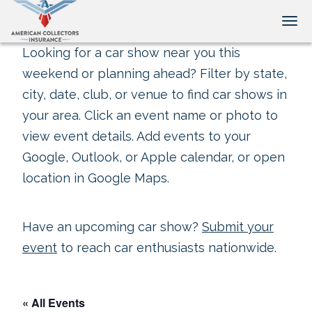
Tog
Looking for a car show near you this
weekend or planning ahead? Filter by state,
city, date, club, or venue to find car shows in
your area. Click an event name or photo to
view event details. Add events to your
Google, Outlook, or Apple calendar, or open
location in Google Maps.
Have an upcoming car show?
Submit your
event
to reach car enthusiasts nationwide.
« All Events