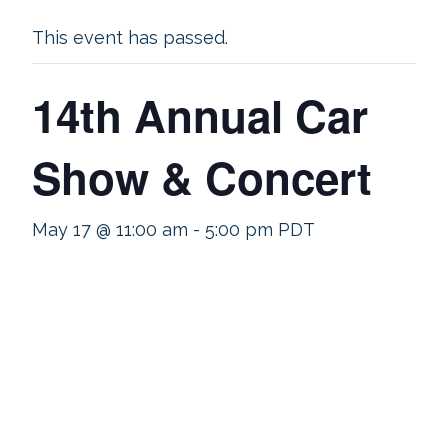
This event has passed.
14th Annual Car
Show & Concert
May 17 @ 11:00 am
-
5:00 pm
PDT