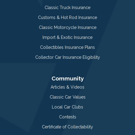
Classic Truck Insurance
Customs & Hot Rod Insurance
Classic Motorcycle Insurance
Import & Exotic Insurance
Collectibles Insurance Plans
Collector Car Insurance Eligibility
Community
Articles & Videos
Classic Car Values
Local Car Clubs
Contests
Certificate of Collectability