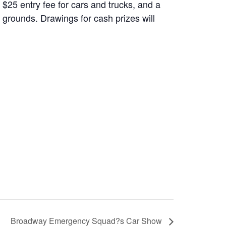
$25 entry fee for cars and trucks, and a
 grounds. Drawings for cash prizes will
Broadway Emergency Squad?s Car Show