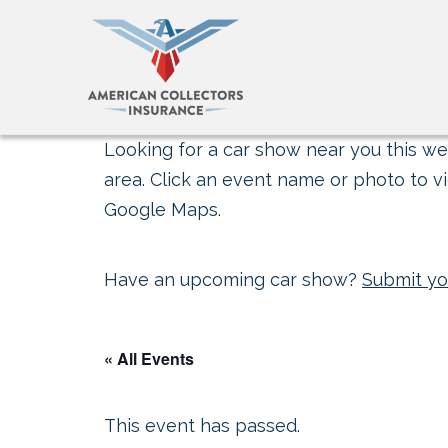
Looking for a car show near you this wee
area. Click an event name or photo to vi
Google Maps.
Have an upcoming car show?
Submit yo
« All Events
This event has passed.