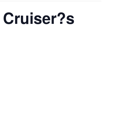
 Cruiser?s