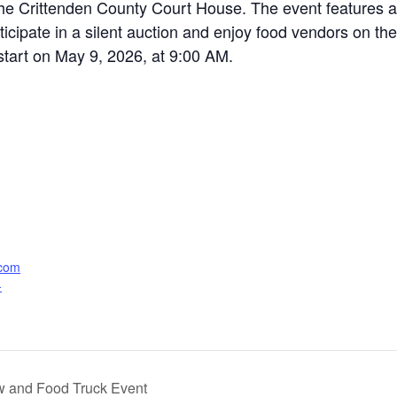
he Crittenden County Court House. The event features a 
icipate in a silent auction and enjoy food vendors on the
start on May 9, 2026, at 9:00 AM.
.com
-
ow and Food Truck Event