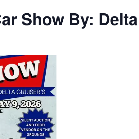
ar Show By: Delta