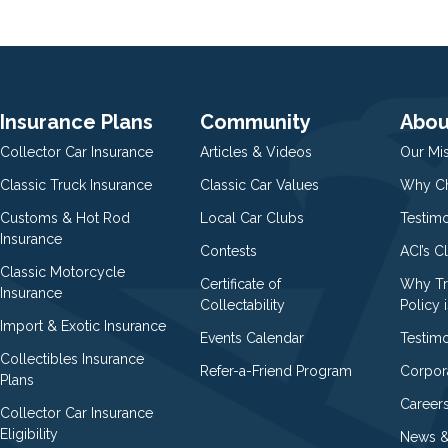
Insurance Plans
Community
Abou
Collector Car Insurance
Articles & Videos
Our Mi
Classic Truck Insurance
Classic Car Values
Why Ch
Customs & Hot Rod
Local Car Clubs
Testim
Insurance
Contests
ACI’s C
Classic Motorcycle
Certificate of
Why Tr
Insurance
Collectability
Policy i
Import & Exotic Insurance
Events Calendar
Testimo
Collectibles Insurance
Refer-a-Friend Program
Corpor
Plans
Career
Collector Car Insurance
Eligibility
News &