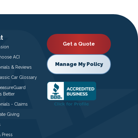
t
Get a Quote
ssion
oose ACI
Manage My Policy
onials & Reviews
lassic Car Glossary
easureGuard
s Better
nials - Claims
ate Giving
s
 Press