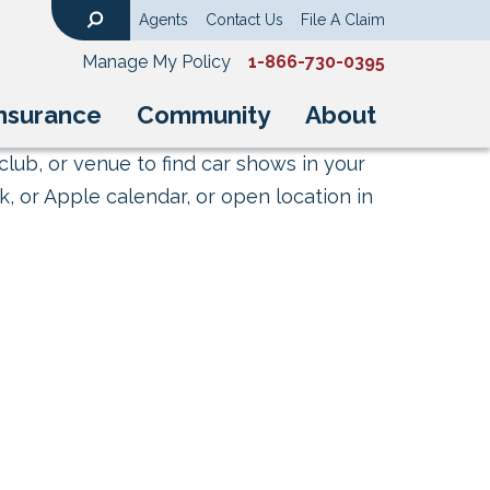
Agents
Contact Us
File A Claim
Search
Manage My Policy
1-866-730-0395
nsurance
Community
About
club, or venue to find car shows in your
, or Apple calendar, or open location in