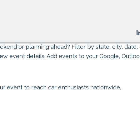
I
kend or planning ahead? Filter by state, city, date, 
ew event details. Add events to your Google, Outlook
ur event
to reach car enthusiasts nationwide.