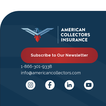
Subscribe to Our Newsletter
1-866-301-9338
info@americancollectors.com