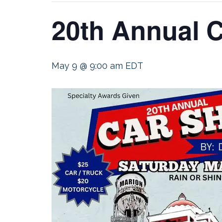
20th Annual C
May 9 @ 9:00 am
EDT