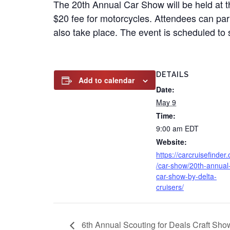
The 20th Annual Car Show will be held at t
$20 fee for motorcycles. Attendees can part
also take place. The event is scheduled to 
DETAILS
Add to calendar
Date:
May 9
Time:
9:00 am
EDT
Website:
https://carcruisefinder
/car-show/20th-annual
car-show-by-delta-
cruisers/
6th Annual Scouting for Deals Craft Sh