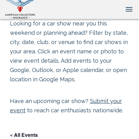
Tog
Looking for a car show near you this
weekend or planning ahead? Filter by state,
city, date, club, or venue to find car shows in
your area. Click an event name or photo to
view event details. Add events to your
Google, Outlook, or Apple calendar, or open
location in Google Maps.
Have an upcoming car show?
Submit your
event
to reach car enthusiasts nationwide.
« All Events