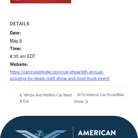
DETAILS
Date:
May 9
Time:
8:30 am
EDT
Website:
https://carcruisefinder.com/car-show/6th-annual-
scouting-for-deals-craft-show-and-food-truck-event/
Al?s Hideout Car/Truck/Bike
Whips And Waffles Car Meet
& Eat
Show