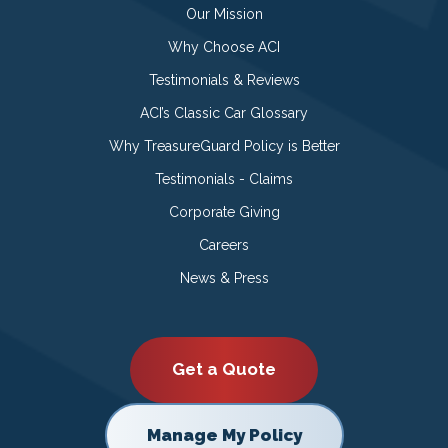
Our Mission
Why Choose ACI
Testimonials & Reviews
ACI’s Classic Car Glossary
Why TreasureGuard Policy is Better
Testimonials - Claims
Corporate Giving
Careers
News & Press
Get a Quote
Manage My Policy