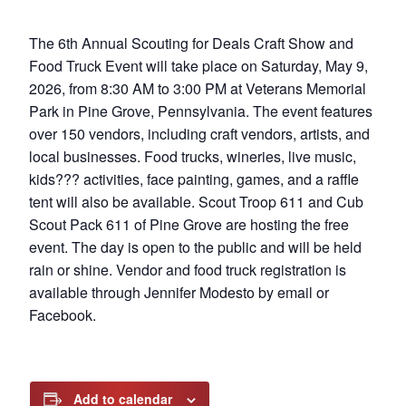
The 6th Annual Scouting for Deals Craft Show and
Food Truck Event will take place on Saturday, May 9,
2026, from 8:30 AM to 3:00 PM at Veterans Memorial
Park in Pine Grove, Pennsylvania. The event features
over 150 vendors, including craft vendors, artists, and
local businesses. Food trucks, wineries, live music,
kids??? activities, face painting, games, and a raffle
tent will also be available. Scout Troop 611 and Cub
Scout Pack 611 of Pine Grove are hosting the free
event. The day is open to the public and will be held
rain or shine. Vendor and food truck registration is
available through Jennifer Modesto by email or
Facebook.
Add to calendar