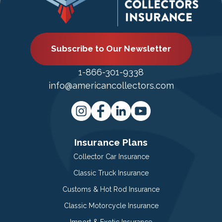
Subscribe to Our Newsletter
1-866-301-9338
info@americancollectors.com
Insurance Plans
Collector Car Insurance
Classic Truck Insurance
Customs & Hot Rod Insurance
Classic Motorcycle Insurance
Import & Exotic Insurance