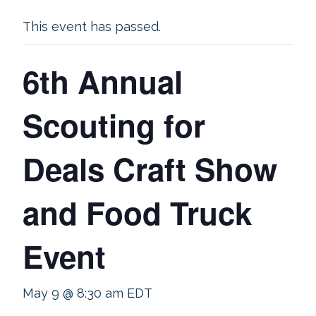
This event has passed.
6th Annual
Scouting for
Deals Craft Show
and Food Truck
Event
May 9 @ 8:30 am
EDT