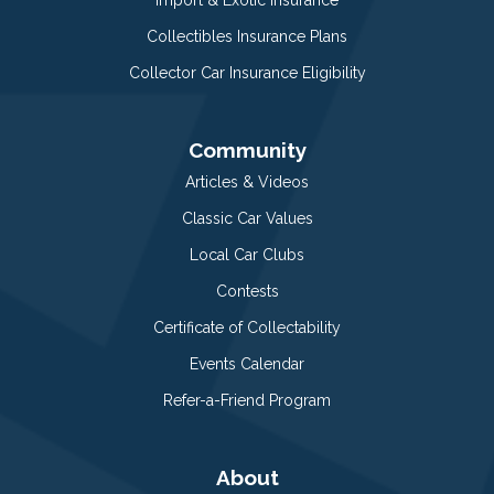
Collectibles Insurance Plans
Collector Car Insurance Eligibility
Community
Articles & Videos
Classic Car Values
Local Car Clubs
Contests
Certificate of Collectability
Events Calendar
Refer-a-Friend Program
About