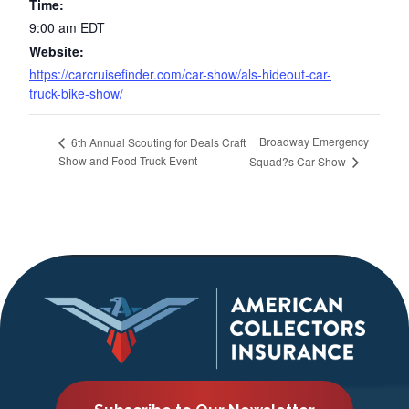
Time:
9:00 am
EDT
Website:
https://carcruisefinder.com/car-show/als-hideout-car-
truck-bike-show/
Broadway Emergency
6th Annual Scouting for Deals Craft
Show and Food Truck Event
Squad?s Car Show