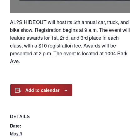
AL?S HIDEOUT will host its 5th annual car, truck, and
bike show. Registration begins at 9 a.m. The event will
feature awards for 1st, 2nd, and 3rd place in each
class, with a $10 registration fee. Awards will be
presented at 2 p.m. The event is located at 1004 Park
Ave.
Add to calendar
DETAILS
Date:
May 9