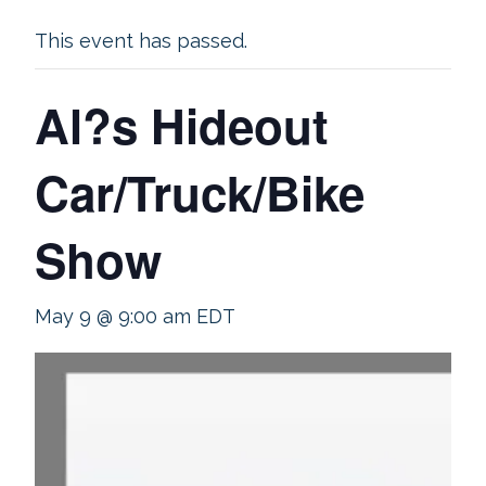
This event has passed.
Al?s Hideout
Car/Truck/Bike
Show
May 9 @ 9:00 am
EDT