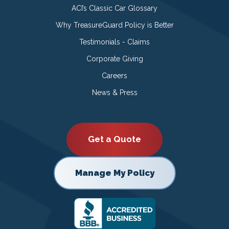
ACI’s Classic Car Glossary
Why TreasureGuard Policy is Better
Testimonials - Claims
Corporate Giving
Careers
News & Press
Get a Quote
Manage My Policy