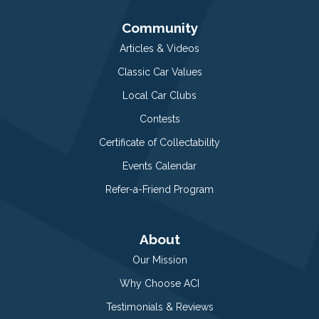
Community
Articles & Videos
Classic Car Values
Local Car Clubs
Contests
Certificate of Collectability
Events Calendar
Refer-a-Friend Program
About
Our Mission
Why Choose ACI
Testimonials & Reviews