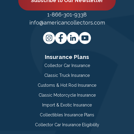
Subscribe to Our Newsletter
1-866-301-9338
info@americancollectors.com
Insurance Plans
Collector Car Insurance
Classic Truck Insurance
Customs & Hot Rod Insurance
Classic Motorcycle Insurance
Import & Exotic Insurance
Collectibles Insurance Plans
Collector Car Insurance Eligibility