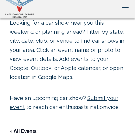
Tog
Looking for a car show near you this
weekend or planning ahead? Filter by state,
city, date, club, or venue to find car shows in
your area. Click an event name or photo to
view event details. Add events to your
Google, Outlook, or Apple calendar, or open
location in Google Maps.
Have an upcoming car show?
Submit your
event
to reach car enthusiasts nationwide.
« All Events