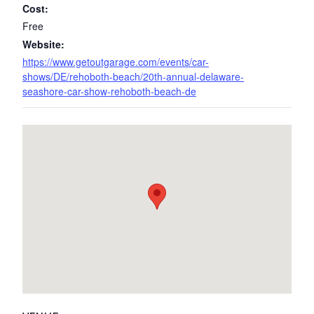
Cost:
Free
Website:
https://www.getoutgarage.com/events/car-
shows/DE/rehoboth-beach/20th-annual-delaware-
seashore-car-show-rehoboth-beach-de