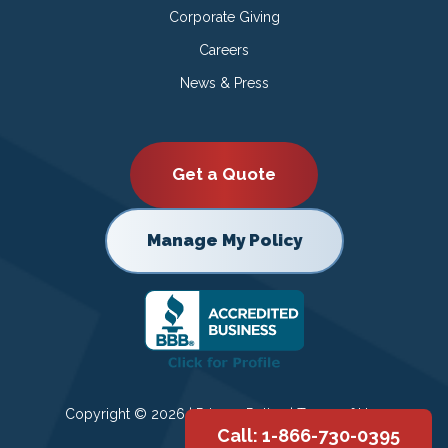
Corporate Giving
Careers
News & Press
Get a Quote
Manage My Policy
Copyright © 2026 |
Privacy Policy
|
Terms of Use
Call: 1-866-730-0395