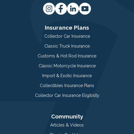
Insurance Plans
Collector Car Insurance
Classic Truck Insurance
Customs & Hot Rod Insurance
Classic Motorcycle Insurance
Import & Exotic Insurance
Collectibles Insurance Plans
Collector Car Insurance Eligibility
Community
Articles & Videos