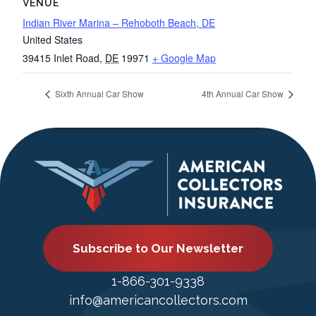
VENUE
Indian River Marina – Rehoboth Beach, DE
United States
39415 Inlet Road
,
DE
19971
+ Google Map
Sixth Annual Car Show
4th Annual Car Show
Subscribe to Our Newsletter
1-866-301-9338
info@americancollectors.com