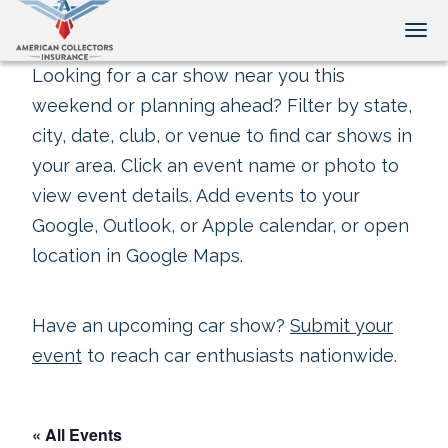
Tog
Looking for a car show near you this
weekend or planning ahead? Filter by state,
city, date, club, or venue to find car shows in
your area. Click an event name or photo to
view event details. Add events to your
Google, Outlook, or Apple calendar, or open
location in Google Maps.
Have an upcoming car show?
Submit your
event
to reach car enthusiasts nationwide.
« All Events