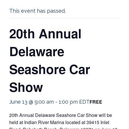
This event has passed.
20th Annual
Delaware
Seashore Car
Show
FREE
June 13 @ 9:00 am
-
1:00 pm
EDT
20th Annual Delaware Seashore Car Show will be
held at Indian River Marina located at 39415 Inlet