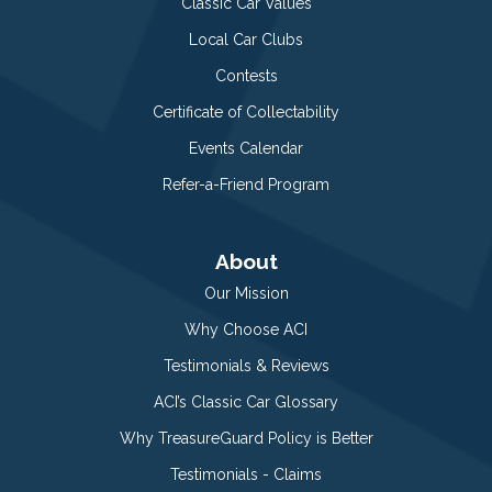
Classic Car Values
Local Car Clubs
Contests
Certificate of Collectability
Events Calendar
Refer-a-Friend Program
About
Our Mission
Why Choose ACI
Testimonials & Reviews
ACI’s Classic Car Glossary
Why TreasureGuard Policy is Better
Testimonials - Claims