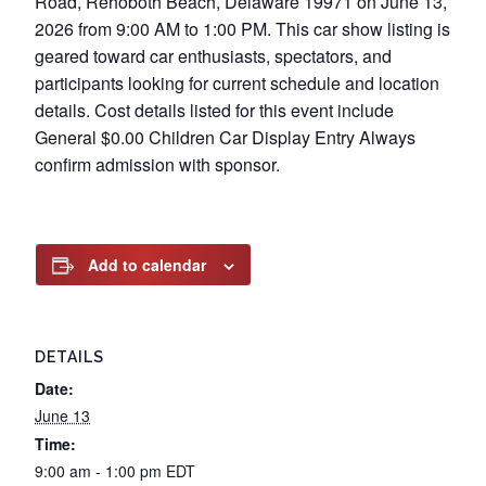
Road, Rehoboth Beach, Delaware 19971 on June 13,
2026 from 9:00 AM to 1:00 PM. This car show listing is
geared toward car enthusiasts, spectators, and
participants looking for current schedule and location
details. Cost details listed for this event include
General $0.00 Children Car Display Entry Always
confirm admission with sponsor.
Add to calendar
DETAILS
Date:
June 13
Time:
9:00 am - 1:00 pm
EDT