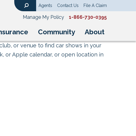
Agents
Contact Us
File A Claim
Search
Manage My Policy
1-866-730-0395
nsurance
Community
About
club, or venue to find car shows in your
, or Apple calendar, or open location in