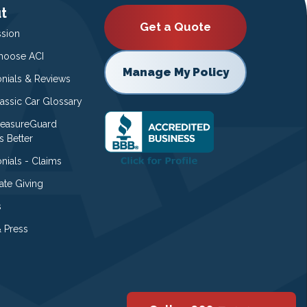
t
Get a Quote
ssion
oose ACI
Manage My Policy
onials & Reviews
lassic Car Glossary
easureGuard
s Better
nials - Claims
ate Giving
s
 Press