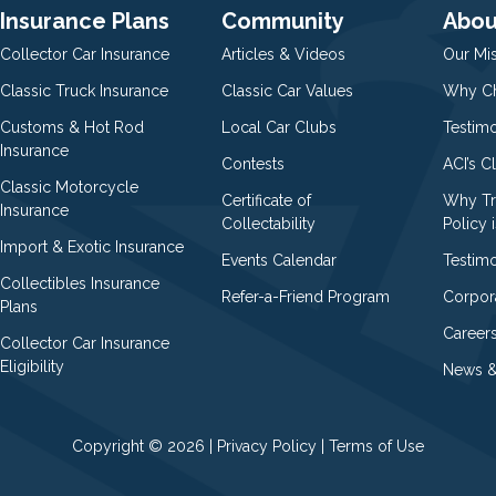
Insurance Plans
Community
Abou
Collector Car Insurance
Articles & Videos
Our Mi
Classic Truck Insurance
Classic Car Values
Why Ch
Customs & Hot Rod
Local Car Clubs
Testim
Insurance
Contests
ACI’s C
Classic Motorcycle
Certificate of
Why Tr
Insurance
Collectability
Policy i
Import & Exotic Insurance
Events Calendar
Testimo
Collectibles Insurance
Refer-a-Friend Program
Corpor
Plans
Career
Collector Car Insurance
Eligibility
News &
Copyright © 2026 |
Privacy Policy
|
Terms of Use