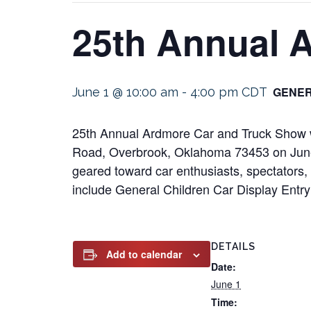
25th Annual 
GENER
June 1 @ 10:00 am
-
4:00 pm
CDT
25th Annual Ardmore Car and Truck Show wi
Road, Overbrook, Oklahoma 73453 on June 1
geared toward car enthusiasts, spectators, a
include General Children Car Display Entr
DETAILS
Add to calendar
Date:
June 1
Time: