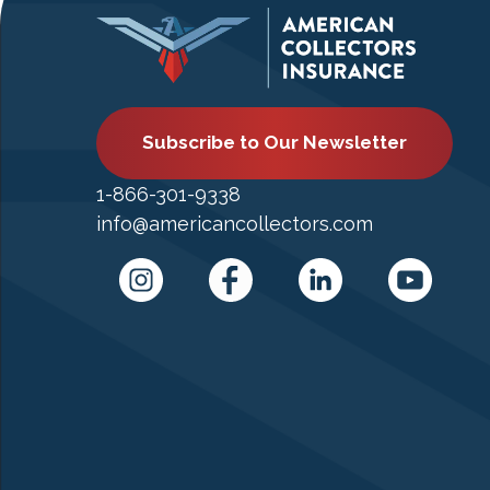
Subscribe to Our Newsletter
1-866-301-9338
info@americancollectors.com