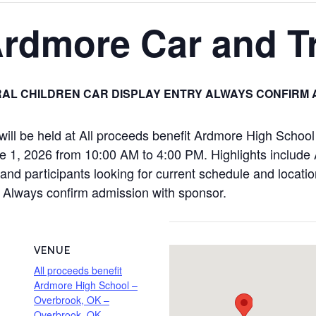
Ardmore Car and 
AL CHILDREN CAR DISPLAY ENTRY ALWAYS CONFIRM 
ll be held at All proceeds benefit Ardmore High Schoo
, 2026 from 10:00 AM to 4:00 PM. Highlights include A
nd participants looking for current schedule and location 
y Always confirm admission with sponsor.
VENUE
All proceeds benefit
Ardmore High School –
Overbrook, OK –
Overbrook, OK