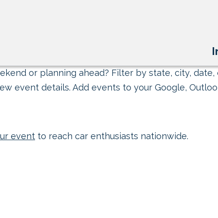
I
kend or planning ahead? Filter by state, city, date, 
ew event details. Add events to your Google, Outlook
ur event
to reach car enthusiasts nationwide.