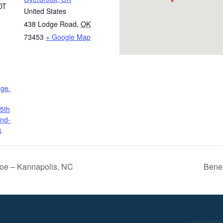
DT
United States
438 Lodge Road
,
OK
73453
+ Google Map
age.
5th
and-
k
oe – Kannapolis, NC
Benef