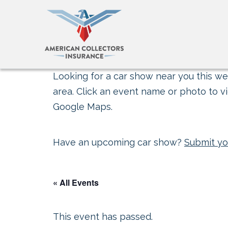
Looking for a car show near you this wee
area. Click an event name or photo to vi
Google Maps.
Have an upcoming car show?
Submit yo
« All Events
This event has passed.