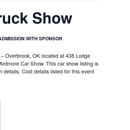
Truck Show
ADMISSION WITH SPONSOR
l – Overbrook, OK located at 438 Lodge
rdmore Car Show. This car show listing is
details. Cost details listed for this event