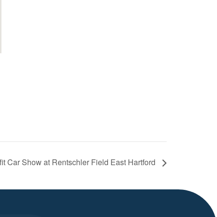
it Car Show at Rentschler Field East Hartford