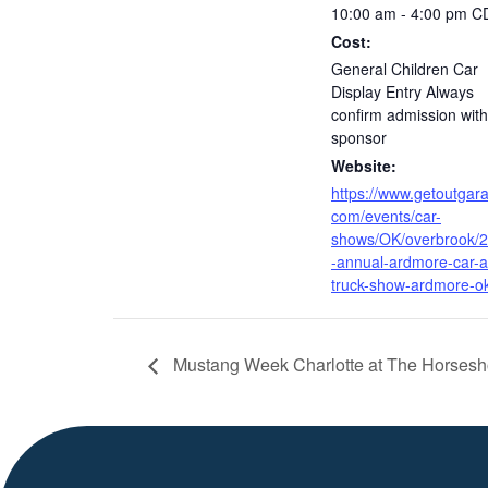
10:00 am - 4:00 pm
C
Cost:
General Children Car
Display Entry Always
confirm admission with
sponsor
Website:
https://www.getoutgar
com/events/car-
shows/OK/overbrook/2
-annual-ardmore-car-
truck-show-ardmore-o
Mustang Week Charlotte at The Horsesh