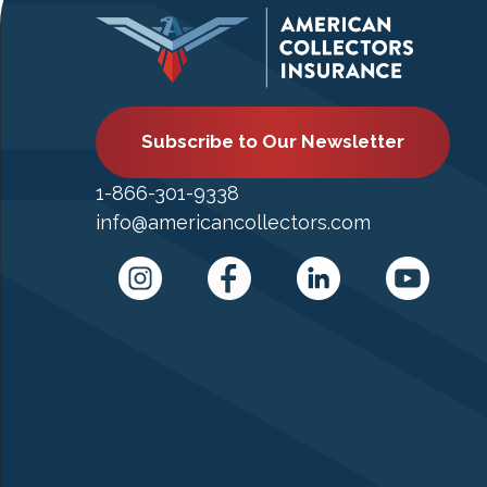
Subscribe to Our Newsletter
1-866-301-9338
info@americancollectors.com