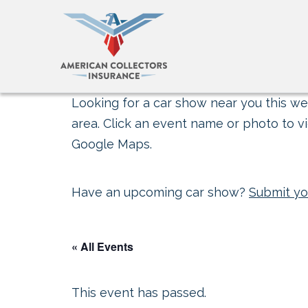
Looking for a car show near you this wee
area. Click an event name or photo to vi
Google Maps.
Have an upcoming car show?
Submit yo
« All Events
This event has passed.