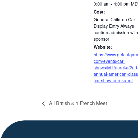
9:00 am - 4:00 pm
MD
Cost:
General Children Car
Display Entry Always
confirm admission with
sponsor
Website:
https://www.getoutgar
com/events/car-
shows/MT/eureka/2nd
annual-american-class
car-show-eureka-mt
All British & 1 French Meet