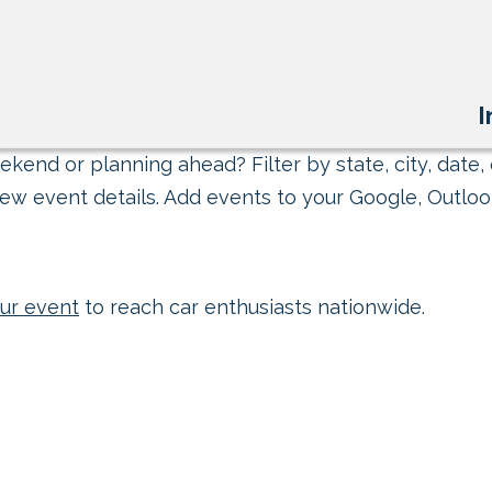
I
kend or planning ahead? Filter by state, city, date, 
ew event details. Add events to your Google, Outlook
ur event
to reach car enthusiasts nationwide.