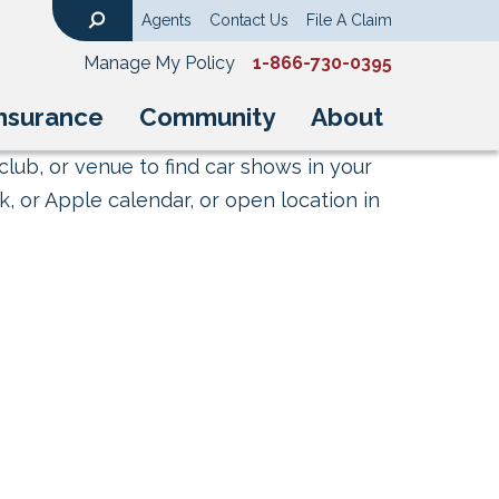
Agents
Contact Us
File A Claim
Search
Manage My Policy
1-866-730-0395
nsurance
Community
About
club, or venue to find car shows in your
, or Apple calendar, or open location in