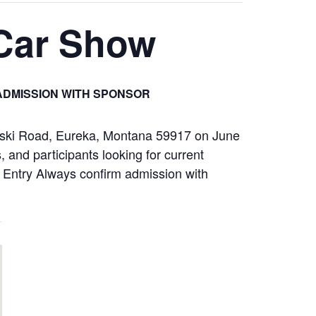
 Car Show
ADMISSION WITH SPONSOR
loski Road, Eureka, Montana 59917 on June
 and participants looking for current
ay Entry Always confirm admission with