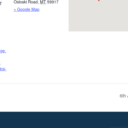
Osloski Road
,
MT
59917
T
+ Google Map
age.
-
ics-
6th