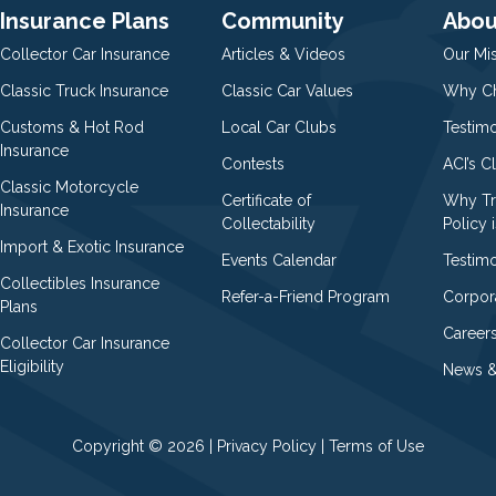
Insurance Plans
Community
Abou
Collector Car Insurance
Articles & Videos
Our Mi
Classic Truck Insurance
Classic Car Values
Why Ch
Customs & Hot Rod
Local Car Clubs
Testim
Insurance
Contests
ACI’s C
Classic Motorcycle
Certificate of
Why Tr
Insurance
Collectability
Policy i
Import & Exotic Insurance
Events Calendar
Testimo
Collectibles Insurance
Refer-a-Friend Program
Corpor
Plans
Career
Collector Car Insurance
Eligibility
News &
Copyright © 2026 |
Privacy Policy
|
Terms of Use