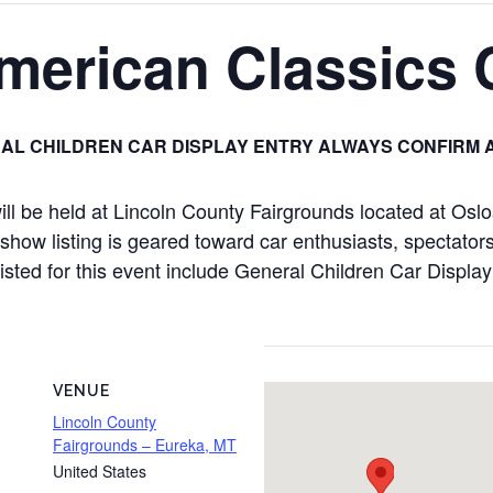
merican Classics
AL CHILDREN CAR DISPLAY ENTRY ALWAYS CONFIRM 
l be held at Lincoln County Fairgrounds located at Os
how listing is geared toward car enthusiasts, spectators,
 listed for this event include General Children Car Displ
VENUE
Lincoln County
Fairgrounds – Eureka, MT
United States