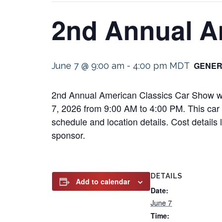
2nd Annual A
GENER
June 7 @ 9:00 am
-
4:00 pm
MDT
2nd Annual American Classics Car Show wil
7, 2026 from 9:00 AM to 4:00 PM. This car s
schedule and location details. Cost details
sponsor.
DETAILS
Add to calendar
Date:
June 7
Time: