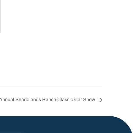
 Annual Shadelands Ranch Classic Car Show