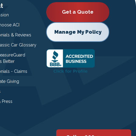
t
Get a Quote
ssion
oose ACI
Manage My Policy
onials & Reviews
lassic Car Glossary
easureGuard
s Better
nials - Claims
ate Giving
s
 Press