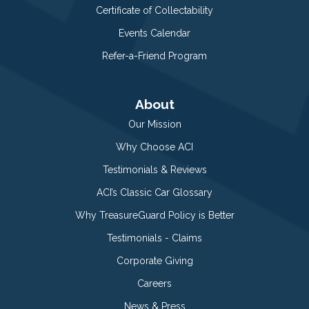
Certificate of Collectability
Events Calendar
Refer-a-Friend Program
About
Our Mission
Why Choose ACI
Testimonials & Reviews
ACI’s Classic Car Glossary
Why TreasureGuard Policy is Better
Testimonials - Claims
Corporate Giving
Careers
News & Press