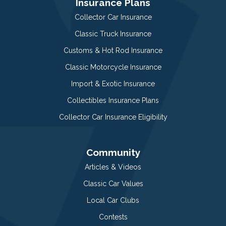
Insurance Plans
Collector Car Insurance
Classic Truck Insurance
Customs & Hot Rod Insurance
Classic Motorcycle Insurance
Import & Exotic Insurance
Collectibles Insurance Plans
Collector Car Insurance Eligibility
Community
Articles & Videos
Classic Car Values
Local Car Clubs
Contests