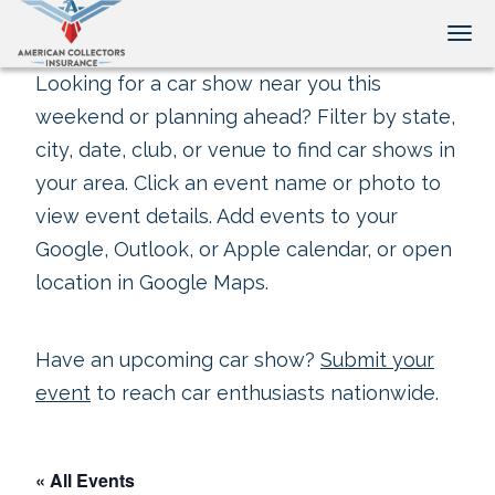
Tog
Looking for a car show near you this
weekend or planning ahead? Filter by state,
city, date, club, or venue to find car shows in
your area. Click an event name or photo to
view event details. Add events to your
Google, Outlook, or Apple calendar, or open
location in Google Maps.
Have an upcoming car show?
Submit your
event
to reach car enthusiasts nationwide.
« All Events