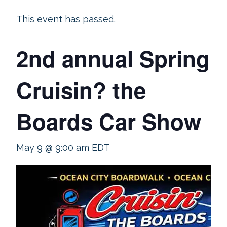
This event has passed.
2nd annual Spring
Cruisin? the
Boards Car Show
May 9 @ 9:00 am
EDT