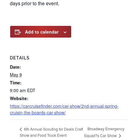
days prior to the event.
Add to calendar
DETAILS
Date:
May 9
Time:
9:00 am
EDT
Website:
https://carcruisefinder.com/car-show/2nd-annual-spring-
cruisin-the-boards-car-show/
Broadway Emergency
6th Annual Scouting for Deals Craft
Show and Food Truck Event
Squad?s Car Show