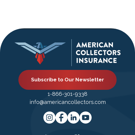
Subscribe to Our Newsletter
1-866-301-9338
info@americancollectors.com