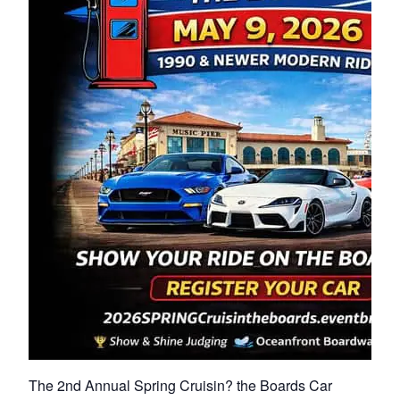
The 2nd Annual Spring Cruisin? the Boards Car