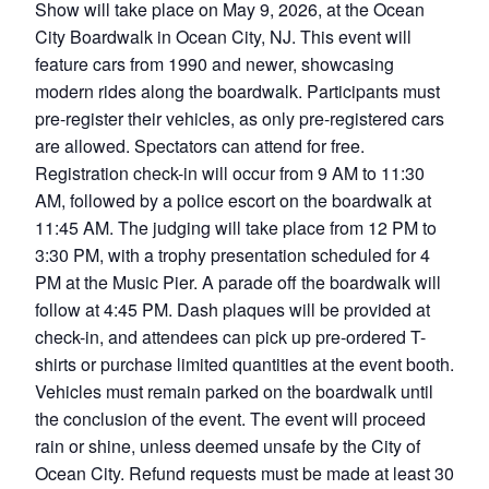
Show will take place on May 9, 2026, at the Ocean
City Boardwalk in Ocean City, NJ. This event will
feature cars from 1990 and newer, showcasing
modern rides along the boardwalk. Participants must
pre-register their vehicles, as only pre-registered cars
are allowed. Spectators can attend for free.
Registration check-in will occur from 9 AM to 11:30
AM, followed by a police escort on the boardwalk at
11:45 AM. The judging will take place from 12 PM to
3:30 PM, with a trophy presentation scheduled for 4
PM at the Music Pier. A parade off the boardwalk will
follow at 4:45 PM. Dash plaques will be provided at
check-in, and attendees can pick up pre-ordered T-
shirts or purchase limited quantities at the event booth.
Vehicles must remain parked on the boardwalk until
the conclusion of the event. The event will proceed
rain or shine, unless deemed unsafe by the City of
Ocean City. Refund requests must be made at least 30