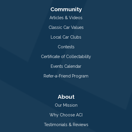
Community
Articles & Videos
Classic Car Values
Local Car Clubs
Contests
Certificate of Collectability
Events Calendar
Refer-a-Friend Program
About
Our Mission
Why Choose ACI
Testimonials & Reviews