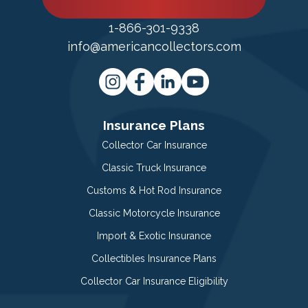
1-866-301-9338
info@americancollectors.com
Insurance Plans
Collector Car Insurance
Classic Truck Insurance
Customs & Hot Rod Insurance
Classic Motorcycle Insurance
Import & Exotic Insurance
Collectibles Insurance Plans
Collector Car Insurance Eligibility