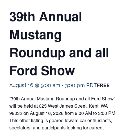
39th Annual
Mustang
Roundup and all
Ford Show
FREE
August 16 @ 9:00 am
-
3:00 pm
PDT
“39th Annual Mustang Roundup and all Ford Show”
will be held at 625 West James Street, Kent, WA
98032 on August 16, 2026 from 9:00 AM to 3:00 PM
This other listing is geared toward car enthusiasts,
spectators, and participants looking for current