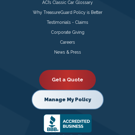
ACI’s Classic Car Glossary
Why TreasureGuard Policy is Better
Testimonials - Claims
Corporate Giving
Careers
News & Press
Get a Quote
Manage My Policy