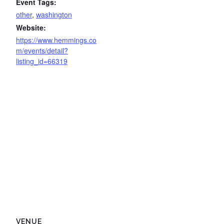
Event Tags:
other
,
washington
Website:
https://www.hemmings.co
m/events/detail?
listing_id=66319
VENUE