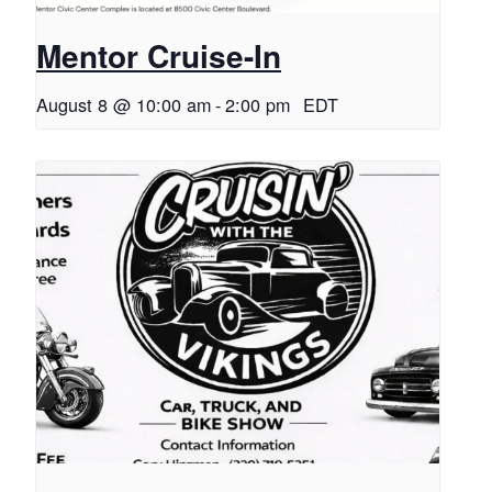
Mentor Cruise-In
August 8 @ 10:00 am
-
2:00 pm
EDT