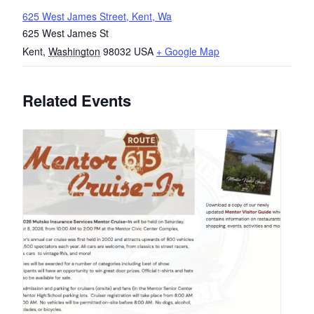
625 West James Street, Kent, Wa
625 West James St
Kent
,
Washington
98032
USA
+ Google Map
Related Events