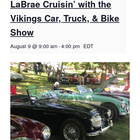
LaBrae Cruisin’ with the
Vikings Car, Truck, & Bike
Show
August 9 @ 9:00 am
-
4:00 pm
EDT