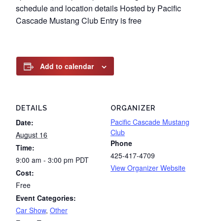
schedule and location details Hosted by Pacific
Cascade Mustang Club Entry is free
Add to calendar
DETAILS
ORGANIZER
Pacific Cascade Mustang
Date:
Club
August 16
Phone
Time:
425-417-4709
9:00 am - 3:00 pm
PDT
View Organizer Website
Cost:
Free
Event Categories:
Car Show
,
Other