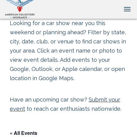
Tog
Looking for a car show near you this
weekend or planning ahead? Filter by state,
city, date, club, or venue to find car shows in
your area. Click an event name or photo to
view event details. Add events to your
Google, Outlook, or Apple calendar, or open
location in Google Maps.
Have an upcoming car show?
Submit your
event
to reach car enthusiasts nationwide.
« All Events