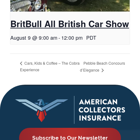
BritBull All British Car Show
August 9 @ 9:00 am
-
12:00 pm
PDT
Pebble Beach Concours
Cars, Kids & Coffee – The Cobra
Experience
d’Elegance
Subscribe to Our Newsletter