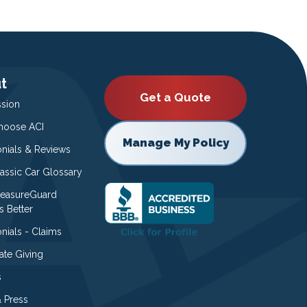
t
Get a Quote
ssion
oose ACI
Manage My Policy
onials & Reviews
lassic Car Glossary
easureGuard
s Better
nials - Claims
ate Giving
s
 Press