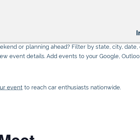
I
kend or planning ahead? Filter by state, city, date, 
ew event details. Add events to your Google, Outlook
ur event
to reach car enthusiasts nationwide.
Meet