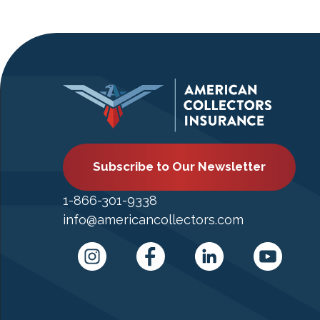
Subscribe to Our Newsletter
1-866-301-9338
info@americancollectors.com