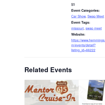
$5
Event Categories:
Car Show
,
Swap Meet
Event Tags:
missouri
,
swap meet
Website:
https://www.hemmings
m/events/detail?
listing_id=66222
Related Events