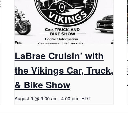
LaBrae Cruisin’ with
the Vikings Car, Truck,
& Bike Show
August 9 @ 9:00 am
-
4:00 pm
EDT