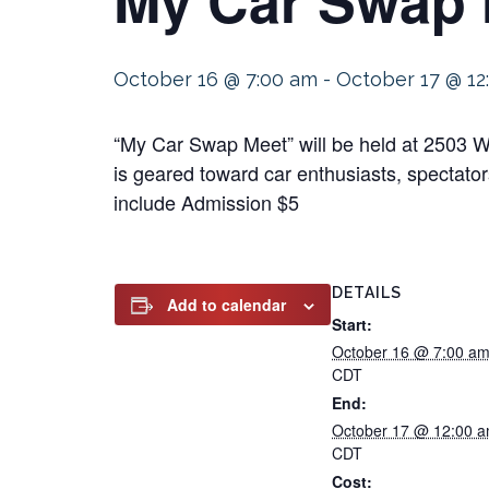
October 16 @ 7:00 am
-
October 17 @ 12
“My Car Swap Meet” will be held at 2503 W
is geared toward car enthusiasts, spectators
include Admission $5
DETAILS
Add to calendar
Start:
October 16 @ 7:00 a
CDT
End:
October 17 @ 12:00 
CDT
Cost: