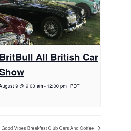
BritBull All British Car
Show
August 9 @ 9:00 am
-
12:00 pm
PDT
Good Vibes Breakfast Club Cars And Coffee