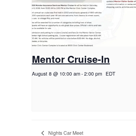
Mentor Cruise-In
August 8 @ 10:00 am
-
2:00 pm
EDT
Nights Car Meet