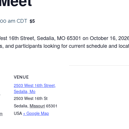
$5
:00 am
CDT
est 16th Street, Sedalia, MO 65301 on October 16, 2026 
, and participants looking for current schedule and locatio
VENUE
2503 West 16th Street,
Sedalia, Mo
m
2503 West 16th St
Sedalia
,
Missouri
65301
USA
+ Google Map
am