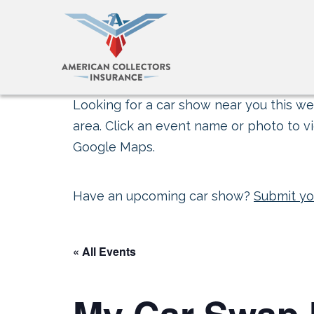
Looking for a car show near you this wee
area. Click an event name or photo to vi
Google Maps.
Have an upcoming car show?
Submit yo
« All Events
My Car Swap 