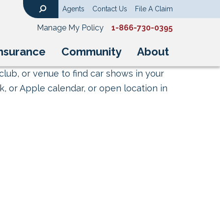
Agents
Contact Us
File A Claim
Search
Manage My Policy
1-866-730-0395
nsurance
Community
About
club, or venue to find car shows in your
, or Apple calendar, or open location in