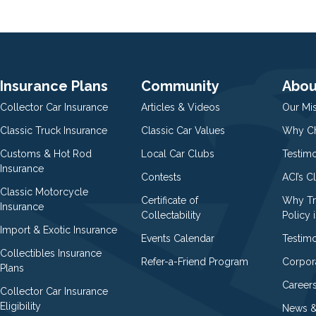
Insurance Plans
Community
Abou
Collector Car Insurance
Articles & Videos
Our Mi
Classic Truck Insurance
Classic Car Values
Why Ch
Customs & Hot Rod
Local Car Clubs
Testim
Insurance
Contests
ACI’s C
Classic Motorcycle
Certificate of
Why Tr
Insurance
Collectability
Policy i
Import & Exotic Insurance
Events Calendar
Testimo
Collectibles Insurance
Refer-a-Friend Program
Corpor
Plans
Career
Collector Car Insurance
Eligibility
News &