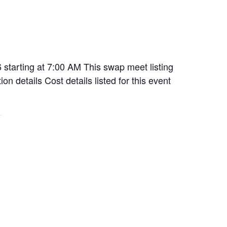
starting at 7:00 AM This swap meet listing
n details Cost details listed for this event