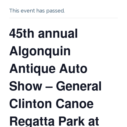
This event has passed.
45th annual
Algonquin
Antique Auto
Show – General
Clinton Canoe
Regatta Park at