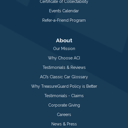
Certificate of Collectability
Events Calendar
Refer-a-Friend Program
About
Our Mission
Why Choose ACI
Testimonials & Reviews
ACI’s Classic Car Glossary
Why TreasureGuard Policy is Better
Testimonials - Claims
Corporate Giving
Careers
News & Press