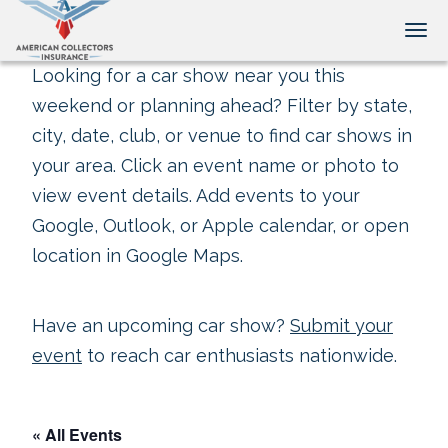
Tog
Looking for a car show near you this
weekend or planning ahead? Filter by state,
city, date, club, or venue to find car shows in
your area. Click an event name or photo to
view event details. Add events to your
Google, Outlook, or Apple calendar, or open
location in Google Maps.
Have an upcoming car show?
Submit your
event
to reach car enthusiasts nationwide.
« All Events