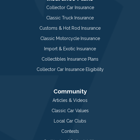
Collector Car Insurance
Classic Truck Insurance
Customs & Hot Rod Insurance
Classic Motorcycle Insurance
Import & Exotic Insurance
Collectibles Insurance Plans
Collector Car Insurance Eligibility
Community
Articles & Videos
Classic Car Values
Local Car Clubs
Contests