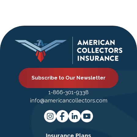
Subscribe to Our Newsletter
1-866-301-9338
info@americancollectors.com
Insurance Plans