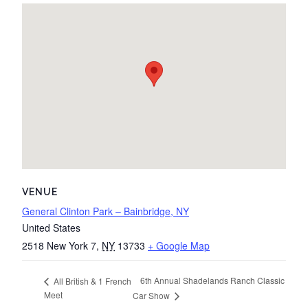
VENUE
General Clinton Park – Bainbridge, NY
United States
2518 New York 7
,
NY
13733
+ Google Map
6th Annual Shadelands Ranch Classic
All British & 1 French
Meet
Car Show