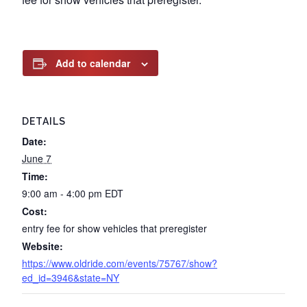
Add to calendar
DETAILS
Date:
June 7
Time:
9:00 am - 4:00 pm
EDT
Cost:
entry fee for show vehicles that preregister
Website:
https://www.oldride.com/events/75767/show?
ed_id=3946&state=NY