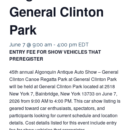
General Clinton
Park
June 7 @ 9:00 am
-
4:00 pm
EDT
ENTRY FEE FOR SHOW VEHICLES THAT
PREREGISTER
45th annual Algonquin Antique Auto Show – General
Clinton Canoe Regatta Park at General Clinton Park
will be held at General Clinton Park located at 2518
New York 7, Bainbridge, New York 13733 on June 7,
2026 from 9:00 AM to 4:00 PM. This car show listing is
geared toward car enthusiasts, spectators, and
participants looking for current schedule and location
details. Cost details listed for this event include entry
fee for show vehicles that preregister.