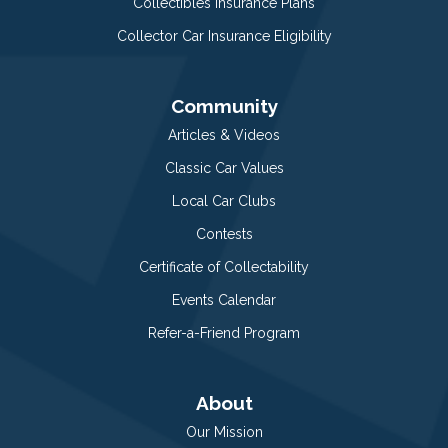
Collectibles Insurance Plans
Collector Car Insurance Eligibility
Community
Articles & Videos
Classic Car Values
Local Car Clubs
Contests
Certificate of Collectability
Events Calendar
Refer-a-Friend Program
About
Our Mission