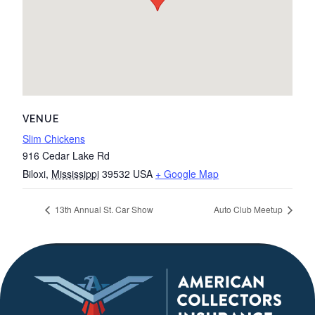
VENUE
Slim Chickens
916 Cedar Lake Rd
Biloxi
,
Mississippi
39532
USA
+ Google Map
13th Annual St. Car Show
Auto Club Meetup