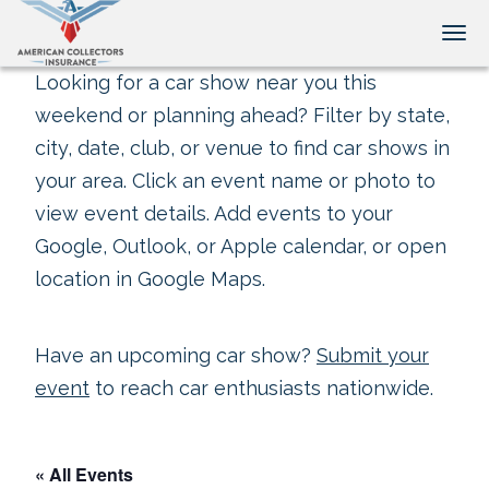
Tog
Looking for a car show near you this
weekend or planning ahead? Filter by state,
city, date, club, or venue to find car shows in
your area. Click an event name or photo to
view event details. Add events to your
Google, Outlook, or Apple calendar, or open
location in Google Maps.
Have an upcoming car show?
Submit your
event
to reach car enthusiasts nationwide.
« All Events