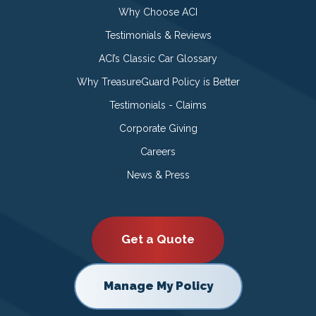
Why Choose ACI
Testimonials & Reviews
ACI’s Classic Car Glossary
Why TreasureGuard Policy is Better
Testimonials - Claims
Corporate Giving
Careers
News & Press
Get a Quote
Manage My Policy