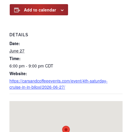
Add to calendar
DETAILS
Date:
June 27
Time:
6:00 pm - 9:00 pm
CDT
Website:
https://carsandcoffeeevents.com/event/4th-saturday-
cruise-in-in-biloxi/2026-06-27/