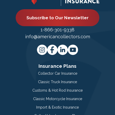
Subscribe to Our Newsletter
1-866-301-9338
info@americancollectors.com
Insurance Plans
Collector Car Insurance
Classic Truck Insurance
Customs & Hot Rod Insurance
Classic Motorcycle Insurance
Import & Exotic Insurance