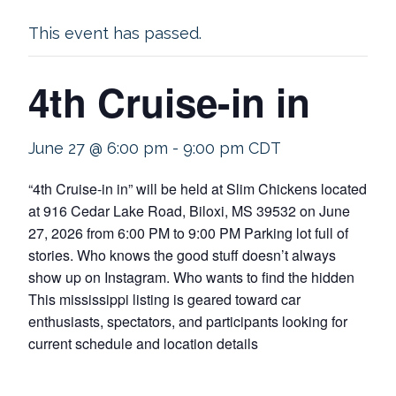
This event has passed.
4th Cruise-in in
June 27 @ 6:00 pm
-
9:00 pm
CDT
“4th Cruise-in in” will be held at Slim Chickens located
at 916 Cedar Lake Road, Biloxi, MS 39532 on June
27, 2026 from 6:00 PM to 9:00 PM Parking lot full of
stories. Who knows the good stuff doesn’t always
show up on Instagram. Who wants to find the hidden
This mississippi listing is geared toward car
enthusiasts, spectators, and participants looking for
current schedule and location details