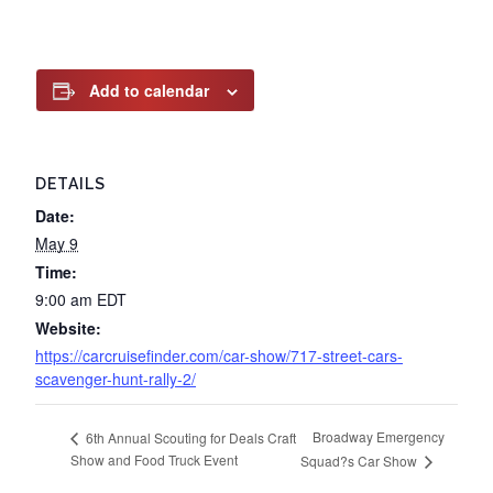
Add to calendar
DETAILS
Date:
May 9
Time:
9:00 am
EDT
Website:
https://carcruisefinder.com/car-show/717-street-cars-
scavenger-hunt-rally-2/
Broadway Emergency
6th Annual Scouting for Deals Craft
Show and Food Truck Event
Squad?s Car Show