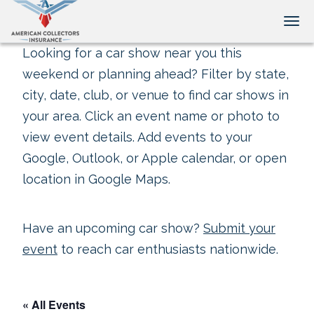
Tog
Looking for a car show near you this
weekend or planning ahead? Filter by state,
city, date, club, or venue to find car shows in
your area. Click an event name or photo to
view event details. Add events to your
Google, Outlook, or Apple calendar, or open
location in Google Maps.
Have an upcoming car show?
Submit your
event
to reach car enthusiasts nationwide.
« All Events