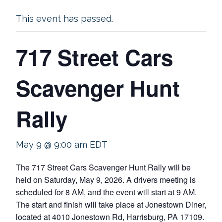
This event has passed.
717 Street Cars
Scavenger Hunt
Rally
May 9 @ 9:00 am
EDT
The 717 Street Cars Scavenger Hunt Rally will be
held on Saturday, May 9, 2026. A drivers meeting is
scheduled for 8 AM, and the event will start at 9 AM.
The start and finish will take place at Jonestown Diner,
located at 4010 Jonestown Rd, Harrisburg, PA 17109.