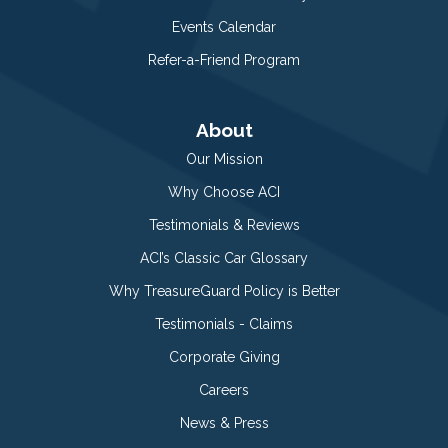
Events Calendar
Refer-a-Friend Program
About
Our Mission
Why Choose ACI
Testimonials & Reviews
ACI’s Classic Car Glossary
Why TreasureGuard Policy is Better
Testimonials - Claims
Corporate Giving
Careers
News & Press