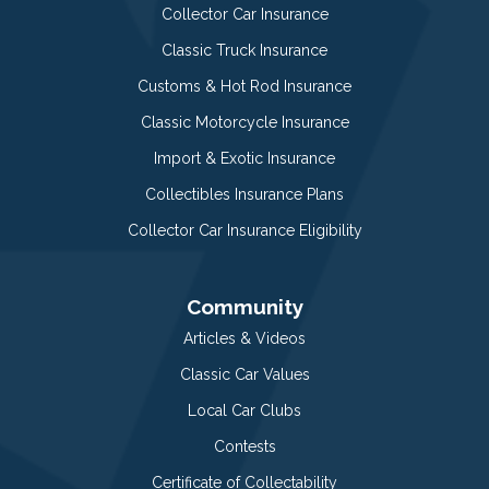
Collector Car Insurance
Classic Truck Insurance
Customs & Hot Rod Insurance
Classic Motorcycle Insurance
Import & Exotic Insurance
Collectibles Insurance Plans
Collector Car Insurance Eligibility
Community
Articles & Videos
Classic Car Values
Local Car Clubs
Contests
Certificate of Collectability