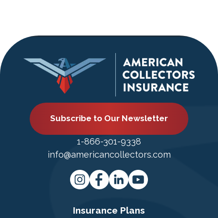
Subscribe to Our Newsletter
1-866-301-9338
info@americancollectors.com
Insurance Plans