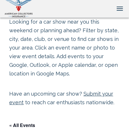
Tog
Looking for a car show near you this
weekend or planning ahead? Filter by state,
city, date, club, or venue to find car shows in
your area. Click an event name or photo to
view event details. Add events to your
Google, Outlook, or Apple calendar, or open
location in Google Maps.
Have an upcoming car show?
Submit your
event
to reach car enthusiasts nationwide.
« All Events