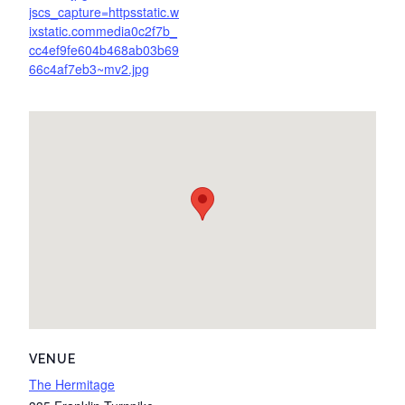
jscs_capture=httpsstatic.w
ixstatic.commedia0c2f7b_
cc4ef9fe604b468ab03b69
66c4af7eb3~mv2.jpg
VENUE
The Hermitage