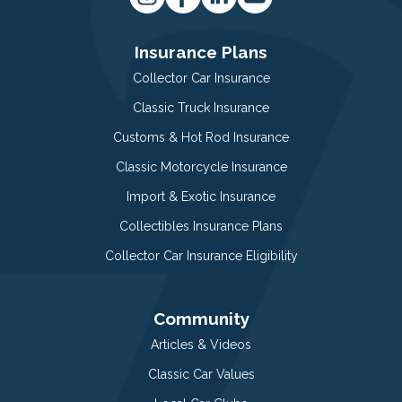
Insurance Plans
Collector Car Insurance
Classic Truck Insurance
Customs & Hot Rod Insurance
Classic Motorcycle Insurance
Import & Exotic Insurance
Collectibles Insurance Plans
Collector Car Insurance Eligibility
Community
Articles & Videos
Classic Car Values