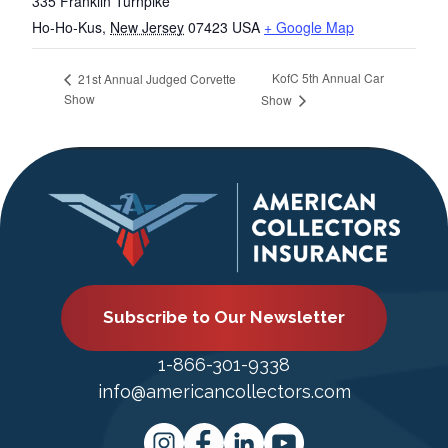
335 Franklin Turnpike
Ho-Ho-Kus
,
New Jersey
07423
USA
+ Google Map
KofC 5th Annual Car
21st Annual Judged Corvette
Show
Show
Subscribe to Our Newsletter
1-866-301-9338
info@americancollectors.com