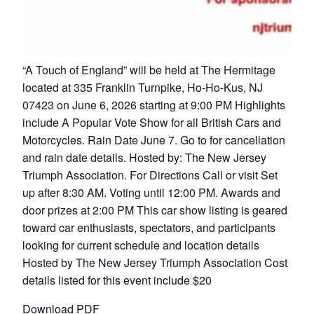
“A Touch of England” will be held at The Hermitage
located at 335 Franklin Turnpike, Ho-Ho-Kus, NJ
07423 on June 6, 2026 starting at 9:00 PM Highlights
include A Popular Vote Show for all British Cars and
Motorcycles. Rain Date June 7. Go to for cancellation
and rain date details. Hosted by: The New Jersey
Triumph Association. For Directions Call or visit Set
up after 8:30 AM. Voting until 12:00 PM. Awards and
door prizes at 2:00 PM This car show listing is geared
toward car enthusiasts, spectators, and participants
looking for current schedule and location details
Hosted by The New Jersey Triumph Association Cost
details listed for this event include $20
Download PDF