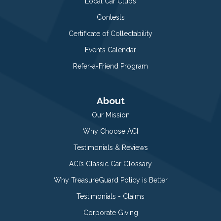
Local Car Clubs
Contests
Certificate of Collectability
Events Calendar
Refer-a-Friend Program
About
Our Mission
Why Choose ACI
Testimonials & Reviews
ACI’s Classic Car Glossary
Why TreasureGuard Policy is Better
Testimonials - Claims
Corporate Giving