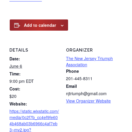
Add to calendar
DETAILS
ORGANIZER
The New Jersey Triumph
Date:
Association
June 6
Phone
Time:
201-445-8311
9:00 pm
EDT
Email
Cost:
njtriumph@gmail.com
$20
View Organizer Website
Website:
https://static.wixstatic.com/
media/0c2f7b_cc4ef9fe60
4b468ab03b6966c4af7eb
3~mv2.jpg?