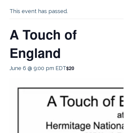
This event has passed.
A Touch of
England
$20
June 6 @ 9:00 pm
EDT