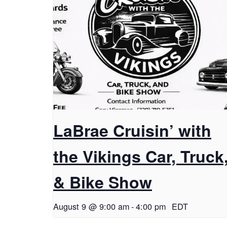
LaBrae Cruisin’ with
the Vikings Car, Truck
& Bike Show
August 9 @ 9:00 am
-
4:00 pm
EDT