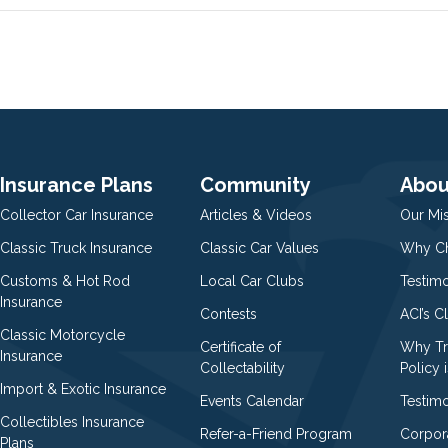
Insurance Plans
Community
Abou
Collector Car Insurance
Articles & Videos
Our Mi
Classic Truck Insurance
Classic Car Values
Why Ch
Customs & Hot Rod
Local Car Clubs
Testim
Insurance
Contests
ACI’s C
Classic Motorcycle
Certificate of
Why Tr
Insurance
Collectability
Policy i
Import & Exotic Insurance
Events Calendar
Testimo
Collectibles Insurance
Refer-a-Friend Program
Corpor
Plans