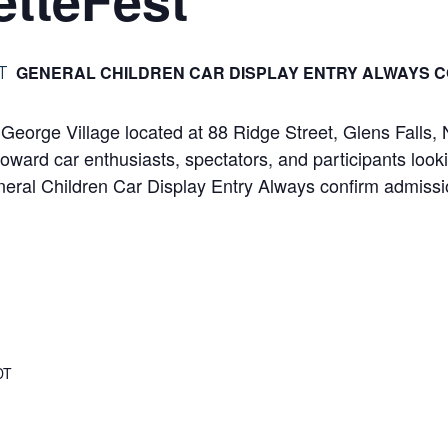
GENERAL CHILDREN CAR DISPLAY ENTRY ALWAYS C
T
e George Village located at 88 Ridge Street, Glens Fall
toward car enthusiasts, spectators, and participants looki
General Children Car Display Entry Always confirm admiss
DT