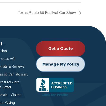
Texas Route 66 Festival Car Show
t
Get a Quote
ssion
oose ACI
Manage My Policy
onials & Reviews
lassic Car Glossary
easureGuard
s Better
nials - Claims
ate Giving