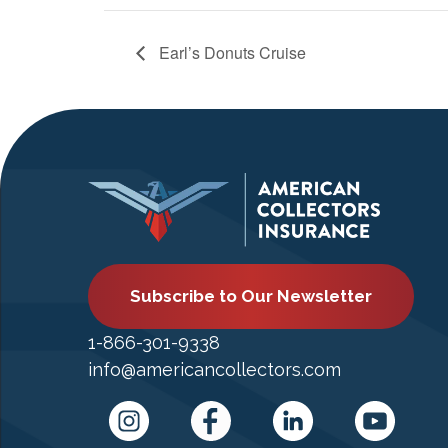
Earl’s Donuts Cruise
Subscribe to Our Newsletter
1-866-301-9338
info@americancollectors.com