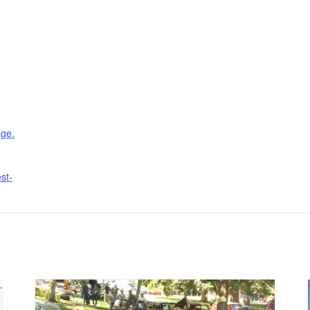
age.
st-