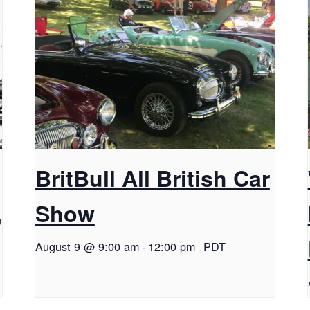
BritBull All British Car
,
Show
August 9 @ 9:00 am
-
12:00 pm
PDT