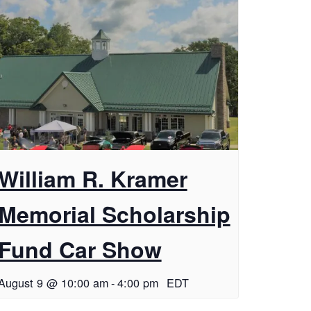
William R. Kramer
Memorial Scholarship
Fund Car Show
August 9 @ 10:00 am
-
4:00 pm
EDT