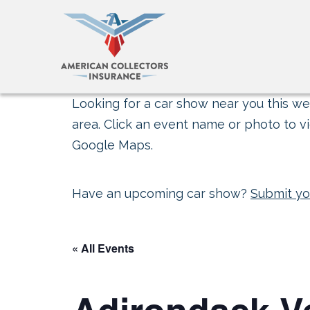
Looking for a car show near you this wee
area. Click an event name or photo to vi
Google Maps.
Have an upcoming car show?
Submit yo
« All Events
Adirondack V