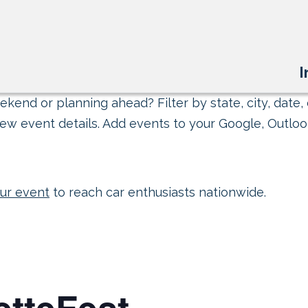
I
kend or planning ahead? Filter by state, city, date, 
ew event details. Add events to your Google, Outlook
ur event
to reach car enthusiasts nationwide.
etteFest