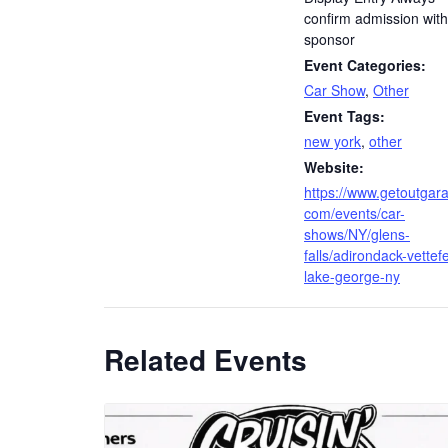
confirm admission with
sponsor
Event Categories:
Car Show
,
Other
Event Tags:
new york
,
other
Website:
https://www.getoutgar
com/events/car-
shows/NY/glens-
falls/adirondack-vettefe
lake-george-ny
Related Events