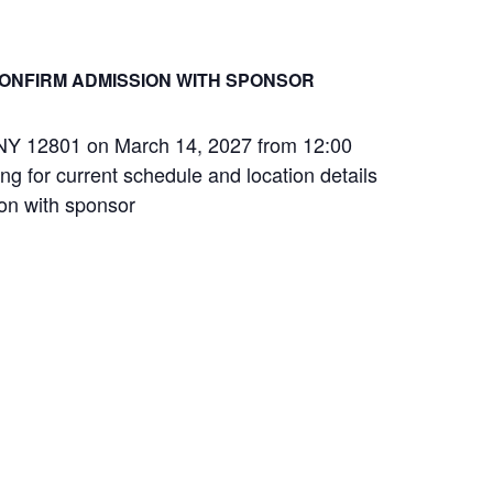
ONFIRM ADMISSION WITH SPONSOR
s, NY 12801 on March 14, 2027 from 12:00
ng for current schedule and location details
ion with sponsor