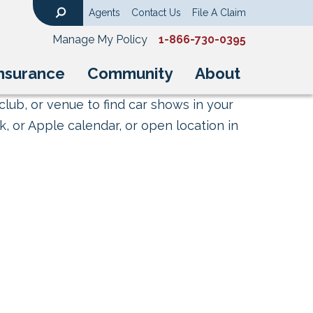
Agents
Contact Us
File A Claim
Search
Manage My Policy
1-866-730-0395
nsurance
Community
About
club, or venue to find car shows in your
, or Apple calendar, or open location in