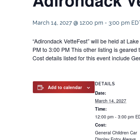
March 14, 2027 @ 12:00 pm
-
3:00 pm
ED
“Adirondack VetteFest” will be held at Lak
PM to 3:00 PM This other listing is geared 
Cost details listed for this event include 
DETAILS
Add to calendar
Date:
March 14, 2027
Time:
12:00 pm - 3:00 pm
E
Cost:
General Children Car
Display Entry Always