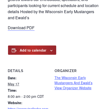
participants looking for current schedule and location
details Hosted by the Wisconsin Early Mustangers
and Ewald’s
Download PDF
Add to calendar
DETAILS
ORGANIZER
The Wisconsin Early
Date:
Mustangers And Ewald’s
May 17
View Organizer Website
Time:
8:00 am - 2:00 pm
CDT
Website:
https://carcruisefinder.com