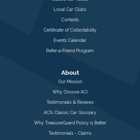
Local Car Clubs
Contests
Certificate of Collectability
Events Calendar
Refer-a-Friend Program
About
Our Mission
Why Choose ACI
Testimonials & Reviews
ACI’s Classic Car Glossary
Why TreasureGuard Policy is Better
Testimonials - Claims