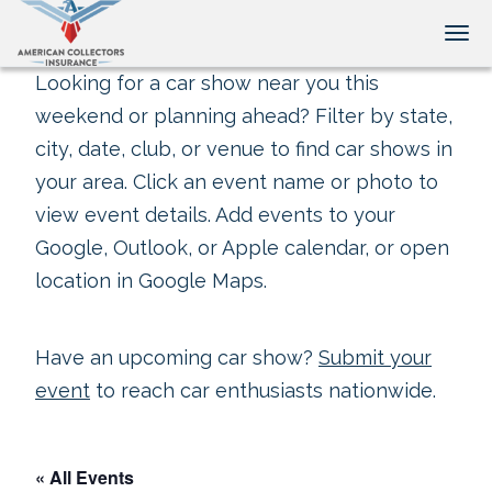
Tog
Looking for a car show near you this
weekend or planning ahead? Filter by state,
city, date, club, or venue to find car shows in
your area. Click an event name or photo to
view event details. Add events to your
Google, Outlook, or Apple calendar, or open
location in Google Maps.
Have an upcoming car show?
Submit your
event
to reach car enthusiasts nationwide.
« All Events