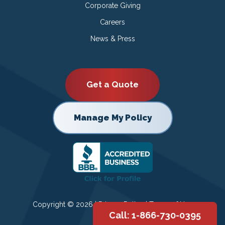
Corporate Giving
Careers
News & Press
Get a Quote
Manage My Policy
Copyright © 2026 |
Privacy Policy
|
Terms of Use
Call: 1-866-730-0395