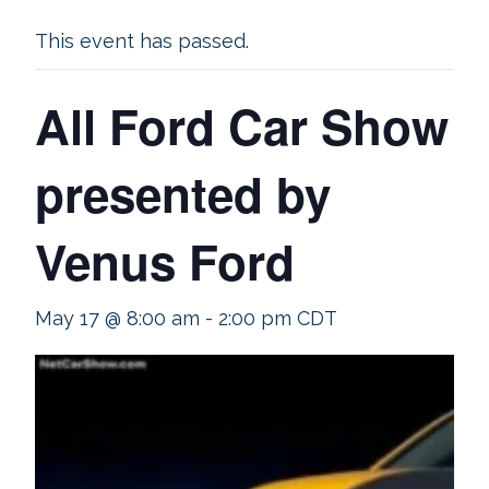
This event has passed.
All Ford Car Show
presented by
Venus Ford
May 17 @ 8:00 am
-
2:00 pm
CDT