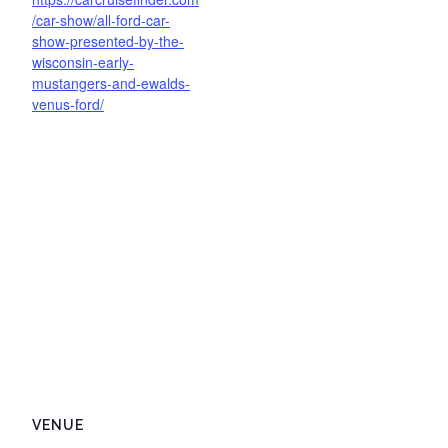
/car-show/all-ford-car-
show-presented-by-the-
wisconsin-early-
mustangers-and-ewalds-
venus-ford/
VENUE