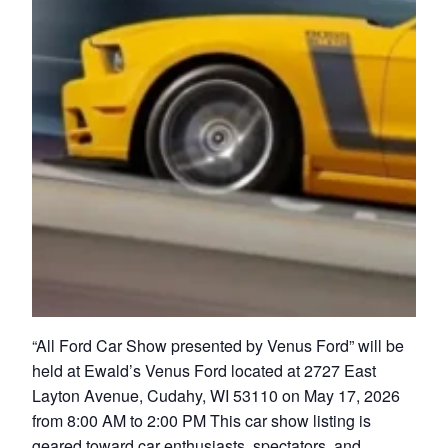
“All Ford Car Show presented by Venus Ford” will be
held at Ewald’s Venus Ford located at 2727 East
Layton Avenue, Cudahy, WI 53110 on May 17, 2026
from 8:00 AM to 2:00 PM This car show listing is
geared toward car enthusiasts, spectators, and