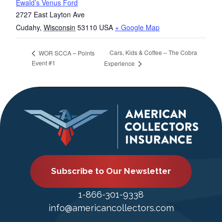
Ewald’s Venus Ford
2727 East Layton Ave
Cudahy
,
Wisconsin
53110
USA
+ Google Map
Cars, Kids & Coffee – The Cobra
WOR SCCA – Points
Event #1
Experience
Subscribe to Our Newsletter
1-866-301-9338
info@americancollectors.com