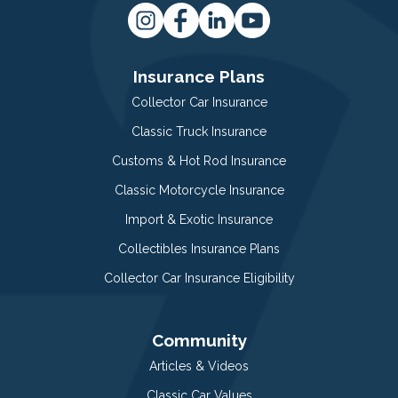
Insurance Plans
Collector Car Insurance
Classic Truck Insurance
Customs & Hot Rod Insurance
Classic Motorcycle Insurance
Import & Exotic Insurance
Collectibles Insurance Plans
Collector Car Insurance Eligibility
Community
Articles & Videos
Classic Car Values