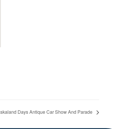
skaland Days Antique Car Show And Parade