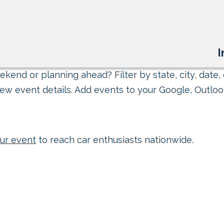
I
kend or planning ahead? Filter by state, city, date, 
ew event details. Add events to your Google, Outlook
ur event
to reach car enthusiasts nationwide.