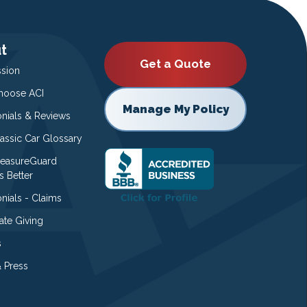
t
Get a Quote
ssion
oose ACI
Manage My Policy
onials & Reviews
lassic Car Glossary
easureGuard
s Better
nials - Claims
ate Giving
s
 Press