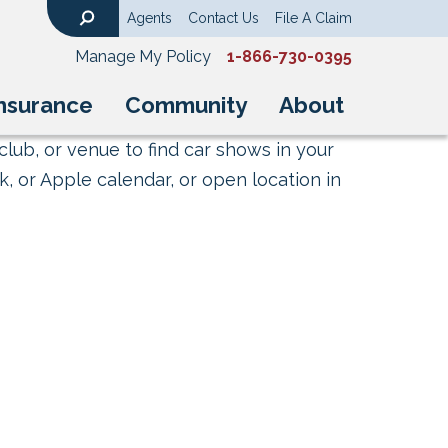
Agents
Contact Us
File A Claim
Search
Manage My Policy
1-866-730-0395
nsurance
Community
About
club, or venue to find car shows in your
, or Apple calendar, or open location in