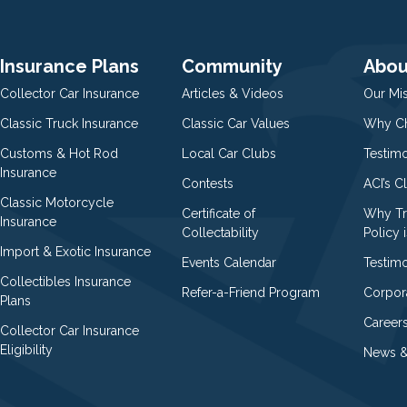
Insurance Plans
Community
Abou
Collector Car Insurance
Articles & Videos
Our Mi
Classic Truck Insurance
Classic Car Values
Why Ch
Customs & Hot Rod
Local Car Clubs
Testim
Insurance
Contests
ACI’s C
Classic Motorcycle
Certificate of
Why Tr
Insurance
Collectability
Policy i
Import & Exotic Insurance
Events Calendar
Testimo
Collectibles Insurance
Refer-a-Friend Program
Corpor
Plans
Career
Collector Car Insurance
Eligibility
News &