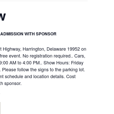
w
 ADMISSION WITH SPONSOR
nt Highway, Harrington, Delaware 19952 on
ee event. No registration required.. Cars,
m 9:00 AM to 4:00 PM.. Show Hours: Friday
ease follow the signs to the parking lot.
ent schedule and location details. Cost
th sponsor.