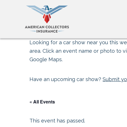
Looking for a car show near you this wee
area. Click an event name or photo to vi
Google Maps.
Have an upcoming car show?
Submit yo
« All Events
This event has passed.