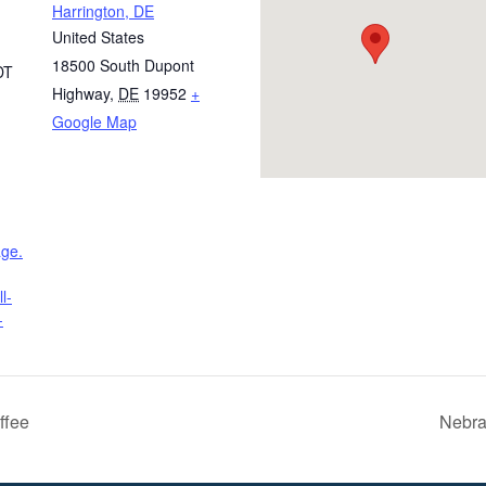
Harrington, DE
United States
18500 South Dupont
DT
Highway
,
DE
19952
+
Google Map
age.
l-
-
ffee
Nebra