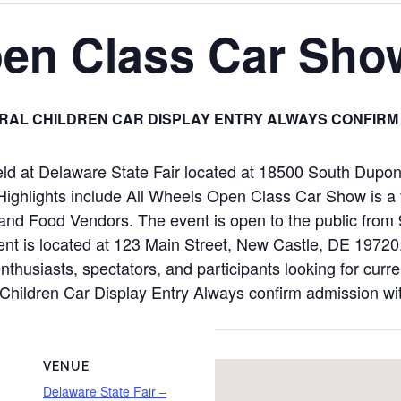
pen Class Car Sho
RAL CHILDREN CAR DISPLAY ENTRY ALWAYS CONFIRM
ld at Delaware State Fair located at 18500 South Dupo
ghlights include All Wheels Open Class Car Show is a fr
 and Food Vendors. The event is open to the public fro
is located at 123 Main Street, New Castle, DE 19720. Pl
nthusiasts, spectators, and participants looking for curr
al Children Car Display Entry Always confirm admission wi
VENUE
Delaware State Fair –