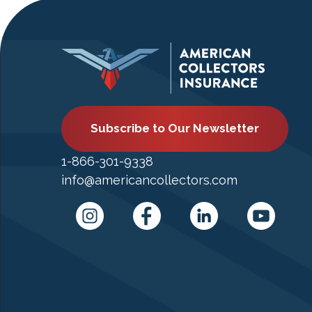
Subscribe to Our Newsletter
1-866-301-9338
info@americancollectors.com