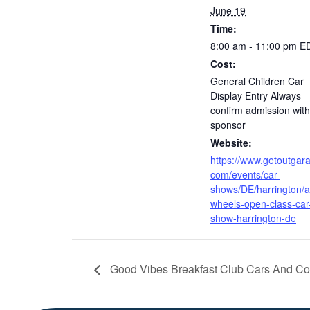
June 19
Time:
8:00 am - 11:00 pm
E
Cost:
General Children Car
Display Entry Always
confirm admission with
sponsor
Website:
https://www.getoutgar
com/events/car-
shows/DE/harrington/al
wheels-open-class-car
show-harrington-de
Good Vibes Breakfast Club Cars And Co