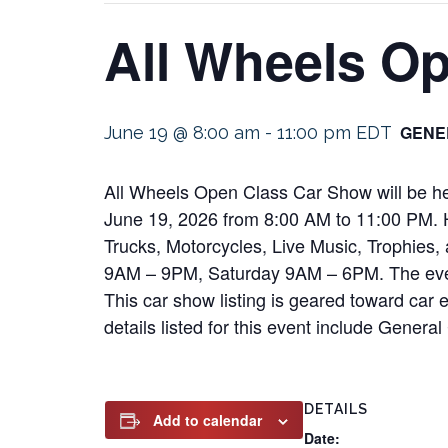
All Wheels O
GENE
June 19 @ 8:00 am
-
11:00 pm
EDT
All Wheels Open Class Car Show will be he
June 19, 2026 from 8:00 AM to 11:00 PM. Hi
Trucks, Motorcycles, Live Music, Trophies,
9AM – 9PM, Saturday 9AM – 6PM. The event 
This car show listing is geared toward car e
details listed for this event include Gener
DETAILS
Add to calendar
Date: