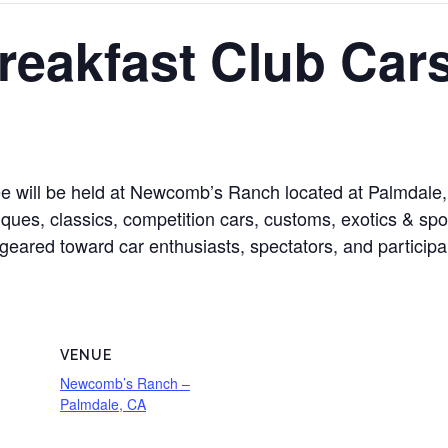
reakfast Club Car
 will be held at Newcomb’s Ranch located at Palmdale,
ques, classics, competition cars, customs, exotics & spor
is geared toward car enthusiasts, spectators, and particip
VENUE
Newcomb’s Ranch –
Palmdale, CA