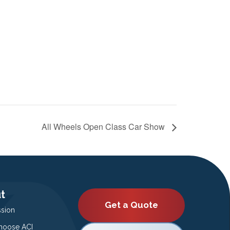
All Wheels Open Class Car Show
t
Get a Quote
ssion
oose ACI