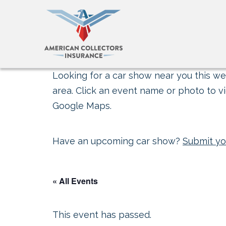
Looking for a car show near you this wee
area. Click an event name or photo to vi
Google Maps.
Have an upcoming car show?
Submit yo
« All Events
This event has passed.