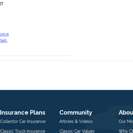
DT
com/e
ast-
Insurance Plans
Community
Abou
Collector Car Insurance
Articles & Videos
Our Mi
Classic Truck Insurance
Classic Car Values
Why Ch