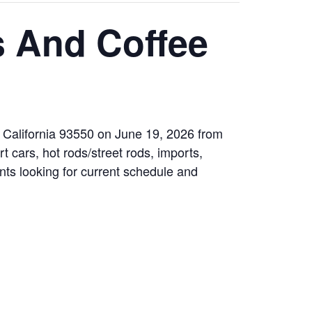
s And Coffee
 California 93550 on June 19, 2026 from
t cars, hot rods/street rods, imports,
ants looking for current schedule and