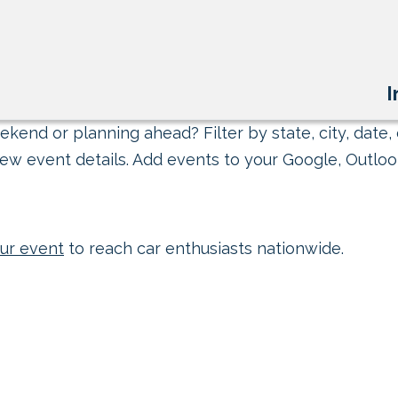
I
kend or planning ahead? Filter by state, city, date, 
ew event details. Add events to your Google, Outlook
ur event
to reach car enthusiasts nationwide.