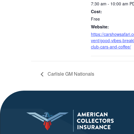
7:30 am - 10:00 am
P
Cost:
Free
Website:
https://carshowsafari.
vent/good-vibes-breakf
club-cars-and-coffee/
Carlisle GM Nationals