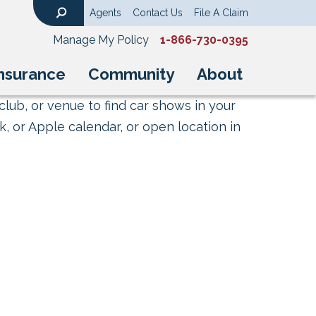
Agents
Contact Us
File A Claim
Search
Manage My Policy
1-866-730-0395
nsurance
Community
About
club, or venue to find car shows in your
, or Apple calendar, or open location in