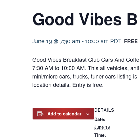
Good Vibes B
FREE
June 19 @ 7:30 am
-
10:00 am
PDT
Good Vibes Breakfast Club Cars And Coffee
7:30 AM to 10:00 AM. This all vehicles, anti
mini/micro cars, trucks, tuner cars listing 
location details. Entry is free.
DETAILS
Add to calendar
Date:
June 19
Time: