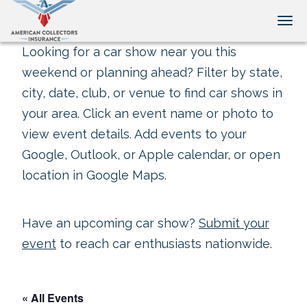
Tog
Looking for a car show near you this
weekend or planning ahead? Filter by state,
city, date, club, or venue to find car shows in
your area. Click an event name or photo to
view event details. Add events to your
Google, Outlook, or Apple calendar, or open
location in Google Maps.
Have an upcoming car show?
Submit your
event
to reach car enthusiasts nationwide.
« All Events