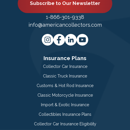
Subscribe to Our Newsletter
1-866-301-9338
info@americancollectors.com
Insurance Plans
Collector Car Insurance
Classic Truck Insurance
Customs & Hot Rod Insurance
Classic Motorcycle Insurance
Import & Exotic Insurance
Collectibles Insurance Plans
Collector Car Insurance Eligibility