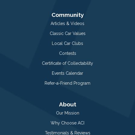
Community
Articles & Videos
Classic Car Values
Local Car Clubs
Contests
Certificate of Collectability
Events Calendar
Refer-a-Friend Program
About
Our Mission
Why Choose ACI
Testimonials & Reviews