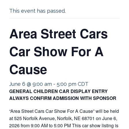
This event has passed.
Area Street Cars
Car Show For A
Cause
June 6 @ 9:00 am
-
5:00 pm
CDT
GENERAL CHILDREN CAR DISPLAY ENTRY
ALWAYS CONFIRM ADMISSION WITH SPONSOR
“Area Street Cars Car Show For A Cause” will be held
at 525 Norfolk Avenue, Norfolk, NE 68701 on June 6,
2026 from 9:00 AM to 5:00 PM This car show listing is