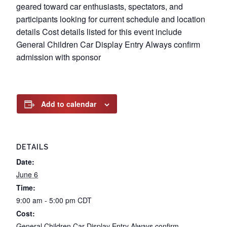
geared toward car enthusiasts, spectators, and
participants looking for current schedule and location
details Cost details listed for this event include
General Children Car Display Entry Always confirm
admission with sponsor
Add to calendar
DETAILS
Date:
June 6
Time:
9:00 am - 5:00 pm
CDT
Cost:
General Children Car Display Entry Always confirm