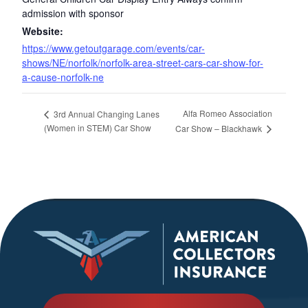
admission with sponsor
Website:
https://www.getoutgarage.com/events/car-
shows/NE/norfolk/norfolk-area-street-cars-car-show-for-
a-cause-norfolk-ne
Alfa Romeo Association
3rd Annual Changing Lanes
(Women in STEM) Car Show
Car Show – Blackhawk