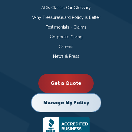
ACI’s Classic Car Glossary
Why TreasureGuard Policy is Better
Testimonials - Claims
Corporate Giving
Careers
News & Press
Get a Quote
Manage My Policy