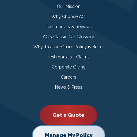
Our Mission
Why Choose ACI
Testimonials & Reviews
ACI’s Classic Car Glossary
Why TreasureGuard Policy is Better
Testimonials - Claims
Corporate Giving
Careers
News & Press
Get a Quote
Manage My Policy