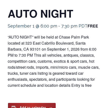
AUTO NIGHT
FREE
September 1 @ 6:00 pm
-
7:30 pm
PDT
“AUTO NIGHT” will be held at Chase Palm Park
located at 323 East Cabrillo Boulevard, Santa
Barbara, CA 93101 on September 1, 2026 from 6:00
PM to 7:30 PM This all vehicles, antiques, classics,
competition cars, customs, exotics & sport cars, hot
rods/street rods, imports, mini/micro cars, muscle cars,
trucks, tuner cars listing is geared toward car
enthusiasts, spectators, and participants looking for
current schedule and location details Entry is free
Add to calendar