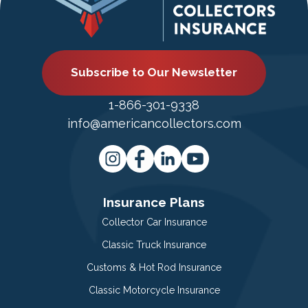
Subscribe to Our Newsletter
1-866-301-9338
info@americancollectors.com
Insurance Plans
Collector Car Insurance
Classic Truck Insurance
Customs & Hot Rod Insurance
Classic Motorcycle Insurance