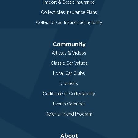
Import & Exotic Insurance
Collectibles Insurance Plans
Collector Car Insurance Eligibility
Community
Articles & Videos
Classic Car Values
Local Car Clubs
Contests
Certificate of Collectability
Events Calendar
Refer-a-Friend Program
About