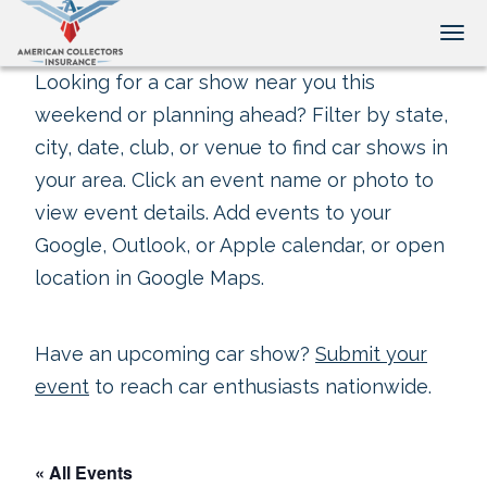
Tog
Looking for a car show near you this
weekend or planning ahead? Filter by state,
city, date, club, or venue to find car shows in
your area. Click an event name or photo to
view event details. Add events to your
Google, Outlook, or Apple calendar, or open
location in Google Maps.
Have an upcoming car show?
Submit your
event
to reach car enthusiasts nationwide.
« All Events