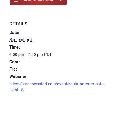
DETAILS
Date:
September 1
Time:
6:00 pm - 7:30 pm
PDT
Cost:
Free
Website:
https://carshowsafari.com/event/santa-barbara-auto-
night--2/