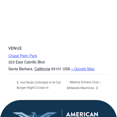
VENUE
Chase Palm Park
323 East Cabrillo Blvd
Santa Barbara
,
California
93101
USA
+ Google Map
Makina Drivers Club –
Hot Rods Unlimited In-N-Out
Burger Night Cruise-In
Midweek Machines