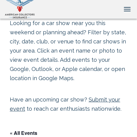
Tog
Looking for a car show near you this
weekend or planning ahead? Filter by state,
city, date, club, or venue to find car shows in
your area. Click an event name or photo to
view event details. Add events to your
Google, Outlook, or Apple calendar, or open
location in Google Maps.
Have an upcoming car show?
Submit your
event
to reach car enthusiasts nationwide.
« All Events