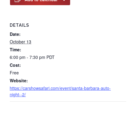
DETAILS
Date:
October 13
Time:
6:00 pm - 7:30 pm
PDT
Cost:
Free
Website:
https://carshowsafari.com/event/santa-barbara-auto-
night--2/