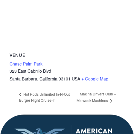
VENUE
Chase Palm Park
323 East Cabrillo Blvd
Santa Barbara
,
California
93101
USA
+ Google Map
Makina Drivers Club –
Hot Rods Unlimited In-N-Out
Burger Night Cruise-In
Midweek Machines