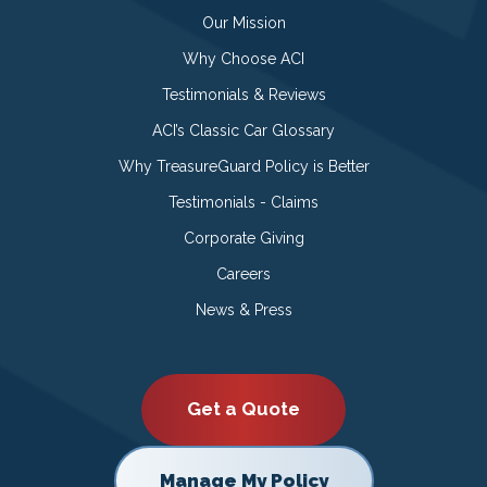
Our Mission
Why Choose ACI
Testimonials & Reviews
ACI’s Classic Car Glossary
Why TreasureGuard Policy is Better
Testimonials - Claims
Corporate Giving
Careers
News & Press
Get a Quote
Manage My Policy