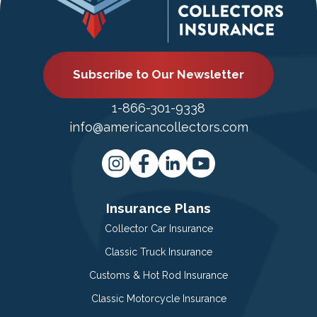
Subscribe to Our Newsletter
1-866-301-9338
info@americancollectors.com
Insurance Plans
Collector Car Insurance
Classic Truck Insurance
Customs & Hot Rod Insurance
Classic Motorcycle Insurance