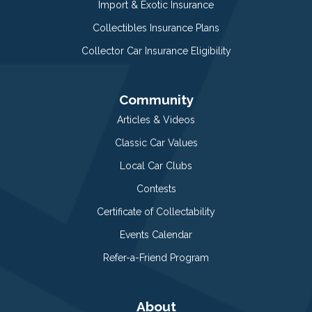
Import & Exotic Insurance
Collectibles Insurance Plans
Collector Car Insurance Eligibility
Community
Articles & Videos
Classic Car Values
Local Car Clubs
Contests
Certificate of Collectability
Events Calendar
Refer-a-Friend Program
About