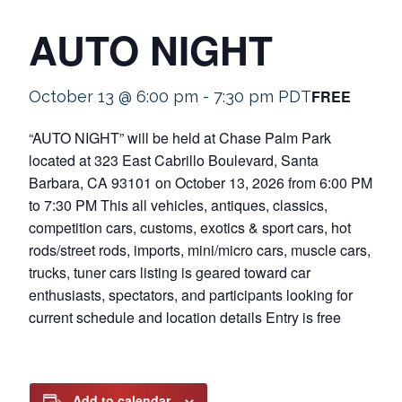
AUTO NIGHT
FREE
October 13 @ 6:00 pm
-
7:30 pm
PDT
“AUTO NIGHT” will be held at Chase Palm Park
located at 323 East Cabrillo Boulevard, Santa
Barbara, CA 93101 on October 13, 2026 from 6:00 PM
to 7:30 PM This all vehicles, antiques, classics,
competition cars, customs, exotics & sport cars, hot
rods/street rods, imports, mini/micro cars, muscle cars,
trucks, tuner cars listing is geared toward car
enthusiasts, spectators, and participants looking for
current schedule and location details Entry is free
Add to calendar