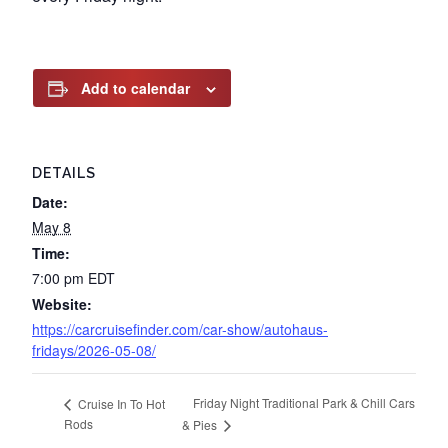
Add to calendar
DETAILS
Date:
May 8
Time:
7:00 pm
EDT
Website:
https://carcruisefinder.com/car-show/autohaus-
fridays/2026-05-08/
Friday Night Traditional Park & Chill Cars
Cruise In To Hot
Rods
& Pies