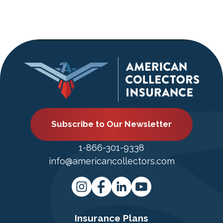
Subscribe to Our Newsletter
1-866-301-9338
info@americancollectors.com
Insurance Plans