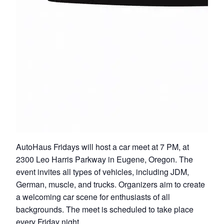
AutoHaus Fridays will host a car meet at 7 PM, at
2300 Leo Harris Parkway in Eugene, Oregon. The
event invites all types of vehicles, including JDM,
German, muscle, and trucks. Organizers aim to create
a welcoming car scene for enthusiasts of all
backgrounds. The meet is scheduled to take place
every Friday night.