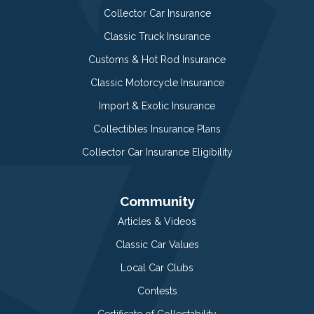
Collector Car Insurance
Classic Truck Insurance
Customs & Hot Rod Insurance
Classic Motorcycle Insurance
Import & Exotic Insurance
Collectibles Insurance Plans
Collector Car Insurance Eligibility
Community
Articles & Videos
Classic Car Values
Local Car Clubs
Contests
Certificate of Collectability