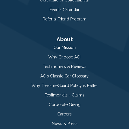
Events Calendar
Refer-a-Friend Program
About
Our Mission
Why Choose ACI
Testimonials & Reviews
ACI’s Classic Car Glossary
Why TreasureGuard Policy is Better
Testimonials - Claims
Corporate Giving
Careers
News & Press