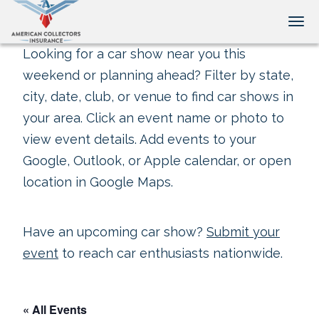
Tog
Looking for a car show near you this
weekend or planning ahead? Filter by state,
city, date, club, or venue to find car shows in
your area. Click an event name or photo to
view event details. Add events to your
Google, Outlook, or Apple calendar, or open
location in Google Maps.
Have an upcoming car show?
Submit your
event
to reach car enthusiasts nationwide.
« All Events