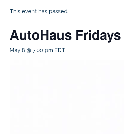
This event has passed.
AutoHaus Fridays
May 8 @ 7:00 pm
EDT