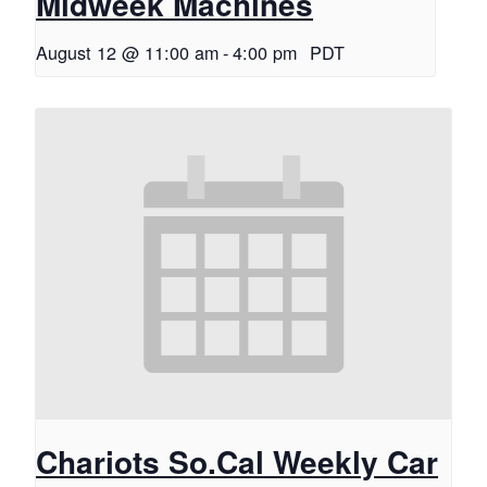
Midweek Machines
August 12 @ 11:00 am
-
4:00 pm
PDT
Chariots So.Cal Weekly Car