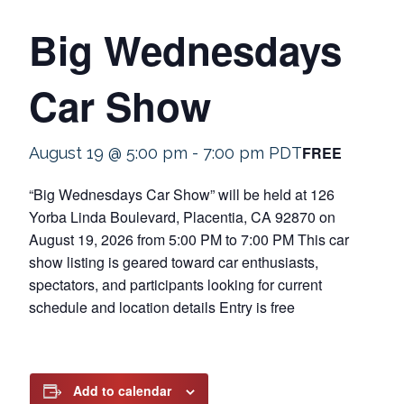
Big Wednesdays
Car Show
FREE
August 19 @ 5:00 pm
-
7:00 pm
PDT
“Big Wednesdays Car Show” will be held at 126
Yorba Linda Boulevard, Placentia, CA 92870 on
August 19, 2026 from 5:00 PM to 7:00 PM This car
show listing is geared toward car enthusiasts,
spectators, and participants looking for current
schedule and location details Entry is free
Add to calendar