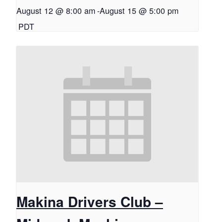
August 12 @ 8:00 am
-
August 15 @ 5:00 pm
PDT
Makina Drivers Club –