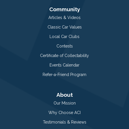
Community
Articles & Videos
Classic Car Values
Local Car Clubs
Contests
Certificate of Collectability
Events Calendar
Refer-a-Friend Program
About
Our Mission
Why Choose ACI
Testimonials & Reviews