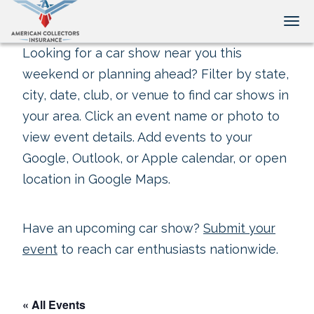
Tog
Looking for a car show near you this
weekend or planning ahead? Filter by state,
city, date, club, or venue to find car shows in
your area. Click an event name or photo to
view event details. Add events to your
Google, Outlook, or Apple calendar, or open
location in Google Maps.
Have an upcoming car show?
Submit your
event
to reach car enthusiasts nationwide.
« All Events