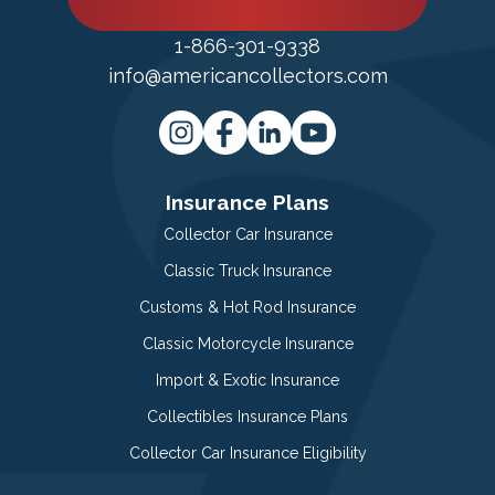
1-866-301-9338
info@americancollectors.com
Insurance Plans
Collector Car Insurance
Classic Truck Insurance
Customs & Hot Rod Insurance
Classic Motorcycle Insurance
Import & Exotic Insurance
Collectibles Insurance Plans
Collector Car Insurance Eligibility