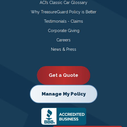
ACI’s Classic Car Glossary
Why TreasureGuard Policy is Better
Testimonials - Claims
Corporate Giving
Careers
News & Press
Get a Quote
Manage My Policy