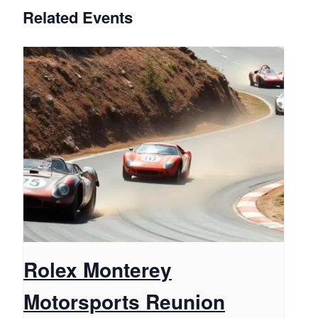
Related Events
Rolex Monterey
Motorsports Reunion