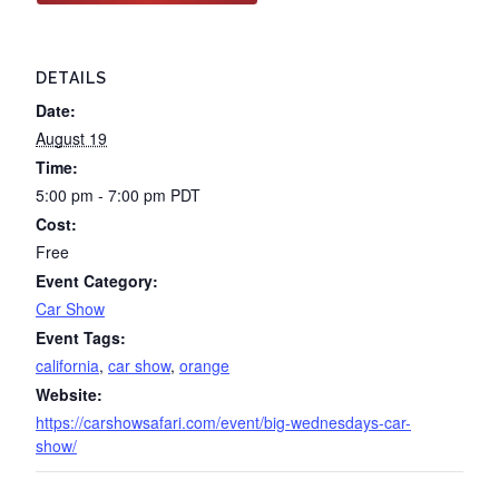
DETAILS
Date:
August 19
Time:
5:00 pm - 7:00 pm
PDT
Cost:
Free
Event Category:
Car Show
Event Tags:
california
,
car show
,
orange
Website:
https://carshowsafari.com/event/big-wednesdays-car-
show/