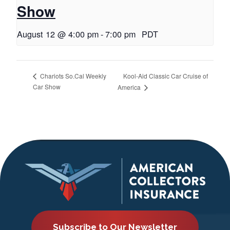
Show
August 12 @ 4:00 pm
-
7:00 pm
PDT
Kool-Aid Classic Car Cruise of
Chariots So.Cal Weekly
Car Show
America
Subscribe to Our Newsletter