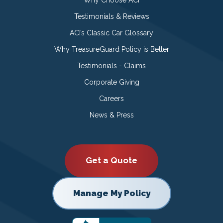
Testimonials & Reviews
ACI’s Classic Car Glossary
Why TreasureGuard Policy is Better
Testimonials - Claims
Corporate Giving
Careers
News & Press
Get a Quote
Manage My Policy