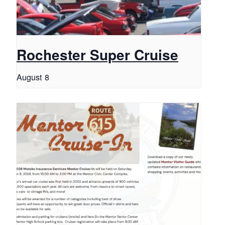
Rochester Super Cruise
August 8