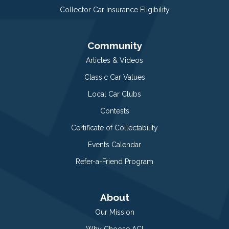
Collector Car Insurance Eligibility
Community
Articles & Videos
Classic Car Values
Local Car Clubs
Contests
Certificate of Collectability
Events Calendar
Refer-a-Friend Program
About
Our Mission
Why Choose ACI