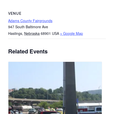
VENUE
Adams County Fairgrounds
947 South Baltimore Ave
Hastings
,
Nebraska
68901
USA
+ Google Map
Related Events