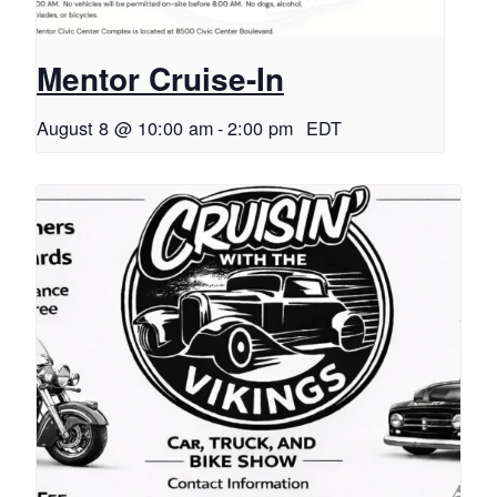
Mentor Cruise-In
August 8 @ 10:00 am
-
2:00 pm
EDT