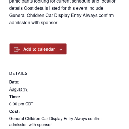
participants looking for current schedule and location
details Cost details listed for this event include
General Children Car Display Entry Always confirm
admission with sponsor
Add to calendar
DETAILS
Date:
August 19
Time:
6:00 pm
CDT
Cost:
General Children Car Display Entry Always confirm
admission with sponsor