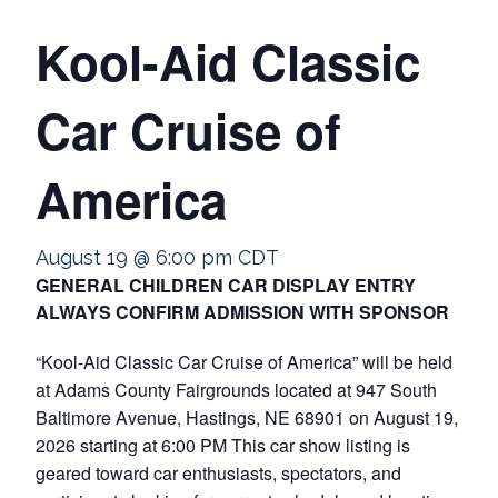
Kool-Aid Classic
Car Cruise of
America
August 19 @ 6:00 pm
CDT
GENERAL CHILDREN CAR DISPLAY ENTRY
ALWAYS CONFIRM ADMISSION WITH SPONSOR
“Kool-Aid Classic Car Cruise of America” will be held
at Adams County Fairgrounds located at 947 South
Baltimore Avenue, Hastings, NE 68901 on August 19,
2026 starting at 6:00 PM This car show listing is
geared toward car enthusiasts, spectators, and