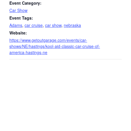
Event Category:
Car Show
Event Tags:
Adams
,
car cruise
,
car show
,
nebraska
Website:
https://www.getoutgarage.com/events/car-
shows/NE/hastings/kool-aid-classic-car-cruise-of-
america-hastings-ne