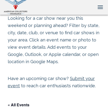
Tog
Looking for a car show near you this
weekend or planning ahead? Filter by state,
city, date, club, or venue to find car shows in
your area. Click an event name or photo to
view event details. Add events to your
Google, Outlook, or Apple calendar, or open
location in Google Maps.
Have an upcoming car show?
Submit your
event
to reach car enthusiasts nationwide.
« All Events