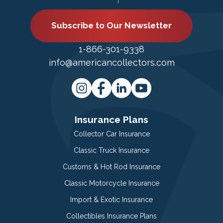
Subscribe to Our Newsletter
1-866-301-9338
info@americancollectors.com
Insurance Plans
Collector Car Insurance
Classic Truck Insurance
Customs & Hot Rod Insurance
Classic Motorcycle Insurance
Import & Exotic Insurance
Collectibles Insurance Plans