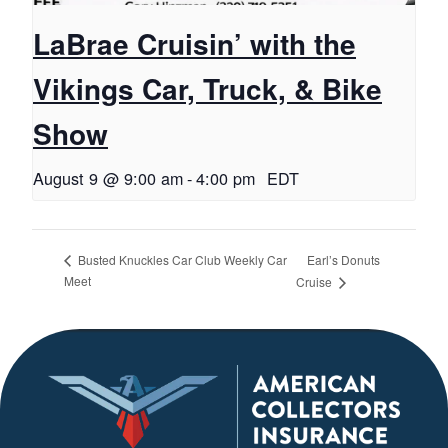
LaBrae Cruisin’ with the
Vikings Car, Truck, & Bike
Show
August 9 @ 9:00 am
-
4:00 pm
EDT
Earl’s Donuts
Busted Knuckles Car Club Weekly Car
Meet
Cruise