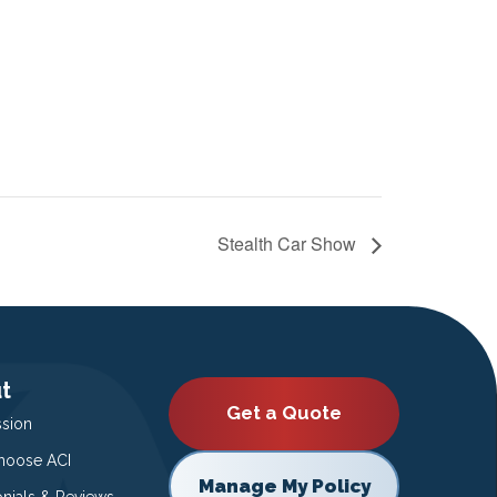
Stealth Car Show
t
Get a Quote
ssion
oose ACI
Manage My Policy
onials & Reviews