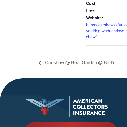
Cost:
Free
Website:
https://carshowsafari.
vent/big-wednesdays-c
show/
Car show @ Beer Garden @ Bart’s