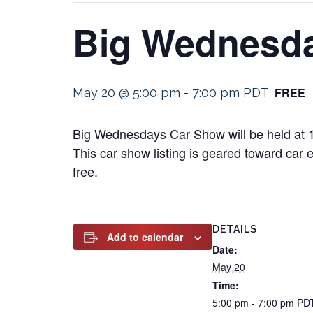
Big Wednesd
FREE
May 20 @ 5:00 pm
-
7:00 pm
PDT
Big Wednesdays Car Show will be held at 1
This car show listing is geared toward car e
free.
DETAILS
Add to calendar
Date:
May 20
Time:
5:00 pm - 7:00 pm
PD