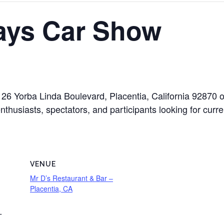
ays Car Show
26 Yorba Linda Boulevard, Placentia, California 92870
nthusiasts, spectators, and participants looking for curre
VENUE
Mr D’s Restaurant & Bar –
Placentia, CA
T