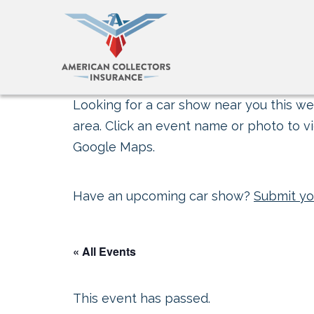
Looking for a car show near you this wee
area. Click an event name or photo to vi
Google Maps.
Have an upcoming car show?
Submit yo
« All Events
This event has passed.