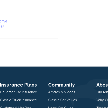
com/e
ar-
Insurance Plans
Community
Abou
Collector Car Insurance
Articles & Videos
Our Mi
Classic Truck Insurance
Classic Car Values
Why Ch
Customs & Hot Rod
Local Car Clubs
Testim