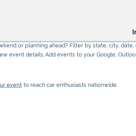
I
kend or planning ahead? Filter by state, city, date, 
ew event details. Add events to your Google, Outlook
ur event
to reach car enthusiasts nationwide.