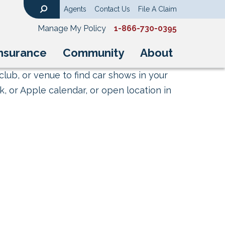
Agents
Contact Us
File A Claim
Search
Manage My Policy
1-866-730-0395
nsurance
Community
About
club, or venue to find car shows in your
, or Apple calendar, or open location in