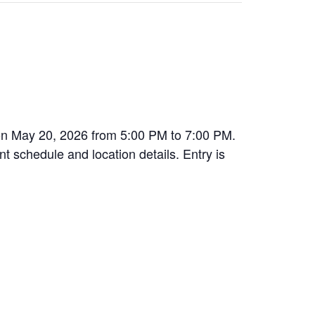
 on May 20, 2026 from 5:00 PM to 7:00 PM.
nt schedule and location details. Entry is