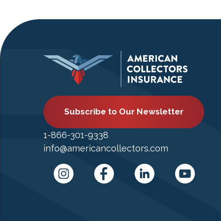
Subscribe to Our Newsletter
1-866-301-9338
info@americancollectors.com