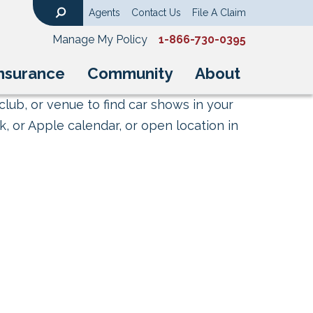
Agents
Contact Us
File A Claim
Search
Manage My Policy
1-866-730-0395
nsurance
Community
About
club, or venue to find car shows in your
, or Apple calendar, or open location in