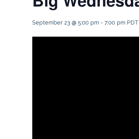
September 23 @ 5:00 pm
-
7:00 pm
PDT