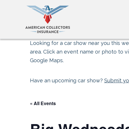
Looking for a car show near you this wee
area. Click an event name or photo to vi
Google Maps.
Have an upcoming car show?
Submit yo
« All Events
Big Wednesd