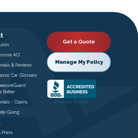
t
Get a Quote
ssion
oose ACI
Manage My Policy
onials & Reviews
lassic Car Glossary
easureGuard
s Better
nials - Claims
ate Giving
s
 Press