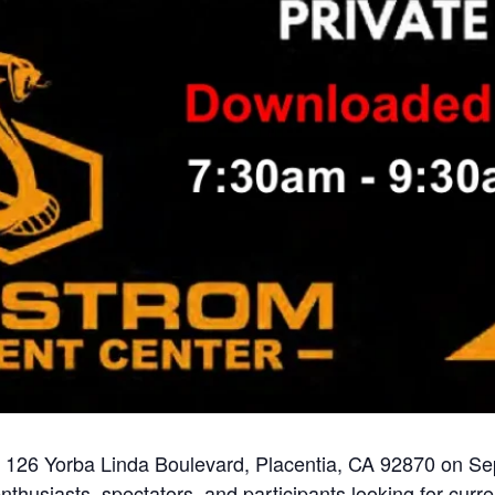
t 126 Yorba Linda Boulevard, Placentia, CA 92870 on S
nthusiasts, spectators, and participants looking for curre