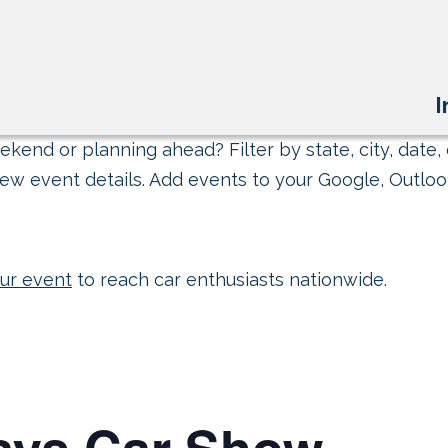
I
kend or planning ahead? Filter by state, city, date, 
ew event details. Add events to your Google, Outlook
ur event
to reach car enthusiasts nationwide.
ays Car Show