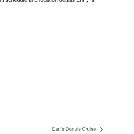
Earl’s Donuts Cruise