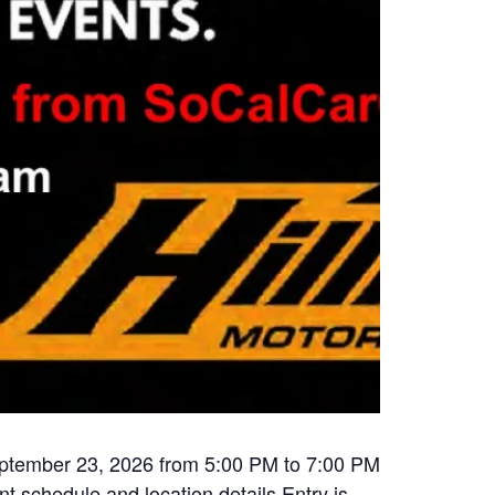
eptember 23, 2026 from 5:00 PM to 7:00 PM
nt schedule and location details Entry is