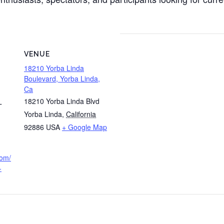
VENUE
18210 Yorba Linda
Boulevard, Yorba Linda,
Ca
18210 Yorba Linda Blvd
T
Yorba Linda
,
California
92886
USA
+ Google Map
com/
-