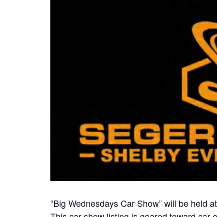
“Big Wednesdays Car Show” will be held a
This car show listing is geared toward car e