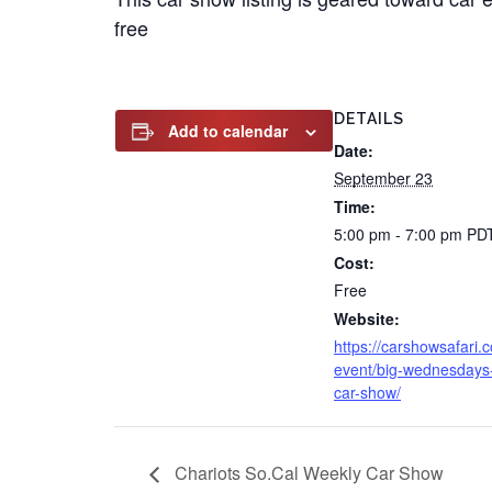
free
DETAILS
Add to calendar
Date:
September 23
Time:
5:00 pm - 7:00 pm
PD
Cost:
Free
Website:
https://carshowsafari.
event/big-wednesdays
car-show/
Chariots So.Cal Weekly Car Show