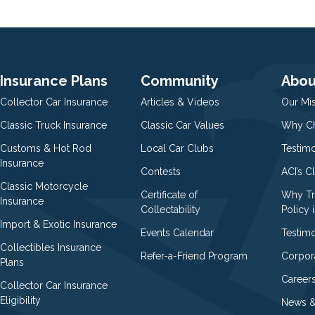
Insurance Plans
Community
Abou
Collector Car Insurance
Articles & Videos
Our Mi
Classic Truck Insurance
Classic Car Values
Why Ch
Customs & Hot Rod
Local Car Clubs
Testim
Insurance
Contests
ACI’s C
Classic Motorcycle
Certificate of
Why Tr
Insurance
Collectability
Policy i
Import & Exotic Insurance
Events Calendar
Testimo
Collectibles Insurance
Refer-a-Friend Program
Corpor
Plans
Career
Collector Car Insurance
Eligibility
News &