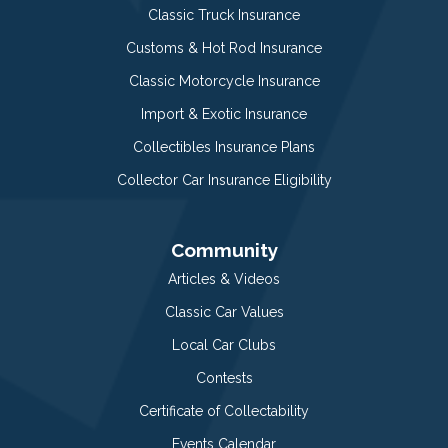
Classic Truck Insurance
Customs & Hot Rod Insurance
Classic Motorcycle Insurance
Import & Exotic Insurance
Collectibles Insurance Plans
Collector Car Insurance Eligibility
Community
Articles & Videos
Classic Car Values
Local Car Clubs
Contests
Certificate of Collectability
Events Calendar