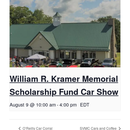
William R. Kramer Memorial
Scholarship Fund Car Show
August 9 @ 10:00 am
-
4:00 pm
EDT
O’Reilly Car Corral
SVMC Cars and Coffee