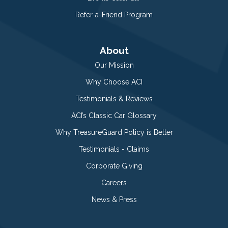
Refer-a-Friend Program
About
Our Mission
Why Choose ACI
Testimonials & Reviews
ACI’s Classic Car Glossary
Why TreasureGuard Policy is Better
Testimonials - Claims
Corporate Giving
Careers
News & Press