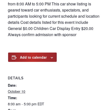
from 8:00 AM to 5:00 PM This car show listing is
geared toward car enthusiasts, spectators, and
participants looking for current schedule and location
details Cost details listed for this event include
General $0.00 Children Car Display Entry $20.00
Always confirm admission with sponsor
Add to calendar
DETAILS
Date:
October 10
Time:
8:00 am - 5:00 pm
EDT