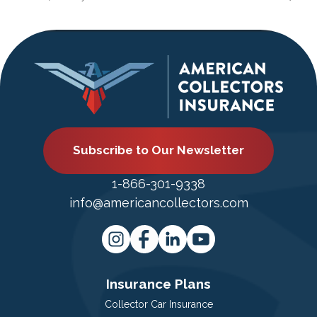
Subscribe to Our Newsletter
1-866-301-9338
info@americancollectors.com
Insurance Plans
Collector Car Insurance