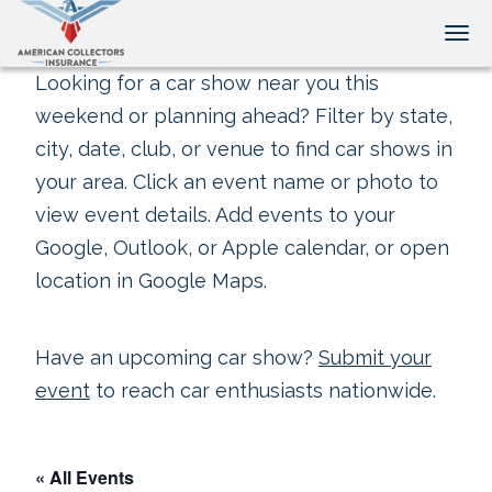
Tog
Looking for a car show near you this
weekend or planning ahead? Filter by state,
city, date, club, or venue to find car shows in
your area. Click an event name or photo to
view event details. Add events to your
Google, Outlook, or Apple calendar, or open
location in Google Maps.
Have an upcoming car show?
Submit your
event
to reach car enthusiasts nationwide.
« All Events