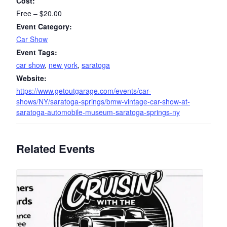
Cost:
Free – $20.00
Event Category:
Car Show
Event Tags:
car show
,
new york
,
saratoga
Website:
https://www.getoutgarage.com/events/car-
shows/NY/saratoga-springs/bmw-vintage-car-show-at-
saratoga-automobile-museum-saratoga-springs-ny
Related Events