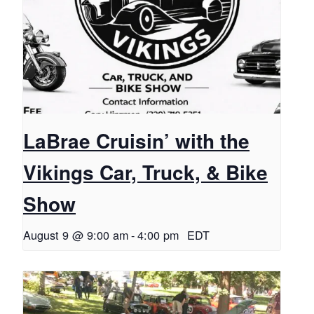
LaBrae Cruisin’ with the
Vikings Car, Truck, & Bike
Show
August 9 @ 9:00 am
-
4:00 pm
EDT