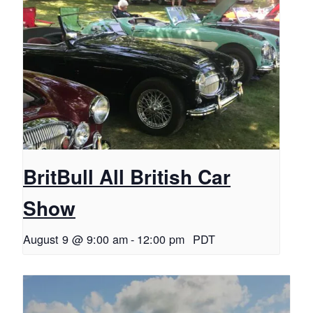
BritBull All British Car
Show
August 9 @ 9:00 am
-
12:00 pm
PDT