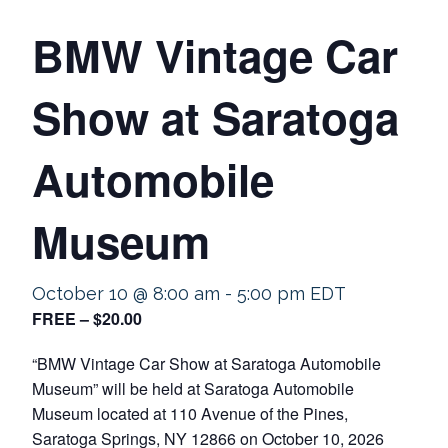
BMW Vintage Car
Show at Saratoga
Automobile
Museum
October 10 @ 8:00 am
-
5:00 pm
EDT
FREE – $20.00
“BMW Vintage Car Show at Saratoga Automobile
Museum” will be held at Saratoga Automobile
Museum located at 110 Avenue of the Pines,
Saratoga Springs, NY 12866 on October 10, 2026