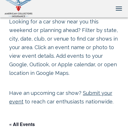
Tog
Looking for a car show near you this
weekend or planning ahead? Filter by state,
city, date, club, or venue to find car shows in
your area. Click an event name or photo to
view event details. Add events to your
Google, Outlook, or Apple calendar, or open
location in Google Maps.
Have an upcoming car show?
Submit your
event
to reach car enthusiasts nationwide.
« All Events