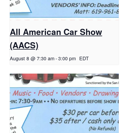
All American Car Show
(AACS)
August 8 @ 7:30 am
-
3:00 pm
EDT