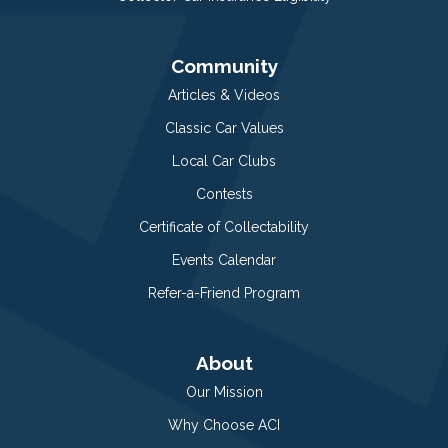
Community
Articles & Videos
Classic Car Values
Local Car Clubs
Contests
Certificate of Collectability
Events Calendar
Refer-a-Friend Program
About
Our Mission
Why Choose ACI