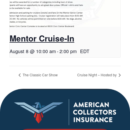
Mentor Cruise-In
August 8 @ 10:00 am
-
2:00 pm
EDT
The Classic Car Show
Cruise Night – Hosted by