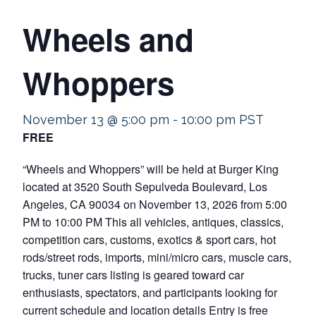
Wheels and
Whoppers
November 13 @ 5:00 pm
-
10:00 pm
PST
FREE
“Wheels and Whoppers” will be held at Burger King
located at 3520 South Sepulveda Boulevard, Los
Angeles, CA 90034 on November 13, 2026 from 5:00
PM to 10:00 PM This all vehicles, antiques, classics,
competition cars, customs, exotics & sport cars, hot
rods/street rods, imports, mini/micro cars, muscle cars,
trucks, tuner cars listing is geared toward car
enthusiasts, spectators, and participants looking for
current schedule and location details Entry is free