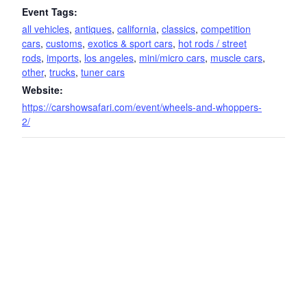
Event Tags:
all vehicles
,
antiques
,
california
,
classics
,
competition
cars
,
customs
,
exotics & sport cars
,
hot rods / street
rods
,
imports
,
los angeles
,
mini/micro cars
,
muscle cars
,
other
,
trucks
,
tuner cars
Website:
https://carshowsafari.com/event/wheels-and-whoppers-
2/