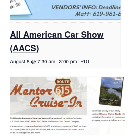
All American Car Show
(AACS)
August 8 @ 7:30 am
-
3:00 pm
PDT