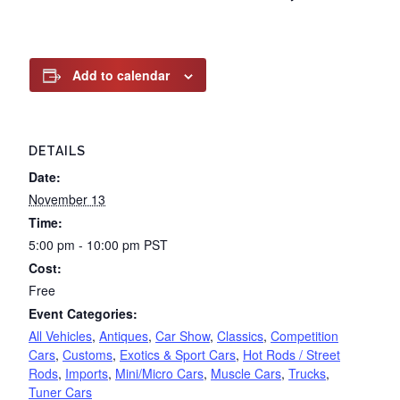
Add to calendar
DETAILS
Date:
November 13
Time:
5:00 pm - 10:00 pm
PST
Cost:
Free
Event Categories:
All Vehicles
,
Antiques
,
Car Show
,
Classics
,
Competition
Cars
,
Customs
,
Exotics & Sport Cars
,
Hot Rods / Street
Rods
,
Imports
,
Mini/Micro Cars
,
Muscle Cars
,
Trucks
,
Tuner Cars