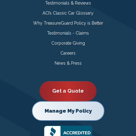
Testimonials & Reviews
ACI’s Classic Car Glossary
Why TreasureGuard Policy is Better
Testimonials - Claims
Corporate Giving
Careers
News & Press
Get a Quote
Manage My Policy