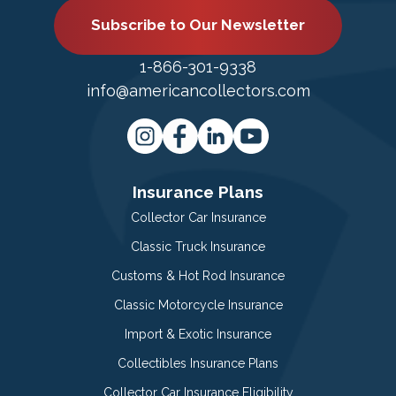
Subscribe to Our Newsletter
1-866-301-9338
info@americancollectors.com
Insurance Plans
Collector Car Insurance
Classic Truck Insurance
Customs & Hot Rod Insurance
Classic Motorcycle Insurance
Import & Exotic Insurance
Collectibles Insurance Plans
Collector Car Insurance Eligibility