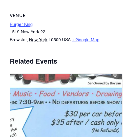
VENUE
Burger King
1519 New York 22
Brewster
,
New York
10509
USA
+ Google Map
Related Events