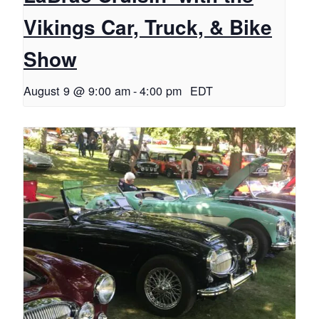
Vikings Car, Truck, & Bike
Show
August 9 @ 9:00 am
-
4:00 pm
EDT