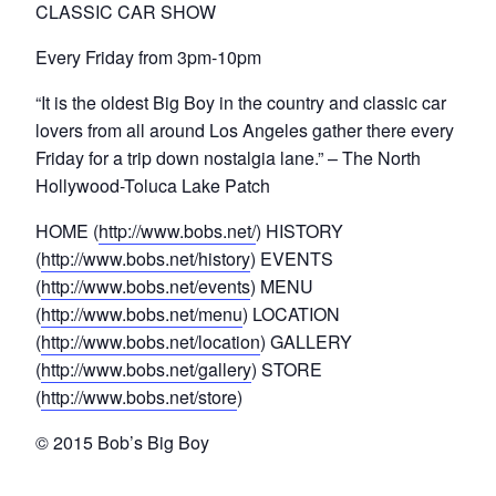
CLASSIC CAR SHOW
Every Friday from 3pm-10pm
“It is the oldest Big Boy in the country and classic car
lovers from all around Los Angeles gather there every
Friday for a trip down nostalgia lane.” – The North
Hollywood-Toluca Lake Patch
HOME (
http://www.bobs.net/
) HISTORY
(
http://www.bobs.net/history
) EVENTS
(
http://www.bobs.net/events
) MENU
(
http://www.bobs.net/menu
) LOCATION
(
http://www.bobs.net/location
) GALLERY
(
http://www.bobs.net/gallery
) STORE
(
http://www.bobs.net/store
)
© 2015 Bob’s Big Boy