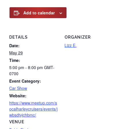
Add to calendar
DETAILS
ORGANIZER
Lizz E.
Date:
May 29
Time:
5:00 pm - 8:00 pm
GMT-
0700
Event Category:
Car Show
Website:
https://www.meetup.com/s
ocalharleycruisers/events/j
wbsdtyjchbmc/
VENUE