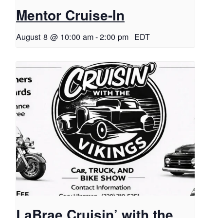
Mentor Cruise-In
August 8 @ 10:00 am
-
2:00 pm
EDT
LaBrae Cruisin’ with the