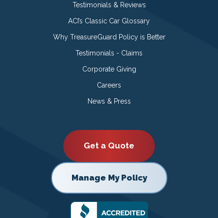
Testimonials & Reviews
ACI’s Classic Car Glossary
Why TreasureGuard Policy is Better
Testimonials - Claims
Corporate Giving
Careers
News & Press
Get a Quote
Manage My Policy