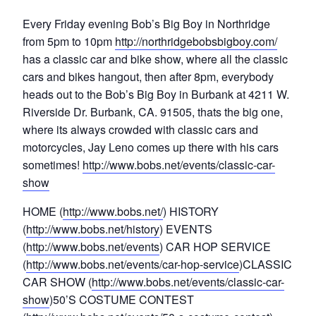
Every Friday evening Bob’s Big Boy in Northridge
from 5pm to 10pm
http://northridgebobsbigboy.com/
has a classic car and bike show, where all the classic
cars and bikes hangout, then after 8pm, everybody
heads out to the Bob’s Big Boy in Burbank at 4211 W.
Riverside Dr. Burbank, CA. 91505, thats the big one,
where its always crowded with classic cars and
motorcycles, Jay Leno comes up there with his cars
sometimes!
http://www.bobs.net/events/classic-car-
show
HOME (
http://www.bobs.net/
) HISTORY
(
http://www.bobs.net/history
) EVENTS
(
http://www.bobs.net/events
) CAR HOP SERVICE
(
http://www.bobs.net/events/car-hop-service
)CLASSIC
CAR SHOW (
http://www.bobs.net/events/classic-car-
show
)50’S COSTUME CONTEST