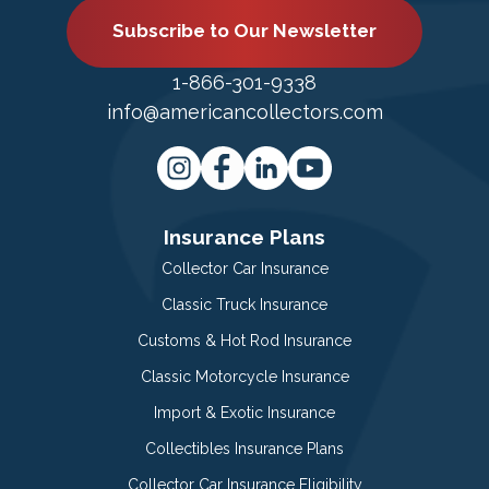
Subscribe to Our Newsletter
1-866-301-9338
info@americancollectors.com
Insurance Plans
Collector Car Insurance
Classic Truck Insurance
Customs & Hot Rod Insurance
Classic Motorcycle Insurance
Import & Exotic Insurance
Collectibles Insurance Plans
Collector Car Insurance Eligibility