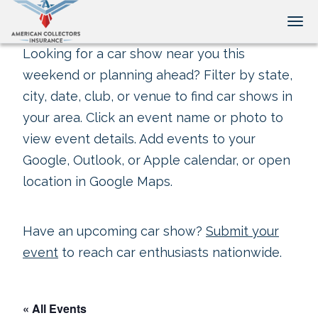
Tog
Looking for a car show near you this
weekend or planning ahead? Filter by state,
city, date, club, or venue to find car shows in
your area. Click an event name or photo to
view event details. Add events to your
Google, Outlook, or Apple calendar, or open
location in Google Maps.
Have an upcoming car show?
Submit your
event
to reach car enthusiasts nationwide.
« All Events