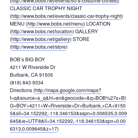
(
http://www.bobs.net/events/50-s-costume-contest
)
CLASSIC CAR TROPHY NIGHT
(
http://www.bobs.net/events/classic-car-trophy-night
)
MENU (
http://www.bobs.net/menu
) LOCATION
(
http://www.bobs.net/location
) GALLERY
(
http://www.bobs.net/gallery
) STORE
(
http://www.bobs.net/store
)
BOB’s BIG BOY
4211 W Riverside Dr
Burbank, CA 91505
(818) 843-9334
Directions (
http://maps.google.com/maps?
f=q&source=s_q&hl=en&geocode=&q=BOB%27s+BI
G+BOY+4211+W+Riverside+Dr+Burbank,+CA+9150
5&sll=34.152292,-118.346153&sspn=0.006535,0.009
645&ie=UTF8&ll=34.152292,-118.346153&spn=0.00
6313,0.009645&z=17
)