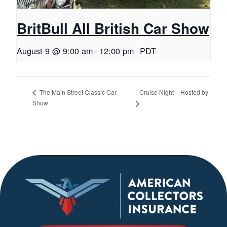
BritBull All British Car Show
August 9 @ 9:00 am
-
12:00 pm
PDT
Cruise Night – Hosted by
The Main Street Classic Car
Show