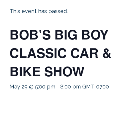
This event has passed.
BOB’S BIG BOY
CLASSIC CAR &
BIKE SHOW
May 29 @ 5:00 pm
-
8:00 pm
GMT-0700