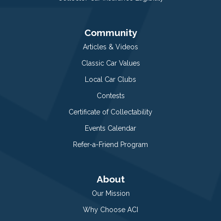
Community
Articles & Videos
Classic Car Values
Local Car Clubs
Contests
Certificate of Collectability
Events Calendar
Refer-a-Friend Program
About
Our Mission
Why Choose ACI