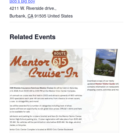
Bob’s Big boy
4211 W. Riverside drive.,
Burbank
,
CA
91505
United States
Related Events