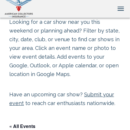
Tog
Looking for a car show near you this
weekend or planning ahead? Filter by state,
city, date, club, or venue to find car shows in
your area. Click an event name or photo to
view event details. Add events to your
Google, Outlook, or Apple calendar, or open
location in Google Maps.
Have an upcoming car show?
Submit your
event
to reach car enthusiasts nationwide.
« All Events