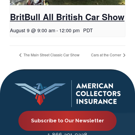
BritBull All British Car Show
August 9 @ 9:00 am
-
12:00 pm
PDT
The Main Street Classic Car Show
Cars at the Corner
Subscribe to Our Newsletter
1-866-301-9338