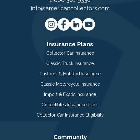
info@americancollectors.com
Insurance Plans
Collector Car Insurance
Classic Truck Insurance
Customs & Hot Rod Insurance
Classic Motorcycle Insurance
Import & Exotic Insurance
Collectibles Insurance Plans
Collector Car Insurance Eligibility
Community