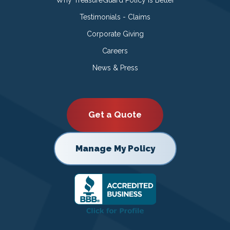
Testimonials - Claims
Corporate Giving
Careers
News & Press
Get a Quote
Manage My Policy