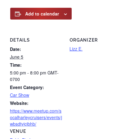
Add to calendar
DETAILS
ORGANIZER
Lizz E.
Date:
June 5
Time:
5:00 pm - 8:00 pm
GMT-
0700
Event Category:
Car Show
Website:
https://www.meetup.com/s
ocalharleycruisers/events/j
wbsdtyjcjbhb/
VENUE