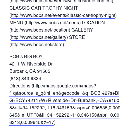
(
http://www.bobs.net/events/50-s-costume-contest
)
CLASSIC CAR TROPHY NIGHT
(
http://www.bobs.net/events/classic-car-trophy-night
)
MENU (
http://www.bobs.net/menu
) LOCATION
(
http://www.bobs.net/location
) GALLERY
(
http://www.bobs.net/gallery
) STORE
(
http://www.bobs.net/store
)
BOB’s BIG BOY
4211 W Riverside Dr
Burbank, CA 91505
(818) 843-9334
Directions (
http://maps.google.com/maps?
f=q&source=s_q&hl=en&geocode=&q=BOB%27s+BI
G+BOY+4211+W+Riverside+Dr+Burbank,+CA+9150
5&sll=34.152292,-118.346153&sspn=0.006535,0.009
645&ie=UTF8&ll=34.152292,-118.346153&spn=0.00
6313,0.009645&z=17
)