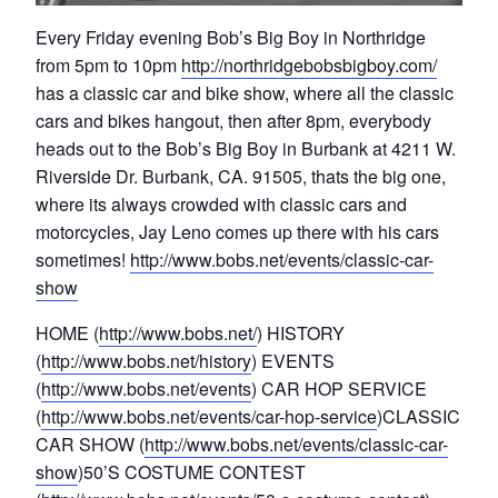
Every Friday evening Bob’s Big Boy in Northridge
from 5pm to 10pm
http://northridgebobsbigboy.com/
has a classic car and bike show, where all the classic
cars and bikes hangout, then after 8pm, everybody
heads out to the Bob’s Big Boy in Burbank at 4211 W.
Riverside Dr. Burbank, CA. 91505, thats the big one,
where its always crowded with classic cars and
motorcycles, Jay Leno comes up there with his cars
sometimes!
http://www.bobs.net/events/classic-car-
show
HOME (
http://www.bobs.net/
) HISTORY
(
http://www.bobs.net/history
) EVENTS
(
http://www.bobs.net/events
) CAR HOP SERVICE
(
http://www.bobs.net/events/car-hop-service
)CLASSIC
CAR SHOW (
http://www.bobs.net/events/classic-car-
show
)50’S COSTUME CONTEST