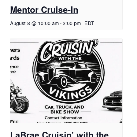
Mentor Cruise-In
August 8 @ 10:00 am
-
2:00 pm
EDT
LaBrae Cruisin’ with the