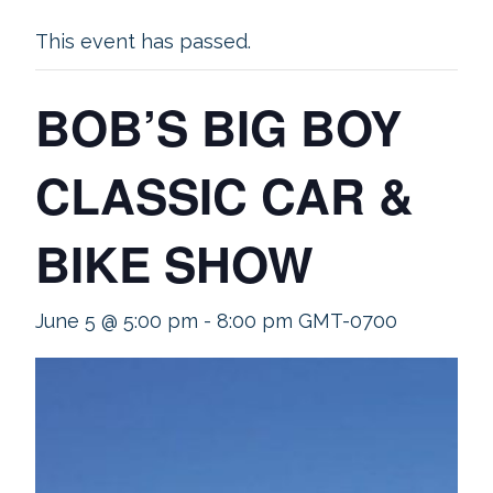
This event has passed.
BOB’S BIG BOY
CLASSIC CAR &
BIKE SHOW
June 5 @ 5:00 pm
-
8:00 pm
GMT-0700