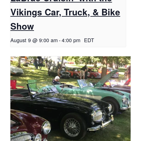
Vikings Car, Truck, & Bike
Show
August 9 @ 9:00 am
-
4:00 pm
EDT