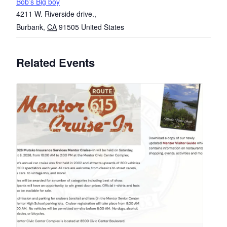
Bob’s Big boy
4211 W. Riverside drive.,
Burbank
,
CA
91505
United States
Related Events