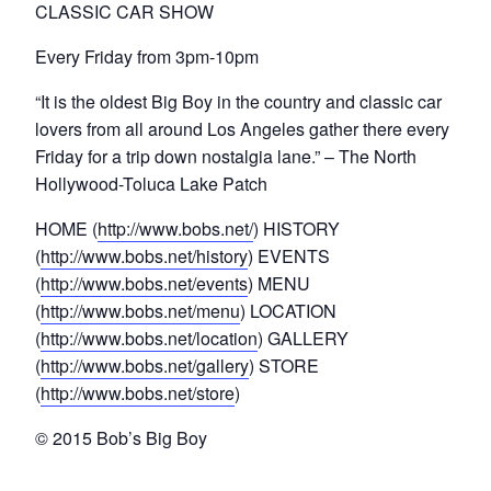
CLASSIC CAR SHOW
Every Friday from 3pm-10pm
“It is the oldest Big Boy in the country and classic car
lovers from all around Los Angeles gather there every
Friday for a trip down nostalgia lane.” – The North
Hollywood-Toluca Lake Patch
HOME (
http://www.bobs.net/
) HISTORY
(
http://www.bobs.net/history
) EVENTS
(
http://www.bobs.net/events
) MENU
(
http://www.bobs.net/menu
) LOCATION
(
http://www.bobs.net/location
) GALLERY
(
http://www.bobs.net/gallery
) STORE
(
http://www.bobs.net/store
)
© 2015 Bob’s Big Boy