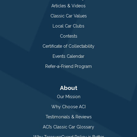
Articles & Videos
Classic Car Values
Local Car Clubs
Contests
Certificate of Collectability
Events Calendar
Refer-a-Friend Program
About
Our Mission
Why Choose ACI
Testimonials & Reviews
ACI’s Classic Car Glossary
Why TreasureGuard Policy is Better