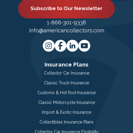
Subscribe to Our Newsletter
1-866-301-9338
info@americancollectors.com
Insurance Plans
Collector Car Insurance
Classic Truck Insurance
Customs & Hot Rod Insurance
Classic Motorcycle Insurance
Import & Exotic Insurance
Collectibles Insurance Plans
Collector Car Insurance Eligibility