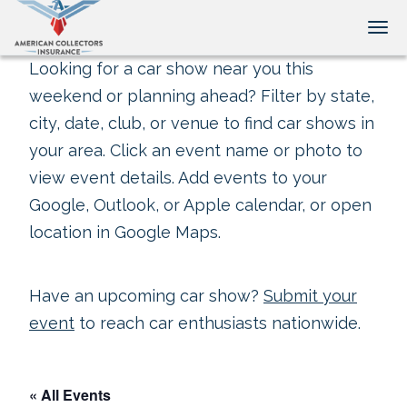
Tog
Looking for a car show near you this
weekend or planning ahead? Filter by state,
city, date, club, or venue to find car shows in
your area. Click an event name or photo to
view event details. Add events to your
Google, Outlook, or Apple calendar, or open
location in Google Maps.
Have an upcoming car show?
Submit your
event
to reach car enthusiasts nationwide.
« All Events