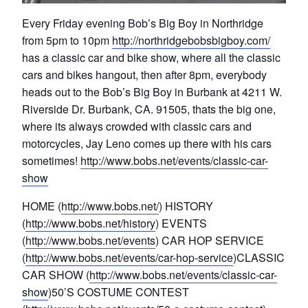
Every Friday evening Bob’s Big Boy in Northridge
from 5pm to 10pm
http://northridgebobsbigboy.com/
has a classic car and bike show, where all the classic
cars and bikes hangout, then after 8pm, everybody
heads out to the Bob’s Big Boy in Burbank at 4211 W.
Riverside Dr. Burbank, CA. 91505, thats the big one,
where its always crowded with classic cars and
motorcycles, Jay Leno comes up there with his cars
sometimes!
http://www.bobs.net/events/classic-car-
show
HOME (
http://www.bobs.net/
) HISTORY
(
http://www.bobs.net/history
) EVENTS
(
http://www.bobs.net/events
) CAR HOP SERVICE
(
http://www.bobs.net/events/car-hop-service
)CLASSIC
CAR SHOW (
http://www.bobs.net/events/classic-car-
show
)50’S COSTUME CONTEST