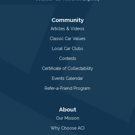
Community
Articles & Videos
Classic Car Values
Local Car Clubs
Contests
Certificate of Collectability
Events Calendar
Refer-a-Friend Program
About
Our Mission
Why Choose ACI