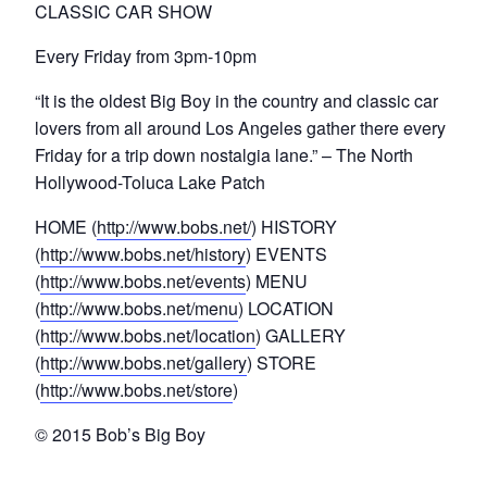
CLASSIC CAR SHOW
Every Friday from 3pm-10pm
“It is the oldest Big Boy in the country and classic car
lovers from all around Los Angeles gather there every
Friday for a trip down nostalgia lane.” – The North
Hollywood-Toluca Lake Patch
HOME (
http://www.bobs.net/
) HISTORY
(
http://www.bobs.net/history
) EVENTS
(
http://www.bobs.net/events
) MENU
(
http://www.bobs.net/menu
) LOCATION
(
http://www.bobs.net/location
) GALLERY
(
http://www.bobs.net/gallery
) STORE
(
http://www.bobs.net/store
)
© 2015 Bob’s Big Boy