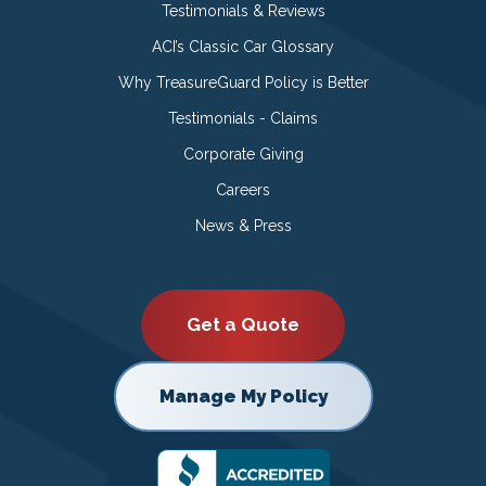
Testimonials & Reviews
ACI’s Classic Car Glossary
Why TreasureGuard Policy is Better
Testimonials - Claims
Corporate Giving
Careers
News & Press
Get a Quote
Manage My Policy