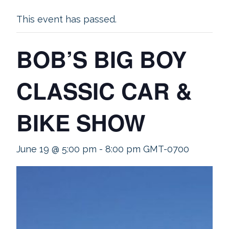
This event has passed.
BOB’S BIG BOY
CLASSIC CAR &
BIKE SHOW
June 19 @ 5:00 pm
-
8:00 pm
GMT-0700