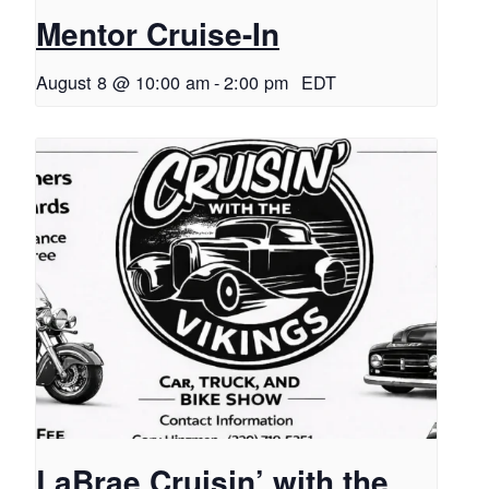
Mentor Cruise-In
August 8 @ 10:00 am
-
2:00 pm
EDT
LaBrae Cruisin’ with the