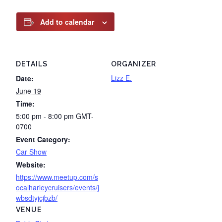
Add to calendar
DETAILS
ORGANIZER
Lizz E.
Date:
June 19
Time:
5:00 pm - 8:00 pm
GMT-
0700
Event Category:
Car Show
Website:
https://www.meetup.com/s
ocalharleycruisers/events/j
wbsdtyjcjbzb/
VENUE