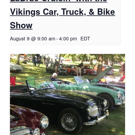
Vikings Car, Truck, & Bike
Show
August 9 @ 9:00 am
-
4:00 pm
EDT