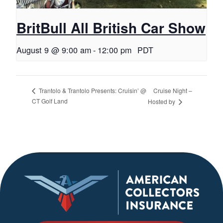
BritBull All British Car Show
August 9 @ 9:00 am
-
12:00 pm
PDT
Cruise Night –
Trantolo & Trantolo Presents: Cruisin’ @
CT Golf Land
Hosted by