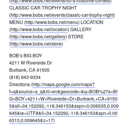
(
http://www.bobs.net/events/50-s-costume-contest
)
CLASSIC CAR TROPHY NIGHT
(
http://www.bobs.net/events/classic-car-trophy-night
)
MENU (
http://www.bobs.net/menu
) LOCATION
(
http://www.bobs.net/location
) GALLERY
(
http://www.bobs.net/gallery
) STORE
(
http://www.bobs.net/store
)
BOB’s BIG BOY
4211 W Riverside Dr
Burbank, CA 91505
(818) 843-9334
Directions (
http://maps.google.com/maps?
f=q&source=s_q&hl=en&geocode=&q=BOB%27s+BI
G+BOY+4211+W+Riverside+Dr+Burbank,+CA+9150
5&sll=34.152292,-118.346153&sspn=0.006535,0.009
645&ie=UTF8&ll=34.152292,-118.346153&spn=0.00
6313,0.009645&z=17
)