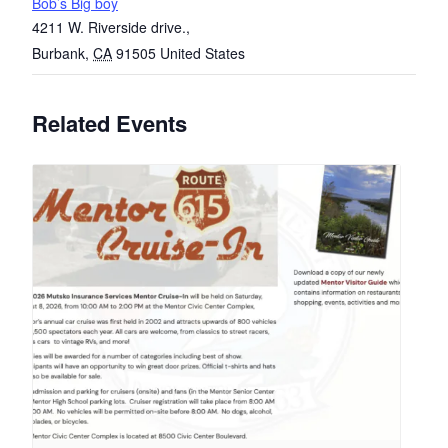
Bob’s Big boy
4211 W. Riverside drive.,
Burbank
,
CA
91505
United States
Related Events