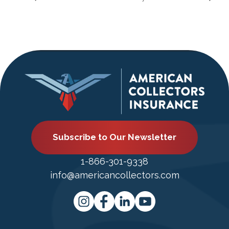
Subscribe to Our Newsletter
1-866-301-9338
info@americancollectors.com