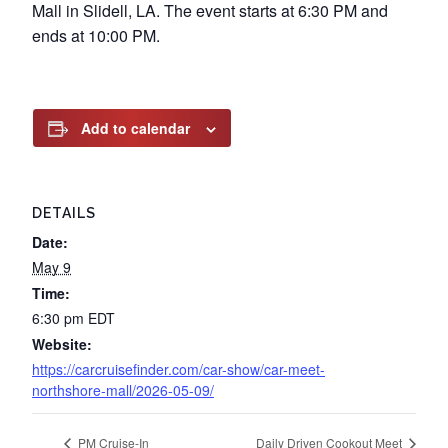
Mall in Slidell, LA. The event starts at 6:30 PM and
ends at 10:00 PM.
Add to calendar
DETAILS
Date:
May 9
Time:
6:30 pm
EDT
Website:
https://carcruisefinder.com/car-show/car-meet-
northshore-mall/2026-05-09/
PM Cruise-In
Daily Driven Cookout Meet