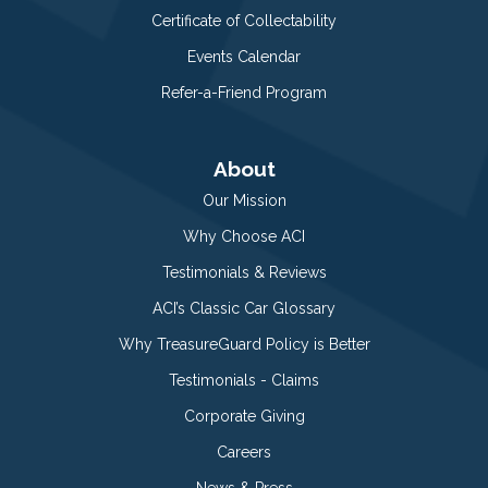
Certificate of Collectability
Events Calendar
Refer-a-Friend Program
About
Our Mission
Why Choose ACI
Testimonials & Reviews
ACI’s Classic Car Glossary
Why TreasureGuard Policy is Better
Testimonials - Claims
Corporate Giving
Careers
News & Press