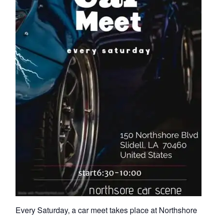
Every Saturday, a car meet takes place at Northshore