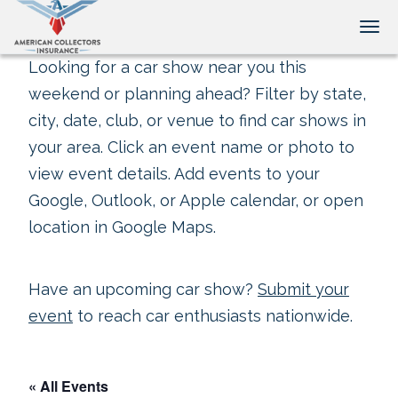
Tog
Looking for a car show near you this
weekend or planning ahead? Filter by state,
city, date, club, or venue to find car shows in
your area. Click an event name or photo to
view event details. Add events to your
Google, Outlook, or Apple calendar, or open
location in Google Maps.
Have an upcoming car show?
Submit your
event
to reach car enthusiasts nationwide.
« All Events