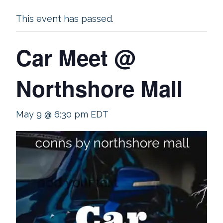
This event has passed.
Car Meet @
Northshore Mall
May 9 @ 6:30 pm
EDT