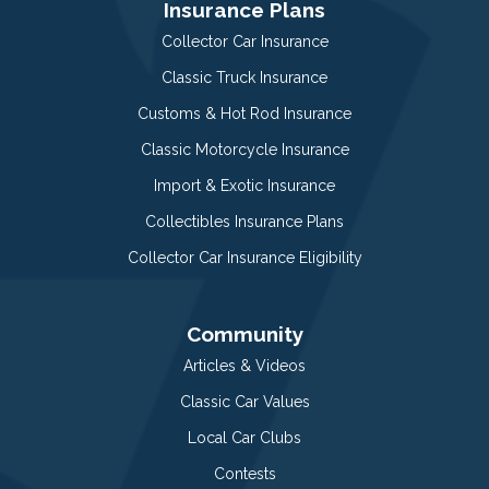
Insurance Plans
Collector Car Insurance
Classic Truck Insurance
Customs & Hot Rod Insurance
Classic Motorcycle Insurance
Import & Exotic Insurance
Collectibles Insurance Plans
Collector Car Insurance Eligibility
Community
Articles & Videos
Classic Car Values
Local Car Clubs
Contests