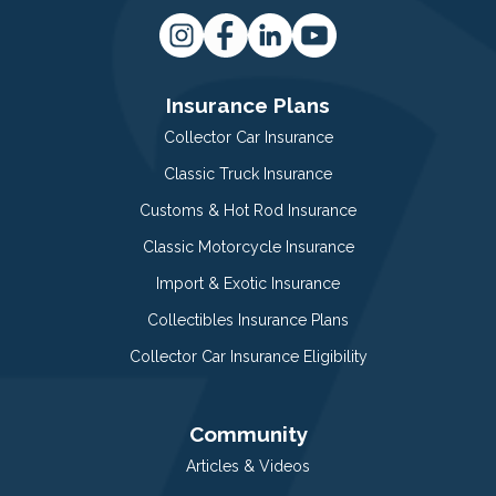
Insurance Plans
Collector Car Insurance
Classic Truck Insurance
Customs & Hot Rod Insurance
Classic Motorcycle Insurance
Import & Exotic Insurance
Collectibles Insurance Plans
Collector Car Insurance Eligibility
Community
Articles & Videos