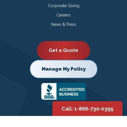
Corporate Giving
Careers
News & Press
Get a Quote
Manage My Policy
Call: 1-866-730-0395
Copyright © 2026 |
Privacy Policy
|
Terms of Use