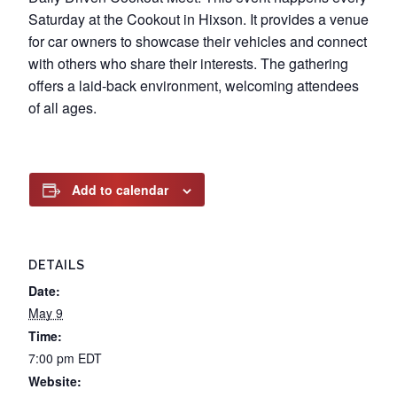
Saturday at the Cookout in Hixson. It provides a venue
for car owners to showcase their vehicles and connect
with others who share their interests. The gathering
offers a laid-back environment, welcoming attendees
of all ages.
Add to calendar
DETAILS
Date:
May 9
Time:
7:00 pm
EDT
Website: