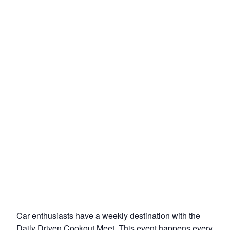
Car enthusiasts have a weekly destination with the
Daily Driven Cookout Meet. This event happens every