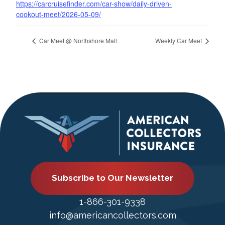
https://carcruisefinder.com/car-show/daily-driven-
cookout-meet/2026-05-09/
Car Meet @ Northshore Mall
Weekly Car Meet
Subscribe to Our Newsletter
1-866-301-9338
info@americancollectors.com