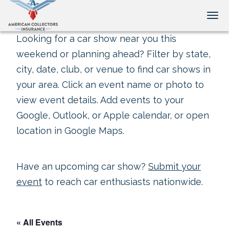
Tog
Looking for a car show near you this
weekend or planning ahead? Filter by state,
city, date, club, or venue to find car shows in
your area. Click an event name or photo to
view event details. Add events to your
Google, Outlook, or Apple calendar, or open
location in Google Maps.
Have an upcoming car show?
Submit your
event
to reach car enthusiasts nationwide.
« All Events