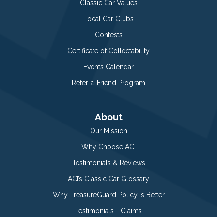
Classic Car Values
Local Car Clubs
Contests
Certificate of Collectability
Events Calendar
Refer-a-Friend Program
About
Our Mission
Why Choose ACI
Testimonials & Reviews
ACI’s Classic Car Glossary
Why TreasureGuard Policy is Better
Testimonials - Claims