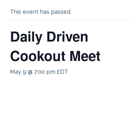
This event has passed.
Daily Driven
Cookout Meet
May 9 @ 7:00 pm
EDT