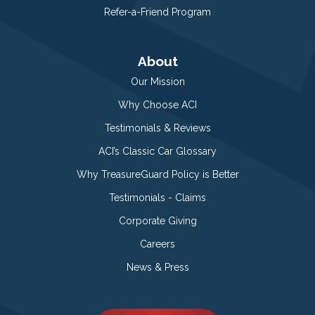
Refer-a-Friend Program
About
Our Mission
Why Choose ACI
Testimonials & Reviews
ACI’s Classic Car Glossary
Why TreasureGuard Policy is Better
Testimonials - Claims
Corporate Giving
Careers
News & Press