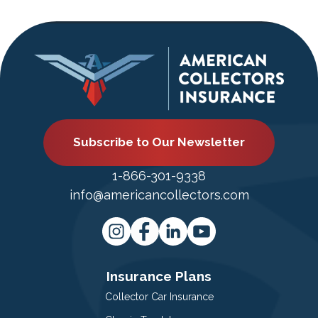
Subscribe to Our Newsletter
1-866-301-9338
info@americancollectors.com
Insurance Plans
Collector Car Insurance