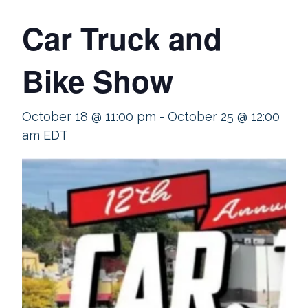
Car Truck and
Bike Show
October 18 @ 11:00 pm
-
October 25 @ 12:00
am
EDT