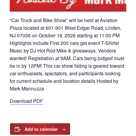
“Car Truck and Bike Show” will be held at Aviation
Plaza located at 601-901 West Edgar Road, Linden,
NJ 07036 on October 18, 2026 starting at 11:00 PM
Highlights include First 200 cars get event T-Shirts!
Music by DJ Hot Rod Mike & giveaways. Vendors
wanted! Registration at 9AM. Cars being judged must
be in by 12PM! This car show listing is geared toward
car enthusiasts, spectators, and participants looking
for current schedule and location details Hosted by
Mark Mannuzza
Download PDF
Add to calendar