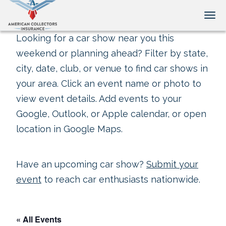
Tog
Looking for a car show near you this
weekend or planning ahead? Filter by state,
city, date, club, or venue to find car shows in
your area. Click an event name or photo to
view event details. Add events to your
Google, Outlook, or Apple calendar, or open
location in Google Maps.
Have an upcoming car show?
Submit your
event
to reach car enthusiasts nationwide.
« All Events