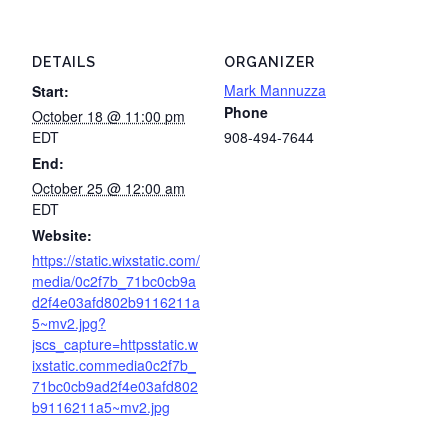
DETAILS
ORGANIZER
Mark Mannuzza
Start:
Phone
October 18 @ 11:00 pm
EDT
908-494-7644
End:
October 25 @ 12:00 am
EDT
Website:
https://static.wixstatic.com/
media/0c2f7b_71bc0cb9a
d2f4e03afd802b9116211a
5~mv2.jpg?
jscs_capture=httpsstatic.w
ixstatic.commedia0c2f7b_
71bc0cb9ad2f4e03afd802
b9116211a5~mv2.jpg