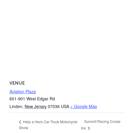
VENUE
Aviation Plaza
601-901 West Edgar Rd
Linden
,
New Jersey
07036
USA
+ Google Map
Summit Racing Cruise
Help a Hero Car Truck Motorcycle
Show
Ins