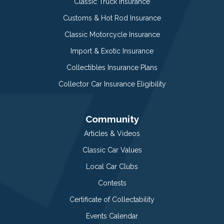
Classic Truck Insurance
Customs & Hot Rod Insurance
Classic Motorcycle Insurance
Import & Exotic Insurance
Collectibles Insurance Plans
Collector Car Insurance Eligibility
Community
Articles & Videos
Classic Car Values
Local Car Clubs
Contests
Certificate of Collectability
Events Calendar