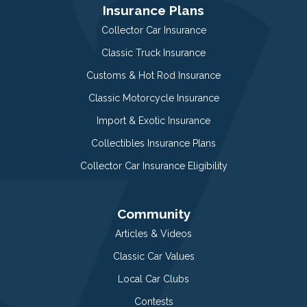
Insurance Plans
Collector Car Insurance
Classic Truck Insurance
Customs & Hot Rod Insurance
Classic Motorcycle Insurance
Import & Exotic Insurance
Collectibles Insurance Plans
Collector Car Insurance Eligibility
Community
Articles & Videos
Classic Car Values
Local Car Clubs
Contests