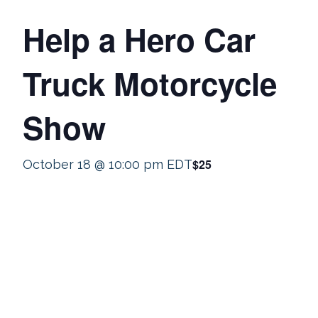
Help a Hero Car
Truck Motorcycle
Show
$25
October 18 @ 10:00 pm
EDT