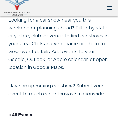
Tog
Looking for a car show near you this
weekend or planning ahead? Filter by state,
city, date, club, or venue to find car shows in
your area. Click an event name or photo to
view event details. Add events to your
Google, Outlook, or Apple calendar, or open
location in Google Maps.
Have an upcoming car show?
Submit your
event
to reach car enthusiasts nationwide.
« All Events