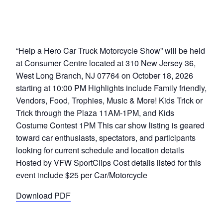
“Help a Hero Car Truck Motorcycle Show” will be held
at Consumer Centre located at 310 New Jersey 36,
West Long Branch, NJ 07764 on October 18, 2026
starting at 10:00 PM Highlights include Family friendly,
Vendors, Food, Trophies, Music & More! Kids Trick or
Trick through the Plaza 11AM-1PM, and Kids
Costume Contest 1PM This car show listing is geared
toward car enthusiasts, spectators, and participants
looking for current schedule and location details
Hosted by VFW SportClips Cost details listed for this
event include $25 per Car/Motorcycle
Download PDF