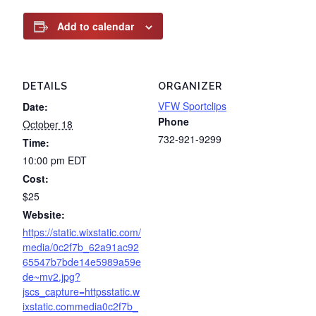
Add to calendar
DETAILS
ORGANIZER
VFW Sportclips
Date:
Phone
October 18
732-921-9299
Time:
10:00 pm
EDT
Cost:
$25
Website:
https://static.wixstatic.com/
media/0c2f7b_62a91ac92
65547b7bde14e5989a59e
de~mv2.jpg?
jscs_capture=httpsstatic.w
ixstatic.commedia0c2f7b_