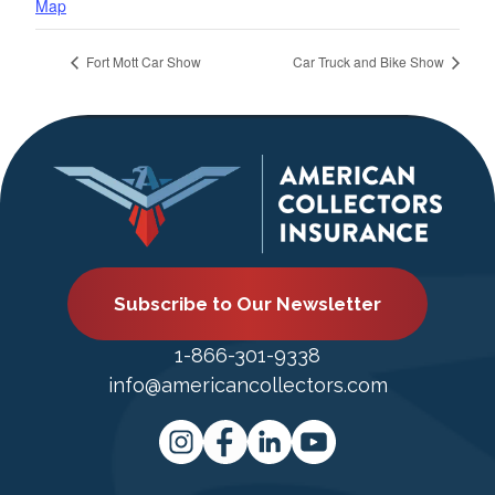
Map
Fort Mott Car Show
Car Truck and Bike Show
Subscribe to Our Newsletter
1-866-301-9338
info@americancollectors.com