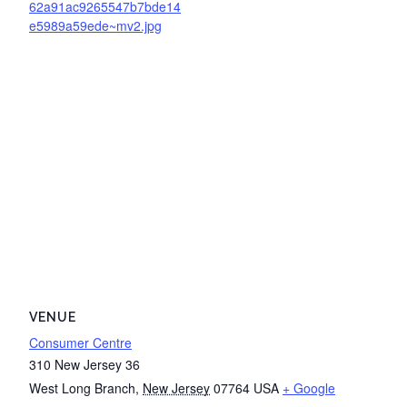
62a91ac9265547b7bde14
e5989a59ede~mv2.jpg
VENUE
Consumer Centre
310 New Jersey 36
West Long Branch
,
New Jersey
07764
USA
+ Google