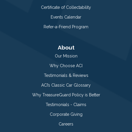
Certificate of Collectability
Events Calendar
Refer-a-Friend Program
About
Our Mission
Why Choose ACI
Testimonials & Reviews
ACI’s Classic Car Glossary
Why TreasureGuard Policy is Better
Testimonials - Claims
Corporate Giving
Careers