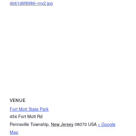
4b61d6f8986~mv2.jpg
VENUE
Fort Mott State Park
454 Fort Mott Rd
Pennsville Township
,
New Jersey
08070
USA
+ Google
Map