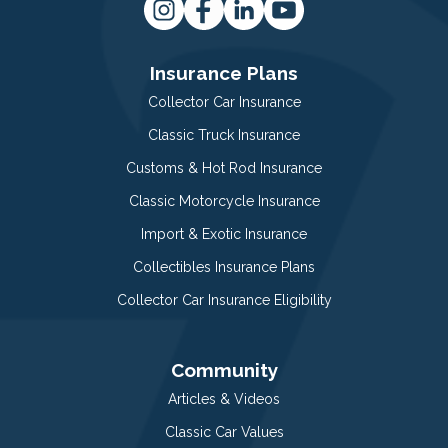
Insurance Plans
Collector Car Insurance
Classic Truck Insurance
Customs & Hot Rod Insurance
Classic Motorcycle Insurance
Import & Exotic Insurance
Collectibles Insurance Plans
Collector Car Insurance Eligibility
Community
Articles & Videos
Classic Car Values