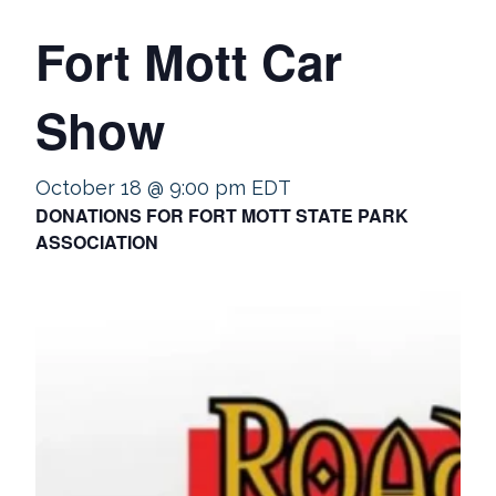
Fort Mott Car
Show
October 18 @ 9:00 pm
EDT
DONATIONS FOR FORT MOTT STATE PARK
ASSOCIATION