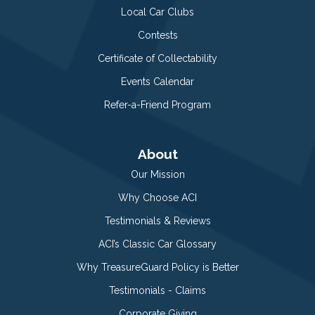
Local Car Clubs
Contests
Certificate of Collectability
Events Calendar
Refer-a-Friend Program
About
Our Mission
Why Choose ACI
Testimonials & Reviews
ACI’s Classic Car Glossary
Why TreasureGuard Policy is Better
Testimonials - Claims
Corporate Giving