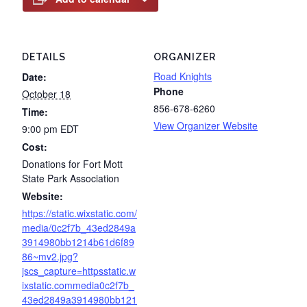
DETAILS
ORGANIZER
Road Knights
Date:
Phone
October 18
856-678-6260
Time:
View Organizer Website
9:00 pm
EDT
Cost:
Donations for Fort Mott
State Park Association
Website:
https://static.wixstatic.com/
media/0c2f7b_43ed2849a
3914980bb1214b61d6f89
86~mv2.jpg?
jscs_capture=httpsstatic.w
ixstatic.commedia0c2f7b_
43ed2849a3914980bb121