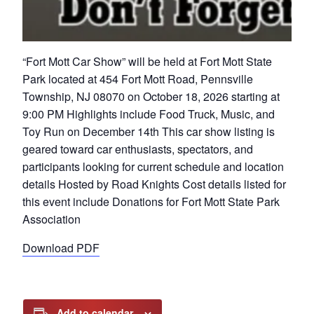
“Fort Mott Car Show” will be held at Fort Mott State
Park located at 454 Fort Mott Road, Pennsville
Township, NJ 08070 on October 18, 2026 starting at
9:00 PM Highlights include Food Truck, Music, and
Toy Run on December 14th This car show listing is
geared toward car enthusiasts, spectators, and
participants looking for current schedule and location
details Hosted by Road Knights Cost details listed for
this event include Donations for Fort Mott State Park
Association
Download PDF
Add to calendar