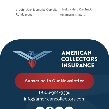
Help a Hero Car Truck
John Jack Memorial Corvette
Rendezvous
Motorcycle Show
Subscribe to Our Newsletter
1-866-301-9338
info@americancollectors.com