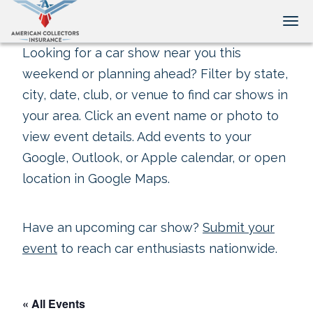
Tog
Looking for a car show near you this
weekend or planning ahead? Filter by state,
city, date, club, or venue to find car shows in
your area. Click an event name or photo to
view event details. Add events to your
Google, Outlook, or Apple calendar, or open
location in Google Maps.
Have an upcoming car show?
Submit your
event
to reach car enthusiasts nationwide.
« All Events