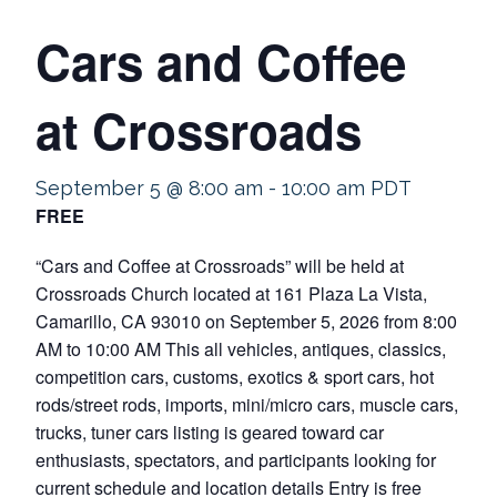
Cars and Coffee
at Crossroads
September 5 @ 8:00 am
-
10:00 am
PDT
FREE
“Cars and Coffee at Crossroads” will be held at
Crossroads Church located at 161 Plaza La Vista,
Camarillo, CA 93010 on September 5, 2026 from 8:00
AM to 10:00 AM This all vehicles, antiques, classics,
competition cars, customs, exotics & sport cars, hot
rods/street rods, imports, mini/micro cars, muscle cars,
trucks, tuner cars listing is geared toward car
enthusiasts, spectators, and participants looking for
current schedule and location details Entry is free