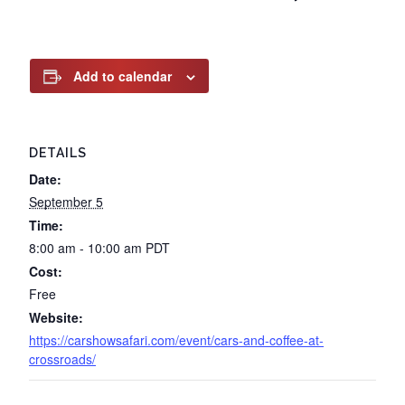
Add to calendar
DETAILS
Date:
September 5
Time:
8:00 am - 10:00 am
PDT
Cost:
Free
Website:
https://carshowsafari.com/event/cars-and-coffee-at-
crossroads/