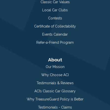
Classic Car Values
Local Car Clubs
Contests
Certificate of Collectability
Events Calendar
Refer-a-Friend Program
About
Our Mission
Why Choose ACI
Testimonials & Reviews
ACI’s Classic Car Glossary
Why TreasureGuard Policy is Better
Testimonials - Claims