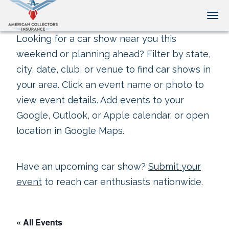
Tog
Looking for a car show near you this
weekend or planning ahead? Filter by state,
city, date, club, or venue to find car shows in
your area. Click an event name or photo to
view event details. Add events to your
Google, Outlook, or Apple calendar, or open
location in Google Maps.
Have an upcoming car show?
Submit your
event
to reach car enthusiasts nationwide.
« All Events