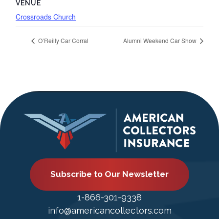
VENUE
Crossroads Church
O’Reilly Car Corral
Alumni Weekend Car Show
Subscribe to Our Newsletter
1-866-301-9338
info@americancollectors.com