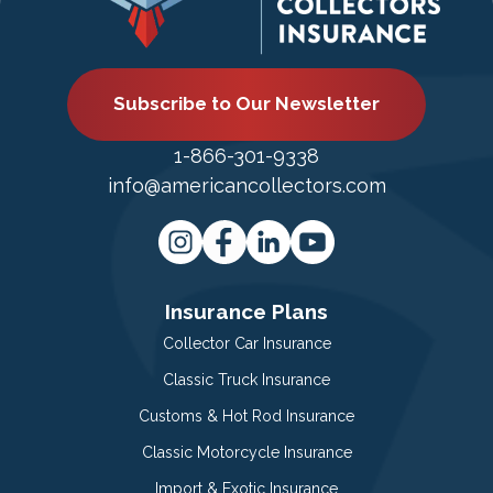
Subscribe to Our Newsletter
1-866-301-9338
info@americancollectors.com
Insurance Plans
Collector Car Insurance
Classic Truck Insurance
Customs & Hot Rod Insurance
Classic Motorcycle Insurance
Import & Exotic Insurance