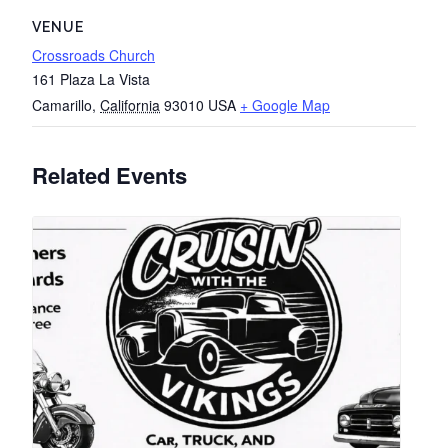
VENUE
Crossroads Church
161 Plaza La Vista
Camarillo
,
California
93010
USA
+ Google Map
Related Events