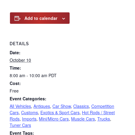
Add to calendar
DETAILS
Date:
October 10
Time:
8:00 am - 10:00 am
PDT
Cost:
Free
Event Categories:
All Vehicles
,
Antiques
,
Car Show
,
Classics
,
Competition
Cars
,
Customs
,
Exotics & Sport Cars
,
Hot Rods / Street
Rods
,
Imports
,
Mini/Micro Cars
,
Muscle Cars
,
Trucks
,
Tuner Cars
Event Tags: