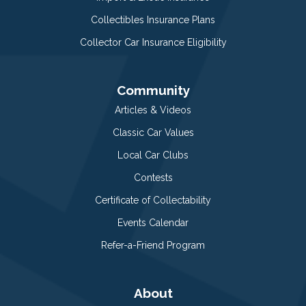
Collectibles Insurance Plans
Collector Car Insurance Eligibility
Community
Articles & Videos
Classic Car Values
Local Car Clubs
Contests
Certificate of Collectability
Events Calendar
Refer-a-Friend Program
About