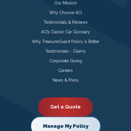
Our Mission
Why Choose ACI
Testimonials & Reviews
ACI’s Classic Car Glossary
Why TreasureGuard Policy is Better
Testimonials - Claims
Corporate Giving
Careers
News & Press
Get a Quote
Manage My Policy