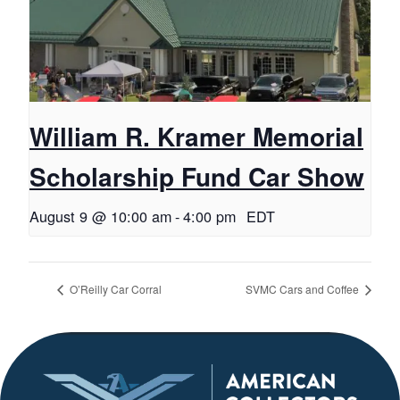
William R. Kramer Memorial
Scholarship Fund Car Show
August 9 @ 10:00 am
-
4:00 pm
EDT
O’Reilly Car Corral
SVMC Cars and Coffee