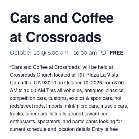
Cars and Coffee
at Crossroads
FREE
October 10 @ 8:00 am
-
10:00 am
PDT
“Cars and Coffee at Crossroads” will be held at
Crossroads Church located at 161 Plaza La Vista,
Camarillo, CA 93010 on October 10, 2026 from 8:00
AM to 10:00 AM This all vehicles, antiques, classics,
competition cars, customs, exotics & sport cars, hot
rods/street rods, imports, mini/micro cars, muscle cars,
trucks, tuner cars listing is geared toward car
enthusiasts, spectators, and participants looking for
current schedule and location details Entry is free