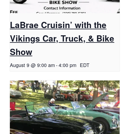
LaBrae Cruisin’ with the
Vikings Car, Truck, & Bike
Show
August 9 @ 9:00 am
-
4:00 pm
EDT