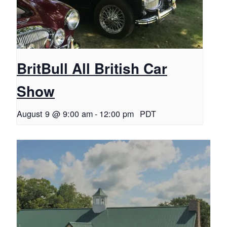
BritBull All British Car
Show
August 9 @ 9:00 am
-
12:00 pm
PDT