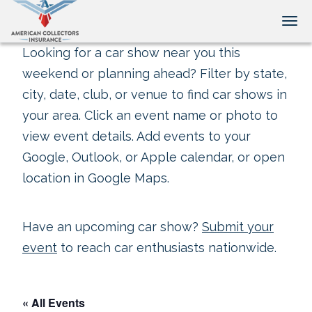
Tog
Looking for a car show near you this
weekend or planning ahead? Filter by state,
city, date, club, or venue to find car shows in
your area. Click an event name or photo to
view event details. Add events to your
Google, Outlook, or Apple calendar, or open
location in Google Maps.
Have an upcoming car show?
Submit your
event
to reach car enthusiasts nationwide.
« All Events