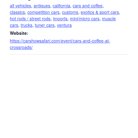
all vehicles
,
antiques
,
california
,
cars and coffee
,
classics
,
competition cars
,
customs
,
exotics & sport cars
,
hot rods / street rods
,
imports
,
mini/micro cars
,
muscle
cars
,
trucks
,
tuner cars
,
ventura
Website:
https://carshowsafari.com/event/cars-and-coffee-at-
crossroads/